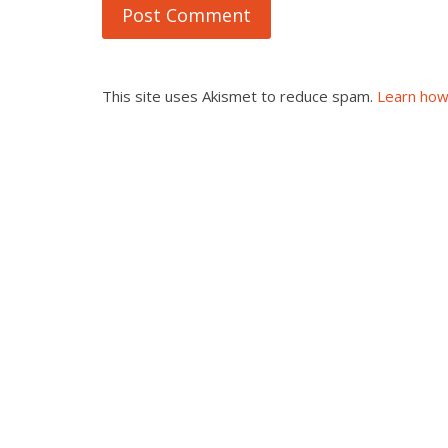
This site uses Akismet to reduce spam.
Learn how