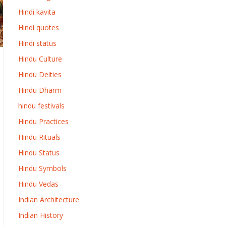
Hindi kavita
Hindi quotes
Hindi status
Hindu Culture
Hindu Deities
Hindu Dharm
hindu festivals
Hindu Practices
Hindu Rituals
Hindu Status
Hindu Symbols
Hindu Vedas
Indian Architecture
Indian History