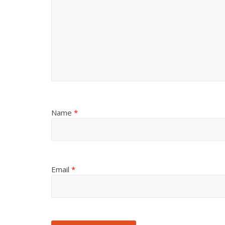
Name
*
Email
*