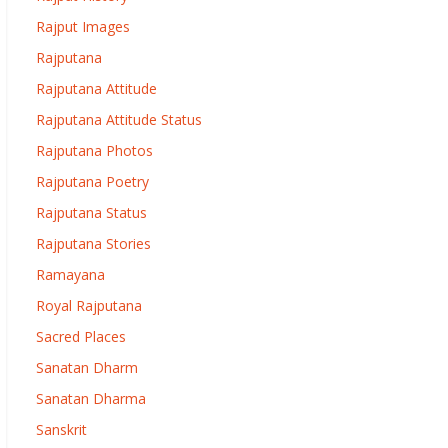
Rajput Images
Rajputana
Rajputana Attitude
Rajputana Attitude Status
Rajputana Photos
Rajputana Poetry
Rajputana Status
Rajputana Stories
Ramayana
Royal Rajputana
Sacred Places
Sanatan Dharm
Sanatan Dharma
Sanskrit