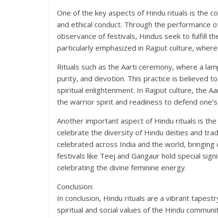
One of the key aspects of Hindu rituals is the co
and ethical conduct. Through the performance of r
observance of festivals, Hindus seek to fulfill th
particularly emphasized in Rajput culture, where
Rituals such as the Aarti ceremony, where a lamp 
purity, and devotion. This practice is believed 
spiritual enlightenment. In Rajput culture, the
the warrior spirit and readiness to defend one’
Another important aspect of Hindu rituals is th
celebrate the diversity of Hindu deities and tradi
celebrated across India and the world, bringing c
festivals like Teej and Gangaur hold special si
celebrating the divine feminine energy.
Conclusion:
In conclusion, Hindu rituals are a vibrant tapestr
spiritual and social values of the Hindu communit