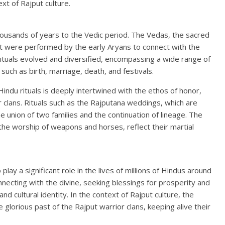
ext of Rajput culture.
thousands of years to the Vedic period. The Vedas, the sacred
at were performed by the early Aryans to connect with the
rituals evolved and diversified, encompassing a wide range of
such as birth, marriage, death, and festivals.
 Hindu rituals is deeply intertwined with the ethos of honor,
or clans. Rituals such as the Rajputana weddings, which are
e union of two families and the continuation of lineage. The
 the worship of weapons and horses, reflect their martial
lay a significant role in the lives of millions of Hindus around
necting with the divine, seeking blessings for prosperity and
d cultural identity. In the context of Rajput culture, the
he glorious past of the Rajput warrior clans, keeping alive their