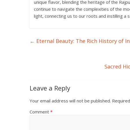
unique flavor, blending the heritage of the Rajp
continue to navigate the complexities of the mod
light, connecting us to our roots and instilling a
←
Eternal Beauty: The Rich History of In
Sacred Hi
Leave a Reply
Your email address will not be published.
Required
Comment
*