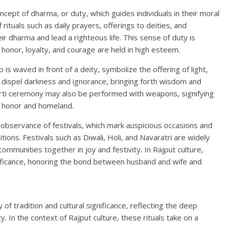
ncept of dharma, or duty, which guides individuals in their moral
ituals such as daily prayers, offerings to deities, and
eir dharma and lead a righteous life. This sense of duty is
 honor, loyalty, and courage are held in high esteem.
is waved in front of a deity, symbolize the offering of light,
to dispel darkness and ignorance, bringing forth wisdom and
 Aarti ceremony may also be performed with weapons, signifying
s honor and homeland.
e observance of festivals, which mark auspicious occasions and
tions. Festivals such as Diwali, Holi, and Navaratri are widely
ommunities together in joy and festivity. In Rajput culture,
gnificance, honoring the bond between husband and wife and
y of tradition and cultural significance, reflecting the deep
y. In the context of Rajput culture, these rituals take on a