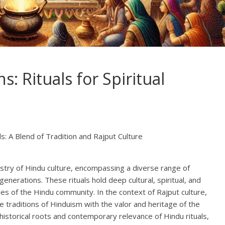
: Rituals for Spiritual
ls: A Blend of Tradition and Rajput Culture
pestry of Hindu culture, encompassing a diverse range of
nerations. These rituals hold deep cultural, spiritual, and
alues of the Hindu community. In the context of Rajput culture,
he traditions of Hinduism with the valor and heritage of the
e historical roots and contemporary relevance of Hindu rituals,