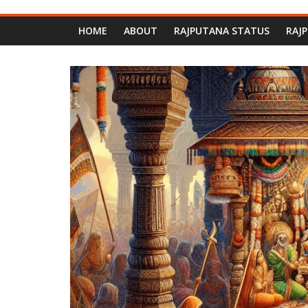
HOME
ABOUT
RAJPUTANA STATUS
RAJ