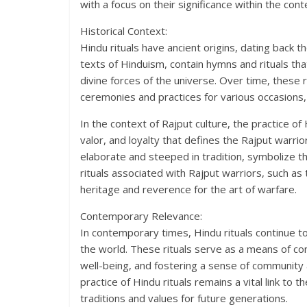
with a focus on their significance within the cont
Historical Context:
Hindu rituals have ancient origins, dating back 
texts of Hinduism, contain hymns and rituals th
divine forces of the universe. Over time, these 
ceremonies and practices for various occasions, 
In the context of Rajput culture, the practice of
valor, and loyalty that defines the Rajput warri
elaborate and steeped in tradition, symbolize th
rituals associated with Rajput warriors, such as
heritage and reverence for the art of warfare.
Contemporary Relevance:
In contemporary times, Hindu rituals continue to p
the world. These rituals serve as a means of con
well-being, and fostering a sense of community an
practice of Hindu rituals remains a vital link to t
traditions and values for future generations.