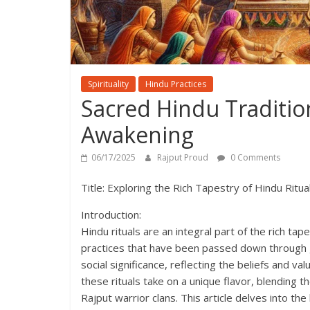
Spirituality
Hindu Practices
Sacred Hindu Traditions
Awakening
06/17/2025
Rajput Proud
0 Comments
Title: Exploring the Rich Tapestry of Hindu Ritua
Introduction:
Hindu rituals are an integral part of the rich ta
practices that have been passed down through ge
social significance, reflecting the beliefs and v
these rituals take on a unique flavor, blending t
Rajput warrior clans. This article delves into th