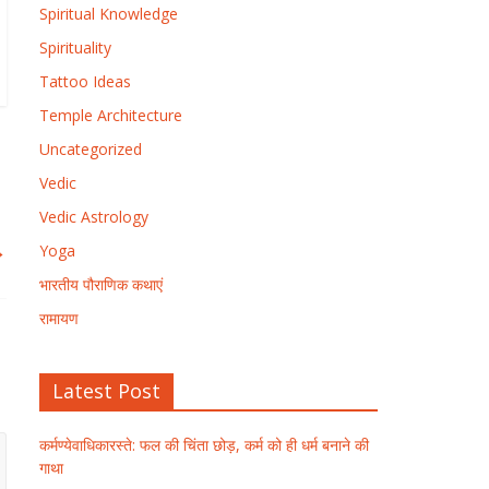
Spiritual Knowledge
Spirituality
Tattoo Ideas
Temple Architecture
Uncategorized
Vedic
Vedic Astrology
→
Yoga
भारतीय पौराणिक कथाएं
रामायण
Latest Post
कर्मण्येवाधिकारस्ते: फल की चिंता छोड़, कर्म को ही धर्म बनाने की
गाथा