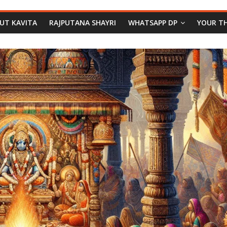
PUT KAVITA
RAJPUTANA SHAYRI
WHATSAPP DP
YOUR T