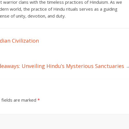
ut warrior clans with the timeless practices of Hinduism. As we
ern world, the practice of Hindu rituals serves as a guiding
 sense of unity, devotion, and duty.
dian Civilization
deaways: Unveiling Hindu’s Mysterious Sanctuaries
 fields are marked
*