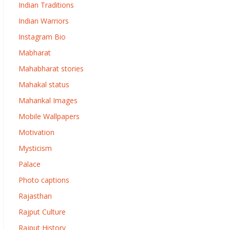
Indian Traditions
Indian Warriors
Instagram Bio
Mabharat
Mahabharat stories
Mahakal status
Mahankal Images
Mobile Wallpapers
Motivation
Mysticism
Palace
Photo captions
Rajasthan
Rajput Culture
Rajput History