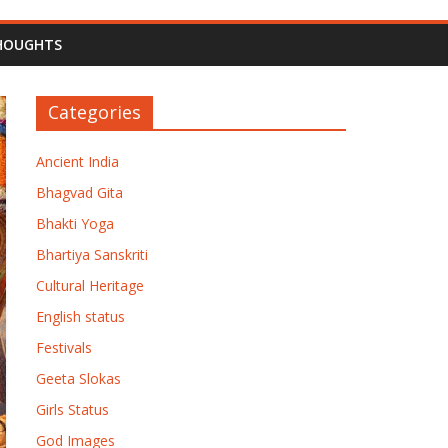
HOUGHTS
Categories
Ancient India
Bhagvad Gita
Bhakti Yoga
Bhartiya Sanskriti
Cultural Heritage
English status
Festivals
Geeta Slokas
Girls Status
God Images