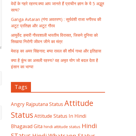
वेदों के गहरे रहस्य:क्या आप जानते हैं प्राचीन ज्ञान के ये 5 अद्भुत
सत्य?
Ganga Avtaran (गंगा अवतरण) : सूर्यवंशी राजा भगीरथ की
अटूट प्रतिज्ञा और अटूट गौरव
आयुर्वेद: हमारी गौरवशाली भारतीय विरासत, जिसने दुनिया को
सिखाया निरोगी जीवन जीने का मंत्र
मेवाड़ का अमर सिंहनाद: बप्पा रावल की शौर्य गाथा और इतिहास
क्या है कुंभ का असली रहस्य? वह अमृत योग जो बदल देता है
इंसान का भाग्य!
Tags
Attitude
Angry Rajputana Status
Status
Attitude Status In Hindi
Hindi
Bhagavad Gita
hindi attitude status
STatus
Hindi Whatsapp Status