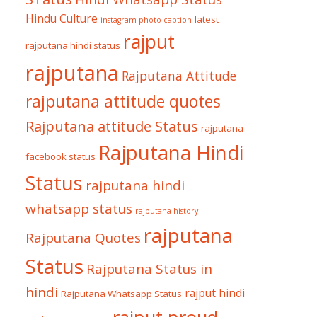
Hindu Culture
latest
instagram photo caption
rajput
rajputana hindi status
rajputana
Rajputana Attitude
rajputana attitude quotes
Rajputana attitude Status
rajputana
Rajputana Hindi
facebook status
Status
rajputana hindi
whatsapp status
rajputana history
rajputana
Rajputana Quotes
Status
Rajputana Status in
hindi
rajput hindi
Rajputana Whatsapp Status