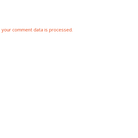
 your comment data is processed.