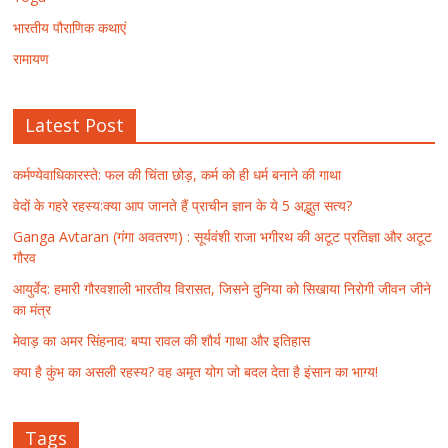
भारतीय पौराणिक कथाएं
रामायण
Latest Post
कर्मण्येवाधिकारस्ते: फल की चिंता छोड़, कर्म को ही धर्म बनाने की गाथा
वेदों के गहरे रहस्य:क्या आप जानते हैं प्राचीन ज्ञान के ये 5 अद्भुत सत्य?
Ganga Avtaran (गंगा अवतरण) : सूर्यवंशी राजा भगीरथ की अटूट प्रतिज्ञा और अटूट
गौरव
आयुर्वेद: हमारी गौरवशाली भारतीय विरासत, जिसने दुनिया को सिखाया निरोगी जीवन जीने
का मंत्र
मेवाड़ का अमर सिंहनाद: बप्पा रावल की शौर्य गाथा और इतिहास
क्या है कुंभ का असली रहस्य? वह अमृत योग जो बदल देता है इंसान का भाग्य!
Tags