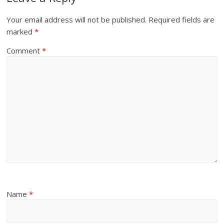
Your email address will not be published.
Required fields are
marked
*
Comment
*
Name
*