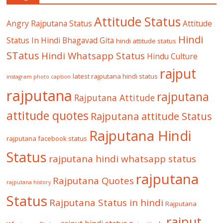
Attitude Status
Angry Rajputana Status
Attitude
Hindi
Status In Hindi
Bhagavad Gita
hindi attitude status
STatus
Hindi Whatsapp Status
Hindu Culture
rajput
latest rajputana hindi status
instagram photo caption
rajputana
rajputana
Rajputana Attitude
attitude quotes
Rajputana attitude Status
Rajputana Hindi
rajputana facebook status
Status
rajputana hindi whatsapp status
rajputana
Rajputana Quotes
rajputana history
Status
Rajputana Status in hindi
Rajputana
rajput