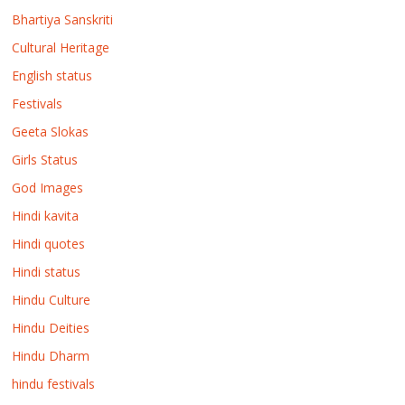
Bhartiya Sanskriti
Cultural Heritage
English status
Festivals
Geeta Slokas
Girls Status
God Images
Hindi kavita
Hindi quotes
Hindi status
Hindu Culture
Hindu Deities
Hindu Dharm
hindu festivals