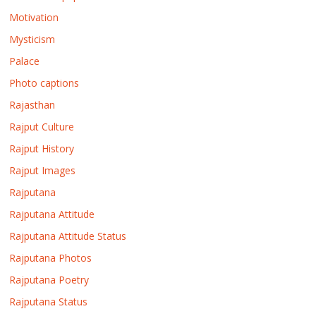
Motivation
Mysticism
Palace
Photo captions
Rajasthan
Rajput Culture
Rajput History
Rajput Images
Rajputana
Rajputana Attitude
Rajputana Attitude Status
Rajputana Photos
Rajputana Poetry
Rajputana Status