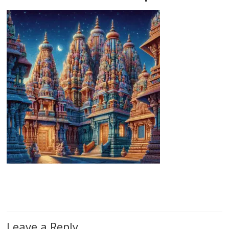
Leave a Reply