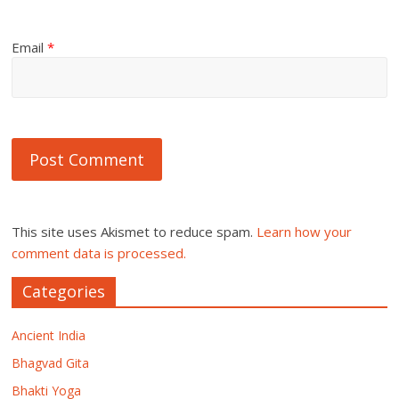
Email
*
This site uses Akismet to reduce spam.
Learn how your
comment data is processed.
Categories
Ancient India
Bhagvad Gita
Bhakti Yoga