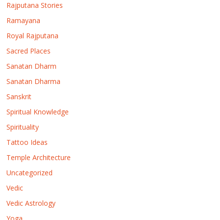
Rajputana Stories
Ramayana
Royal Rajputana
Sacred Places
Sanatan Dharm
Sanatan Dharma
Sanskrit
Spiritual Knowledge
Spirituality
Tattoo Ideas
Temple Architecture
Uncategorized
Vedic
Vedic Astrology
Yoga