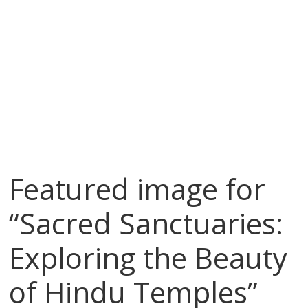
Featured image for
“Sacred Sanctuaries:
Exploring the Beauty
of Hindu Temples”