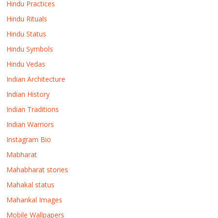
Hindu Practices
Hindu Rituals
Hindu Status
Hindu Symbols
Hindu Vedas
Indian Architecture
Indian History
Indian Traditions
Indian Warriors
Instagram Bio
Mabharat
Mahabharat stories
Mahakal status
Mahankal Images
Mobile Wallpapers