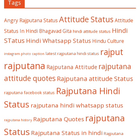
Tags
Attitude Status
Angry Rajputana Status
Attitude
Hindi
Status In Hindi
Bhagavad Gita
hindi attitude status
STatus
Hindi Whatsapp Status
Hindu Culture
rajput
latest rajputana hindi status
instagram photo caption
rajputana
rajputana
Rajputana Attitude
attitude quotes
Rajputana attitude Status
Rajputana Hindi
rajputana facebook status
Status
rajputana hindi whatsapp status
rajputana
Rajputana Quotes
rajputana history
Status
Rajputana Status in hindi
Rajputana