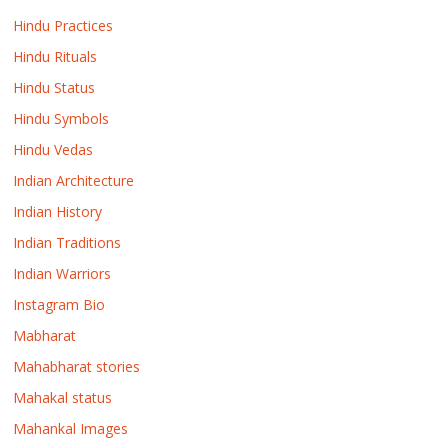
Hindu Practices
Hindu Rituals
Hindu Status
Hindu Symbols
Hindu Vedas
Indian Architecture
Indian History
Indian Traditions
Indian Warriors
Instagram Bio
Mabharat
Mahabharat stories
Mahakal status
Mahankal Images