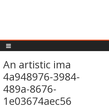
Rajput
Proud
An artistic ima
Rajputana
4a948976-3984-
Attitude
Status
In
489a-8676-
Hindi
1e03674aec56