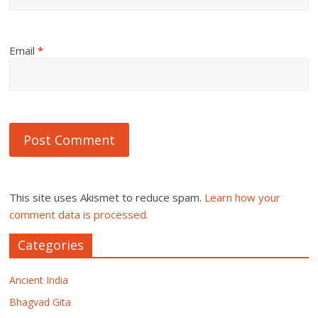
Email
*
This site uses Akismet to reduce spam.
Learn how your
comment data is processed.
Categories
Ancient India
Bhagvad Gita