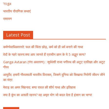
Yoga
भारतीय पौराणिक कथाएं
रामायण
Latest Post
कर्मण्येवाधिकारस्ते: फल की चिंता छोड़, कर्म को ही धर्म बनाने की गाथा
वेदों के गहरे रहस्य:क्या आप जानते हैं प्राचीन ज्ञान के ये 5 अद्भुत सत्य?
Ganga Avtaran (गंगा अवतरण) : सूर्यवंशी राजा भगीरथ की अटूट प्रतिज्ञा और अटूट
गौरव
आयुर्वेद: हमारी गौरवशाली भारतीय विरासत, जिसने दुनिया को सिखाया निरोगी जीवन जीने
का मंत्र
मेवाड़ का अमर सिंहनाद: बप्पा रावल की शौर्य गाथा और इतिहास
क्या है कुंभ का असली रहस्य? वह अमृत योग जो बदल देता है इंसान का भाग्य!