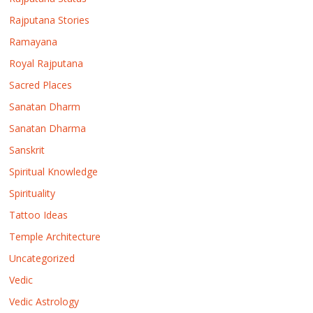
Rajputana Stories
Ramayana
Royal Rajputana
Sacred Places
Sanatan Dharm
Sanatan Dharma
Sanskrit
Spiritual Knowledge
Spirituality
Tattoo Ideas
Temple Architecture
Uncategorized
Vedic
Vedic Astrology