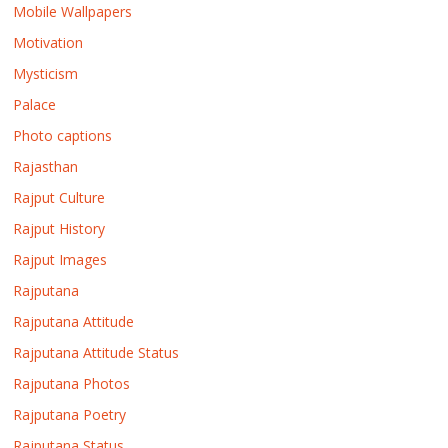
Mobile Wallpapers
Motivation
Mysticism
Palace
Photo captions
Rajasthan
Rajput Culture
Rajput History
Rajput Images
Rajputana
Rajputana Attitude
Rajputana Attitude Status
Rajputana Photos
Rajputana Poetry
Rajputana Status