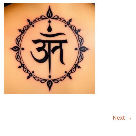
Next →