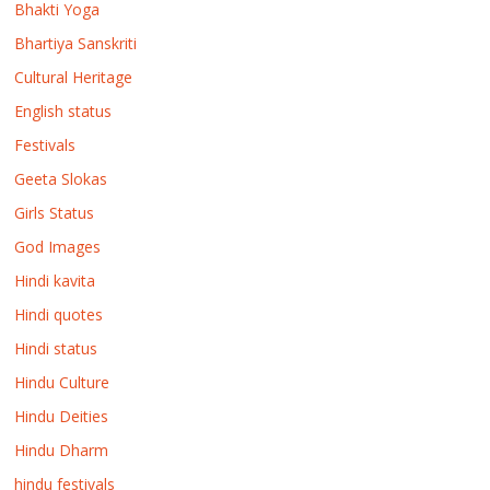
Bhakti Yoga
Bhartiya Sanskriti
Cultural Heritage
English status
Festivals
Geeta Slokas
Girls Status
God Images
Hindi kavita
Hindi quotes
Hindi status
Hindu Culture
Hindu Deities
Hindu Dharm
hindu festivals