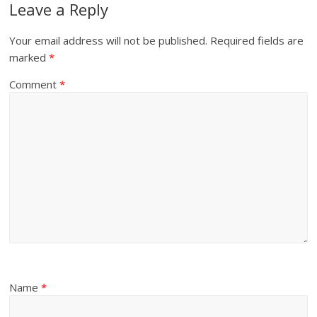
Leave a Reply
Your email address will not be published.
Required fields are
marked
*
Comment
*
Name
*