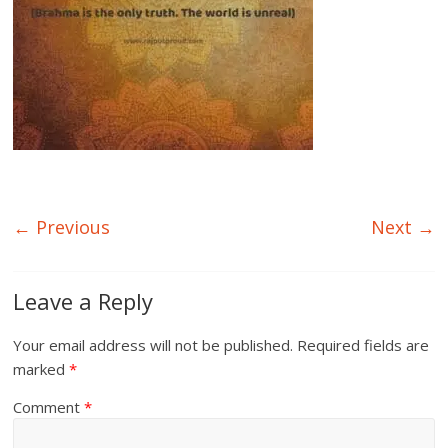
← Previous
Next →
Leave a Reply
Your email address will not be published.
Required fields are
marked
*
Comment
*