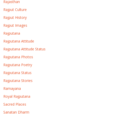
Rajasthan
Rajput Culture
Rajput History
Rajput Images
Rajputana
Rajputana Attitude
Rajputana Attitude Status
Rajputana Photos
Rajputana Poetry
Rajputana Status
Rajputana Stories
Ramayana
Royal Rajputana
Sacred Places
Sanatan Dharm