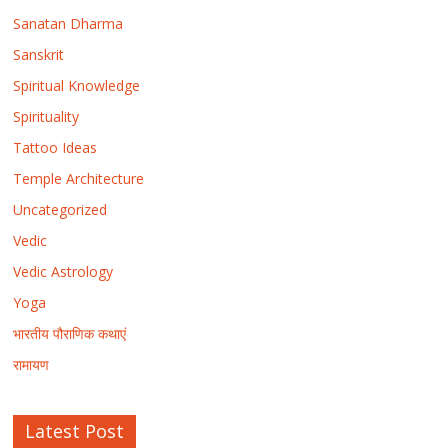
Sanatan Dharma
Sanskrit
Spiritual Knowledge
Spirituality
Tattoo Ideas
Temple Architecture
Uncategorized
Vedic
Vedic Astrology
Yoga
भारतीय पौराणिक कथाएं
रामायण
Latest Post