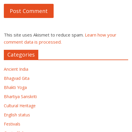
This site uses Akismet to reduce spam.
Learn how your
comment data is processed.
Categories
Ancient India
Bhagvad Gita
Bhakti Yoga
Bhartiya Sanskriti
Cultural Heritage
English status
Festivals