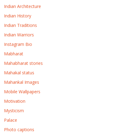
Indian Architecture
Indian History
Indian Traditions
Indian Warriors
Instagram Bio
Mabharat
Mahabharat stories
Mahakal status
Mahankal Images
Mobile Wallpapers
Motivation
Mysticism
Palace
Photo captions