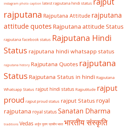
rajput
latest rajputana hindi status
instagram photo caption
rajputana
rajputana
Rajputana Attitude
attitude quotes
Rajputana attitude Status
Rajputana Hindi
rajputana facebook status
Status
rajputana hindi whatsapp status
rajputana
Rajputana Quotes
rajputana history
Status
Rajputana Status in hindi
Rajputana
rajput
rajput hindi status
Whatsapp Status
Rajputitude
proud
royal
rajput Status
rajput proud status
Sanatan Dharma
rajputana
royal status
भारतीय संस्कृति
Vedas
traditions
अर्जुन
पुराण
प्राचीन भारत