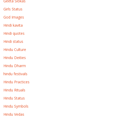
Geeta Slokas
Girls Status
God Images
Hindi kavita
Hindi quotes
Hindi status
Hindu Culture
Hindu Deities
Hindu Dharm
hindu festivals
Hindu Practices
Hindu Rituals
Hindu Status
Hindu Symbols
Hindu Vedas