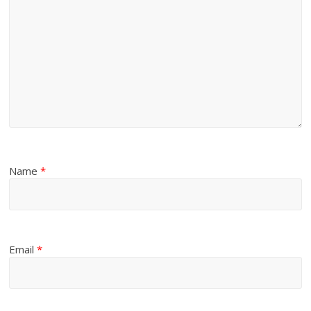
Name
*
Email
*