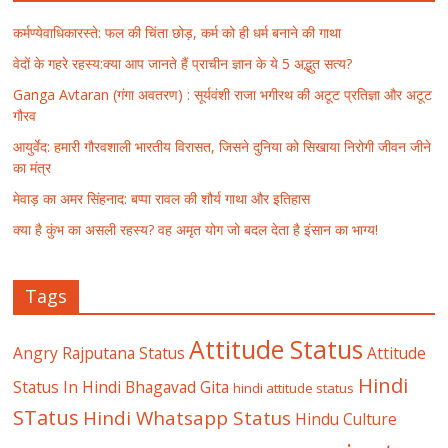
कर्मण्येवाधिकारस्ते: फल की चिंता छोड़, कर्म को ही धर्म बनाने की गाथा
वेदों के गहरे रहस्य:क्या आप जानते हैं प्राचीन ज्ञान के ये 5 अद्भुत सत्य?
Ganga Avtaran (गंगा अवतरण) : सूर्यवंशी राजा भगीरथ की अटूट प्रतिज्ञा और अटूट
गौरव
आयुर्वेद: हमारी गौरवशाली भारतीय विरासत, जिसने दुनिया को सिखाया निरोगी जीवन जीने
का मंत्र
मेवाड़ का अमर सिंहनाद: बप्पा रावल की शौर्य गाथा और इतिहास
क्या है कुंभ का असली रहस्य? वह अमृत योग जो बदल देता है इंसान का भाग्य!
Tags
Attitude Status
Angry Rajputana Status
Attitude
Hindi
Status In Hindi
Bhagavad Gita
hindi attitude status
STatus
Hindi Whatsapp Status
Hindu Culture