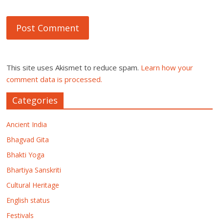
This site uses Akismet to reduce spam.
Learn how your
comment data is processed.
Categories
Ancient India
Bhagvad Gita
Bhakti Yoga
Bhartiya Sanskriti
Cultural Heritage
English status
Festivals