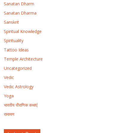
Sanatan Dharm
Sanatan Dharma
Sanskrit
Spiritual Knowledge
Spirituality
Tattoo Ideas
Temple Architecture
Uncategorized
Vedic
Vedic Astrology
Yoga
भारतीय पौराणिक कथाएं
रामायण