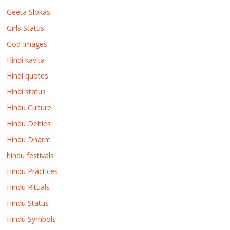
Geeta Slokas
Girls Status
God Images
Hindi kavita
Hindi quotes
Hindi status
Hindu Culture
Hindu Deities
Hindu Dharm
hindu festivals
Hindu Practices
Hindu Rituals
Hindu Status
Hindu Symbols