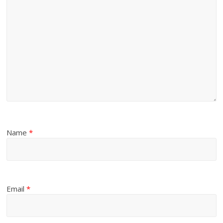
Name
*
Email
*