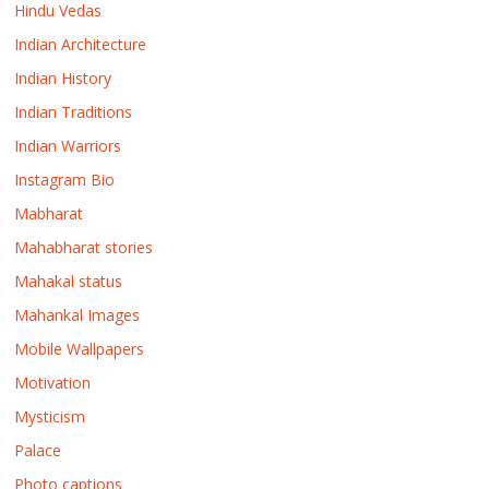
Hindu Vedas
Indian Architecture
Indian History
Indian Traditions
Indian Warriors
Instagram Bio
Mabharat
Mahabharat stories
Mahakal status
Mahankal Images
Mobile Wallpapers
Motivation
Mysticism
Palace
Photo captions