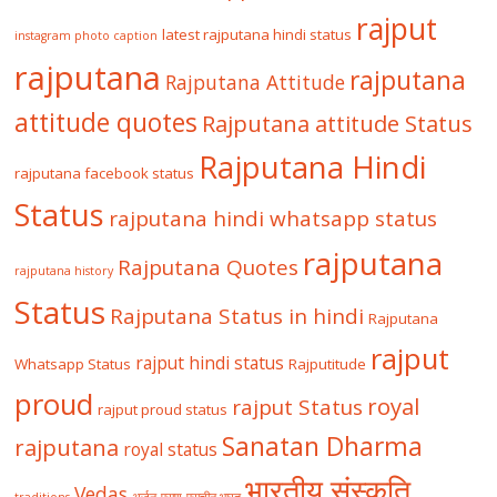
rajput
latest rajputana hindi status
instagram photo caption
rajputana
rajputana
Rajputana Attitude
attitude quotes
Rajputana attitude Status
Rajputana Hindi
rajputana facebook status
Status
rajputana hindi whatsapp status
rajputana
Rajputana Quotes
rajputana history
Status
Rajputana Status in hindi
Rajputana
rajput
rajput hindi status
Whatsapp Status
Rajputitude
proud
royal
rajput Status
rajput proud status
Sanatan Dharma
rajputana
royal status
भारतीय संस्कृति
Vedas