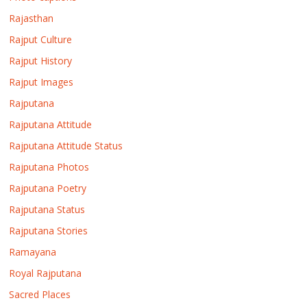
Rajasthan
Rajput Culture
Rajput History
Rajput Images
Rajputana
Rajputana Attitude
Rajputana Attitude Status
Rajputana Photos
Rajputana Poetry
Rajputana Status
Rajputana Stories
Ramayana
Royal Rajputana
Sacred Places