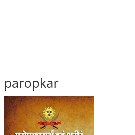
paropkar