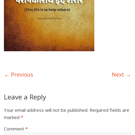
← Previous
Next →
Leave a Reply
Your email address will not be published.
Required fields are
marked
*
Comment
*