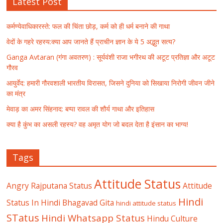
Latest Post
कर्मण्येवाधिकारस्ते: फल की चिंता छोड़, कर्म को ही धर्म बनाने की गाथा
वेदों के गहरे रहस्य:क्या आप जानते हैं प्राचीन ज्ञान के ये 5 अद्भुत सत्य?
Ganga Avtaran (गंगा अवतरण) : सूर्यवंशी राजा भगीरथ की अटूट प्रतिज्ञा और अटूट
गौरव
आयुर्वेद: हमारी गौरवशाली भारतीय विरासत, जिसने दुनिया को सिखाया निरोगी जीवन जीने
का मंत्र
मेवाड़ का अमर सिंहनाद: बप्पा रावल की शौर्य गाथा और इतिहास
क्या है कुंभ का असली रहस्य? वह अमृत योग जो बदल देता है इंसान का भाग्य!
Tags
Attitude Status
Angry Rajputana Status
Attitude
Hindi
Status In Hindi
Bhagavad Gita
hindi attitude status
STatus
Hindi Whatsapp Status
Hindu Culture