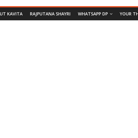
PUT KAVITA
RAJPUTANA SHAYRI
WHATSAPP DP
YOUR T