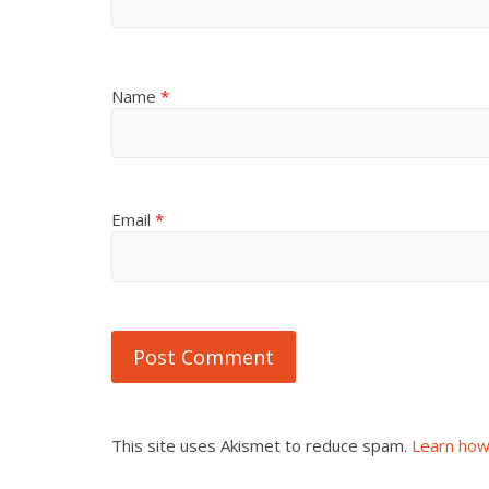
Name
*
Email
*
This site uses Akismet to reduce spam.
Learn how