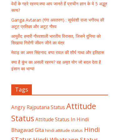
वेदों के गहरे रहस्य:क्या आप जानते हैं प्राचीन ज्ञान के ये 5 अद्भुत
सत्य?
Ganga Avtaran (गंगा अवतरण) : सूर्यवंशी राजा भगीरथ की
अटूट प्रतिज्ञा और अटूट गौरव
आयुर्वेद: हमारी गौरवशाली भारतीय विरासत, जिसने दुनिया को
सिखाया निरोगी जीवन जीने का मंत्र
मेवाड़ का अमर सिंहनाद: बप्पा रावल की शौर्य गाथा और इतिहास
क्या है कुंभ का असली रहस्य? वह अमृत योग जो बदल देता है
इंसान का भाग्य!
Tags
Attitude
Angry Rajputana Status
Status
Attitude Status In Hindi
Hindi
Bhagavad Gita
hindi attitude status
STatus
Hindi Whatsapp Status