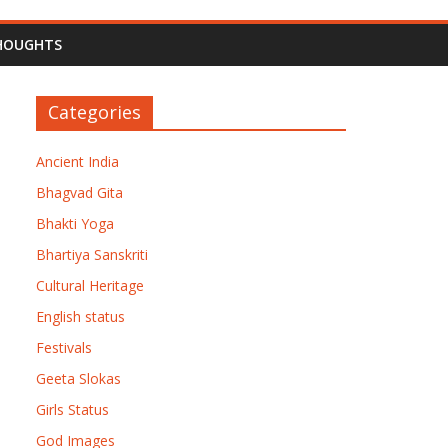
HOUGHTS
Categories
Ancient India
Bhagvad Gita
Bhakti Yoga
Bhartiya Sanskriti
Cultural Heritage
English status
Festivals
Geeta Slokas
Girls Status
God Images