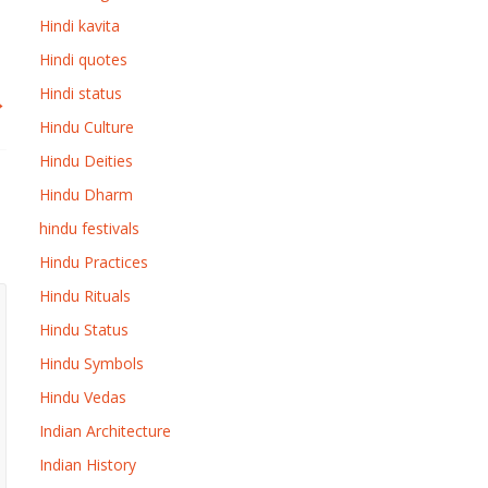
Hindi kavita
Hindi quotes
Hindi status
→
Hindu Culture
Hindu Deities
Hindu Dharm
hindu festivals
Hindu Practices
Hindu Rituals
Hindu Status
Hindu Symbols
Hindu Vedas
Indian Architecture
Indian History