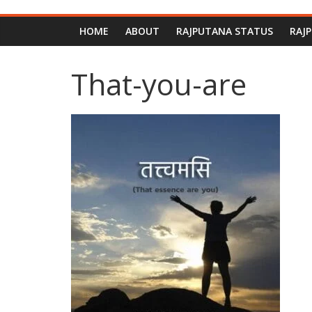
HOME
ABOUT
RAJPUTANA STATUS
RAJ
That-you-are