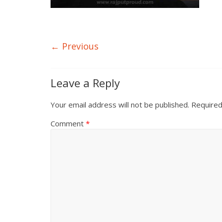
← Previous
Leave a Reply
Your email address will not be published.
Required
Comment
*