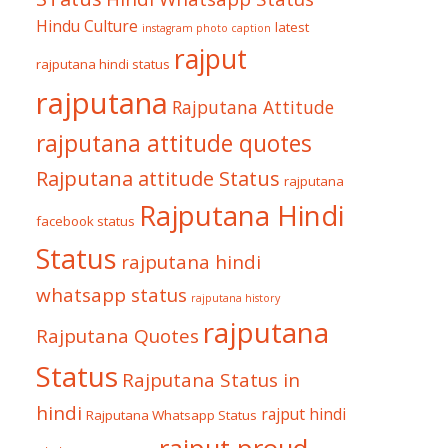
Hindu Culture
latest
instagram photo caption
rajput
rajputana hindi status
rajputana
Rajputana Attitude
rajputana attitude quotes
Rajputana attitude Status
rajputana
Rajputana Hindi
facebook status
Status
rajputana hindi
whatsapp status
rajputana history
rajputana
Rajputana Quotes
Status
Rajputana Status in
hindi
rajput hindi
Rajputana Whatsapp Status