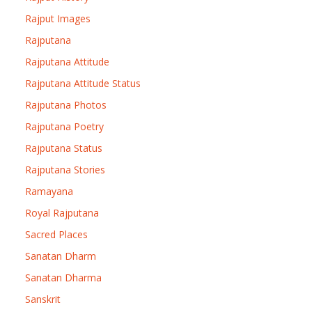
Rajput Images
Rajputana
Rajputana Attitude
Rajputana Attitude Status
Rajputana Photos
Rajputana Poetry
Rajputana Status
Rajputana Stories
Ramayana
Royal Rajputana
Sacred Places
Sanatan Dharm
Sanatan Dharma
Sanskrit