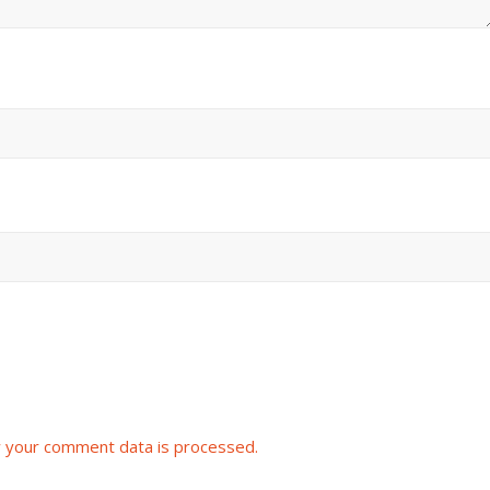
 your comment data is processed.