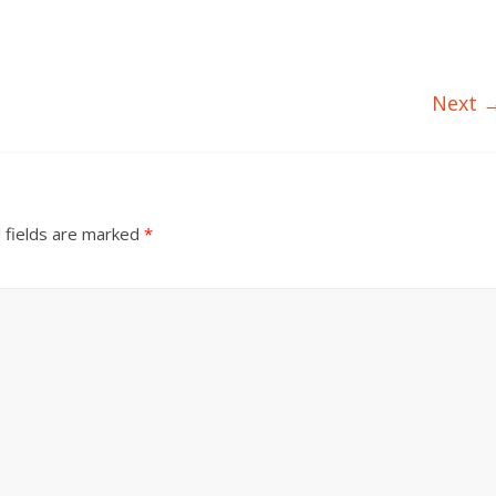
Next 
 fields are marked
*