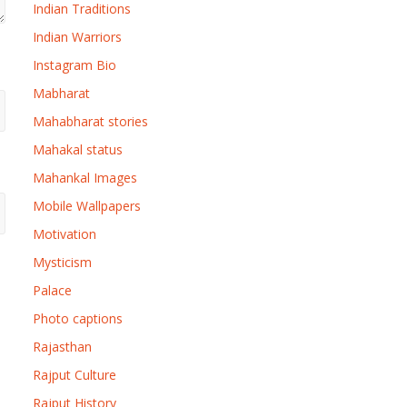
Indian Traditions
Indian Warriors
Instagram Bio
Mabharat
Mahabharat stories
Mahakal status
Mahankal Images
Mobile Wallpapers
Motivation
Mysticism
Palace
Photo captions
Rajasthan
Rajput Culture
Rajput History