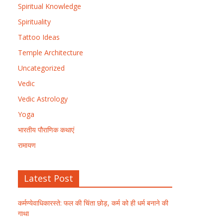
Spiritual Knowledge
Spirituality
Tattoo Ideas
Temple Architecture
Uncategorized
Vedic
Vedic Astrology
Yoga
भारतीय पौराणिक कथाएं
रामायण
Latest Post
कर्मण्येवाधिकारस्ते: फल की चिंता छोड़, कर्म को ही धर्म बनाने की
गाथा