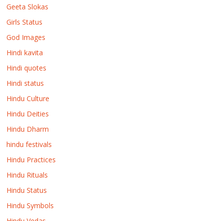
Geeta Slokas
Girls Status
God Images
Hindi kavita
Hindi quotes
Hindi status
Hindu Culture
Hindu Deities
Hindu Dharm
hindu festivals
Hindu Practices
Hindu Rituals
Hindu Status
Hindu Symbols
Hindu Vedas