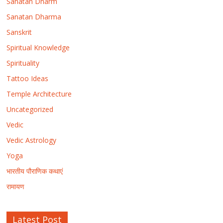
Sanatan Dharm
Sanatan Dharma
Sanskrit
Spiritual Knowledge
Spirituality
Tattoo Ideas
Temple Architecture
Uncategorized
Vedic
Vedic Astrology
Yoga
भारतीय पौराणिक कथाएं
रामायण
Latest Post