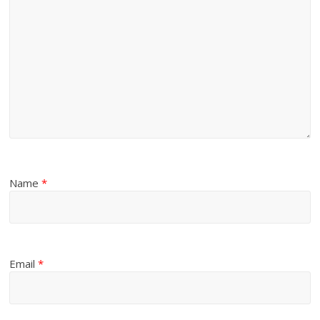
Name
*
Email
*