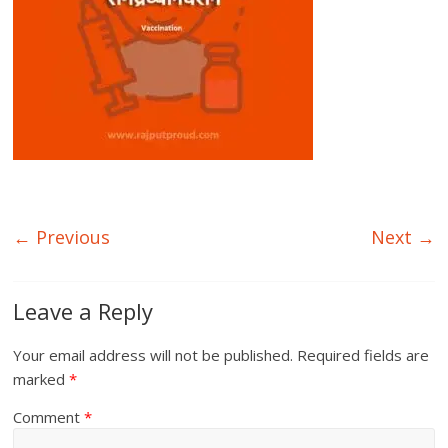
← Previous
Next →
Leave a Reply
Your email address will not be published.
Required fields are
marked
*
Comment
*