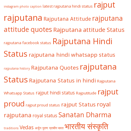
rajput
latest rajputana hindi status
instagram photo caption
rajputana
rajputana
Rajputana Attitude
attitude quotes
Rajputana attitude Status
Rajputana Hindi
rajputana facebook status
Status
rajputana hindi whatsapp status
rajputana
Rajputana Quotes
rajputana history
Status
Rajputana Status in hindi
Rajputana
rajput
rajput hindi status
Whatsapp Status
Rajputitude
proud
royal
rajput Status
rajput proud status
Sanatan Dharma
rajputana
royal status
भारतीय संस्कृति
Vedas
traditions
अर्जुन
पुराण
प्राचीन भारत