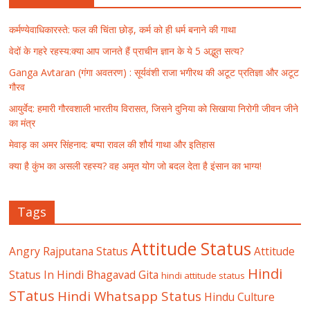
कर्मण्येवाधिकारस्ते: फल की चिंता छोड़, कर्म को ही धर्म बनाने की गाथा
वेदों के गहरे रहस्य:क्या आप जानते हैं प्राचीन ज्ञान के ये 5 अद्भुत सत्य?
Ganga Avtaran (गंगा अवतरण) : सूर्यवंशी राजा भगीरथ की अटूट प्रतिज्ञा और अटूट
गौरव
आयुर्वेद: हमारी गौरवशाली भारतीय विरासत, जिसने दुनिया को सिखाया निरोगी जीवन जीने
का मंत्र
मेवाड़ का अमर सिंहनाद: बप्पा रावल की शौर्य गाथा और इतिहास
क्या है कुंभ का असली रहस्य? वह अमृत योग जो बदल देता है इंसान का भाग्य!
Tags
Attitude Status
Angry Rajputana Status
Attitude
Hindi
Status In Hindi
Bhagavad Gita
hindi attitude status
STatus
Hindi Whatsapp Status
Hindu Culture