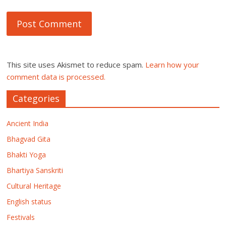
This site uses Akismet to reduce spam.
Learn how your
comment data is processed.
Categories
Ancient India
Bhagvad Gita
Bhakti Yoga
Bhartiya Sanskriti
Cultural Heritage
English status
Festivals