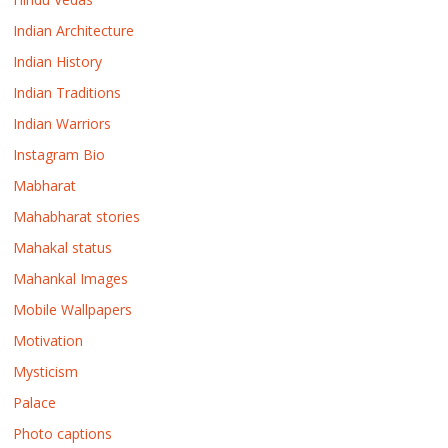
Indian Architecture
Indian History
Indian Traditions
Indian Warriors
Instagram Bio
Mabharat
Mahabharat stories
Mahakal status
Mahankal Images
Mobile Wallpapers
Motivation
Mysticism
Palace
Photo captions