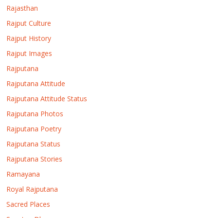
Rajasthan
Rajput Culture
Rajput History
Rajput Images
Rajputana
Rajputana Attitude
Rajputana Attitude Status
Rajputana Photos
Rajputana Poetry
Rajputana Status
Rajputana Stories
Ramayana
Royal Rajputana
Sacred Places