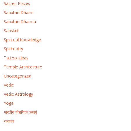
Sacred Places
Sanatan Dharm
Sanatan Dharma
Sanskrit
Spiritual Knowledge
Spirituality
Tattoo Ideas
Temple Architecture
Uncategorized
Vedic
Vedic Astrology
Yoga
भारतीय पौराणिक कथाएं
रामायण