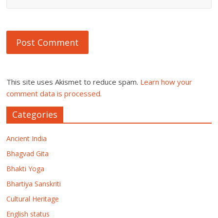
This site uses Akismet to reduce spam.
Learn how your
comment data is processed.
Categories
Ancient India
Bhagvad Gita
Bhakti Yoga
Bhartiya Sanskriti
Cultural Heritage
English status