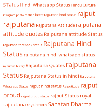
STatus
Hindi Whatsapp Status
Hindu Culture
rajput
latest rajputana hindi status
instagram photo caption
rajputana
rajputana
Rajputana Attitude
attitude quotes
Rajputana attitude Status
Rajputana Hindi
rajputana facebook status
Status
rajputana hindi whatsapp status
rajputana
Rajputana Quotes
rajputana history
Status
Rajputana Status in hindi
Rajputana
rajput
rajput hindi status
Whatsapp Status
Rajputitude
proud
royal
rajput Status
rajput proud status
Sanatan Dharma
rajputana
royal status