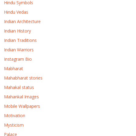
Hindu Symbols
Hindu Vedas
Indian Architecture
Indian History
Indian Traditions
Indian Warriors
Instagram Bio
Mabharat
Mahabharat stories
Mahakal status
Mahankal Images
Mobile Wallpapers
Motivation
Mysticism
Palace