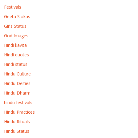
Festivals
Geeta Slokas
Girls Status
God Images
Hindi kavita
Hindi quotes
Hindi status
Hindu Culture
Hindu Deities
Hindu Dharm
hindu festivals
Hindu Practices
Hindu Rituals
Hindu Status