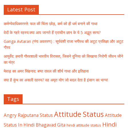
Latest Post
कर्मण्येवाधिकारस्ते: फल की चिंता छोड़, कर्म को ही धर्म बनाने की गाथा
वेदों के गहरे रहस्य:क्या आप जानते हैं प्राचीन ज्ञान के ये 5 अद्भुत सत्य?
Ganga Avtaran (गंगा अवतरण) : सूर्यवंशी राजा भगीरथ की अटूट प्रतिज्ञा और अटूट
गौरव
आयुर्वेद: हमारी गौरवशाली भारतीय विरासत, जिसने दुनिया को सिखाया निरोगी जीवन जीने
का मंत्र
मेवाड़ का अमर सिंहनाद: बप्पा रावल की शौर्य गाथा और इतिहास
क्या है कुंभ का असली रहस्य? वह अमृत योग जो बदल देता है इंसान का भाग्य!
Tags
Attitude Status
Angry Rajputana Status
Attitude
Hindi
Status In Hindi
Bhagavad Gita
hindi attitude status