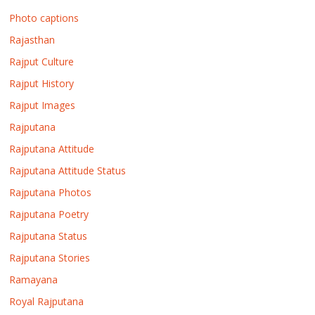
Photo captions
Rajasthan
Rajput Culture
Rajput History
Rajput Images
Rajputana
Rajputana Attitude
Rajputana Attitude Status
Rajputana Photos
Rajputana Poetry
Rajputana Status
Rajputana Stories
Ramayana
Royal Rajputana