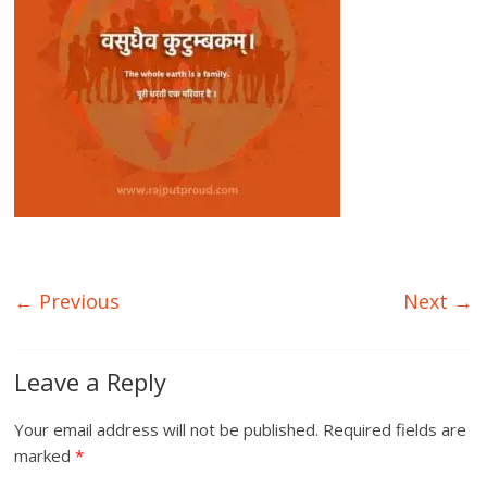
← Previous
Next →
Leave a Reply
Your email address will not be published.
Required fields are
marked
*