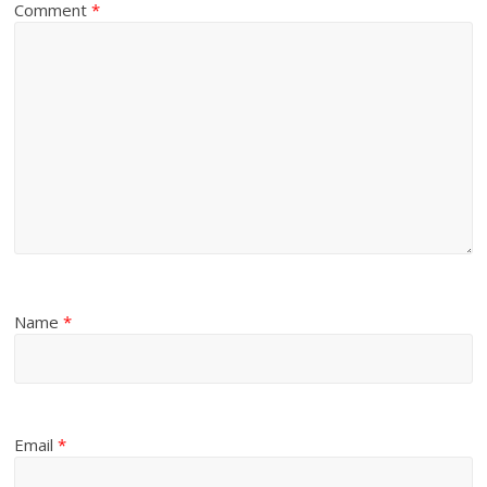
Comment
*
Name
*
Email
*