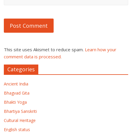
This site uses Akismet to reduce spam.
Learn how your
comment data is processed.
Categories
Ancient India
Bhagvad Gita
Bhakti Yoga
Bhartiya Sanskriti
Cultural Heritage
English status