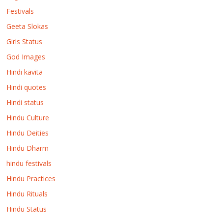
Festivals
Geeta Slokas
Girls Status
God Images
Hindi kavita
Hindi quotes
Hindi status
Hindu Culture
Hindu Deities
Hindu Dharm
hindu festivals
Hindu Practices
Hindu Rituals
Hindu Status