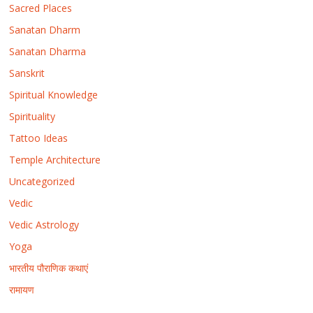
Sacred Places
Sanatan Dharm
Sanatan Dharma
Sanskrit
Spiritual Knowledge
Spirituality
Tattoo Ideas
Temple Architecture
Uncategorized
Vedic
Vedic Astrology
Yoga
भारतीय पौराणिक कथाएं
रामायण