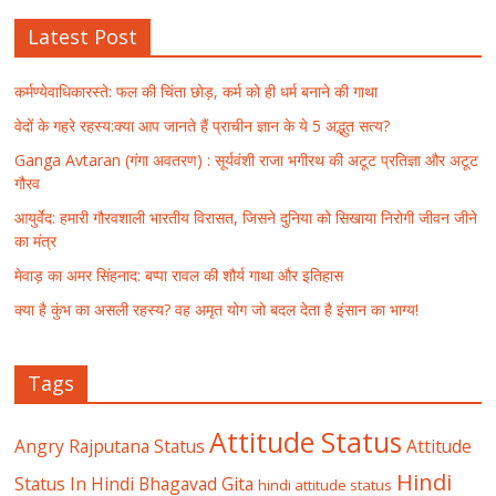
Latest Post
कर्मण्येवाधिकारस्ते: फल की चिंता छोड़, कर्म को ही धर्म बनाने की गाथा
वेदों के गहरे रहस्य:क्या आप जानते हैं प्राचीन ज्ञान के ये 5 अद्भुत सत्य?
Ganga Avtaran (गंगा अवतरण) : सूर्यवंशी राजा भगीरथ की अटूट प्रतिज्ञा और अटूट
गौरव
आयुर्वेद: हमारी गौरवशाली भारतीय विरासत, जिसने दुनिया को सिखाया निरोगी जीवन जीने
का मंत्र
मेवाड़ का अमर सिंहनाद: बप्पा रावल की शौर्य गाथा और इतिहास
क्या है कुंभ का असली रहस्य? वह अमृत योग जो बदल देता है इंसान का भाग्य!
Tags
Attitude Status
Angry Rajputana Status
Attitude
Hindi
Status In Hindi
Bhagavad Gita
hindi attitude status