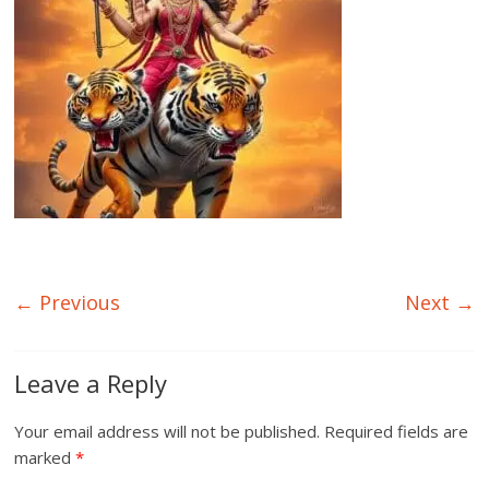
← Previous
Next →
Leave a Reply
Your email address will not be published.
Required fields are
marked
*