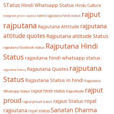
STatus
Hindi Whatsapp Status
Hindu Culture
rajput
latest rajputana hindi status
instagram photo caption
rajputana
rajputana
Rajputana Attitude
attitude quotes
Rajputana attitude Status
Rajputana Hindi
rajputana facebook status
Status
rajputana hindi whatsapp status
rajputana
Rajputana Quotes
rajputana history
Status
Rajputana Status in hindi
Rajputana
rajput
rajput hindi status
Whatsapp Status
Rajputitude
proud
royal
rajput Status
rajput proud status
Sanatan Dharma
rajputana
royal status