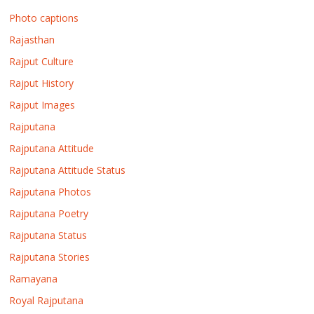
Photo captions
Rajasthan
Rajput Culture
Rajput History
Rajput Images
Rajputana
Rajputana Attitude
Rajputana Attitude Status
Rajputana Photos
Rajputana Poetry
Rajputana Status
Rajputana Stories
Ramayana
Royal Rajputana