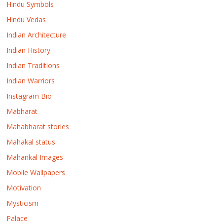
Hindu Symbols
Hindu Vedas
Indian Architecture
Indian History
Indian Traditions
Indian Warriors
Instagram Bio
Mabharat
Mahabharat stories
Mahakal status
Mahankal Images
Mobile Wallpapers
Motivation
Mysticism
Palace