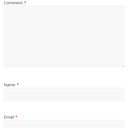
Comment
*
Name
*
Email
*