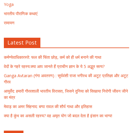
Yoga
भारतीय पौराणिक कथाएं
रामायण
Latest Post
कर्मण्येवाधिकारस्ते: फल की चिंता छोड़, कर्म को ही धर्म बनाने की गाथा
वेदों के गहरे रहस्य:क्या आप जानते हैं प्राचीन ज्ञान के ये 5 अद्भुत सत्य?
Ganga Avtaran (गंगा अवतरण) : सूर्यवंशी राजा भगीरथ की अटूट प्रतिज्ञा और अटूट
गौरव
आयुर्वेद: हमारी गौरवशाली भारतीय विरासत, जिसने दुनिया को सिखाया निरोगी जीवन जीने
का मंत्र
मेवाड़ का अमर सिंहनाद: बप्पा रावल की शौर्य गाथा और इतिहास
क्या है कुंभ का असली रहस्य? वह अमृत योग जो बदल देता है इंसान का भाग्य!