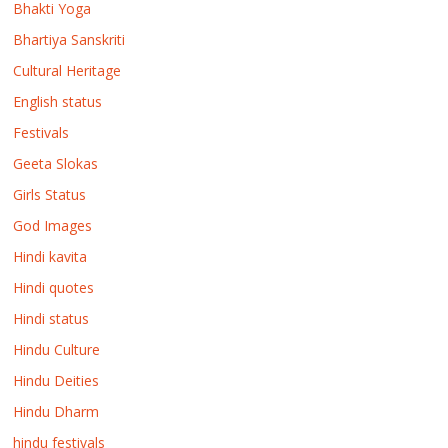
Bhakti Yoga
Bhartiya Sanskriti
Cultural Heritage
English status
Festivals
Geeta Slokas
Girls Status
God Images
Hindi kavita
Hindi quotes
Hindi status
Hindu Culture
Hindu Deities
Hindu Dharm
hindu festivals