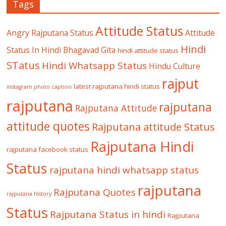
Tags
Attitude Status
Angry Rajputana Status
Attitude
Hindi
Status In Hindi
Bhagavad Gita
hindi attitude status
STatus
Hindi Whatsapp Status
Hindu Culture
rajput
latest rajputana hindi status
instagram photo caption
rajputana
rajputana
Rajputana Attitude
attitude quotes
Rajputana attitude Status
Rajputana Hindi
rajputana facebook status
Status
rajputana hindi whatsapp status
rajputana
Rajputana Quotes
rajputana history
Status
Rajputana Status in hindi
Rajputana