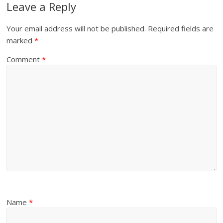
Leave a Reply
Your email address will not be published.
Required fields are
marked
*
Comment
*
Name
*