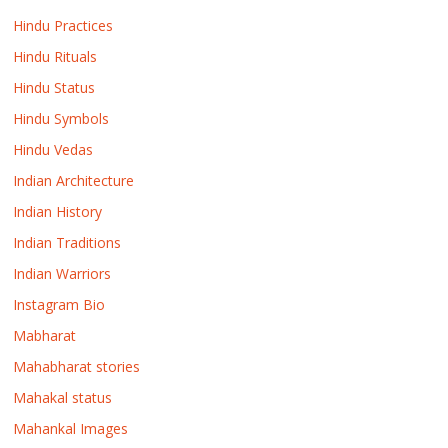
Hindu Practices
Hindu Rituals
Hindu Status
Hindu Symbols
Hindu Vedas
Indian Architecture
Indian History
Indian Traditions
Indian Warriors
Instagram Bio
Mabharat
Mahabharat stories
Mahakal status
Mahankal Images