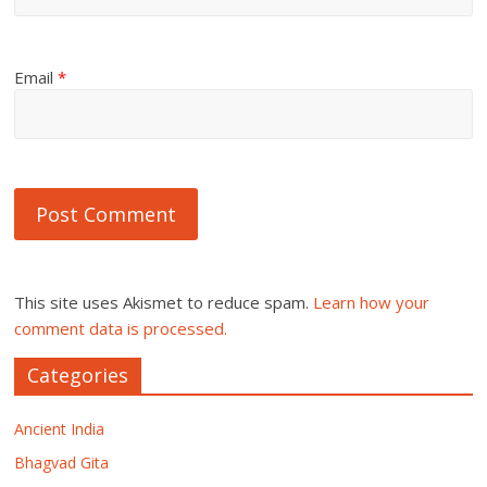
Email
*
This site uses Akismet to reduce spam.
Learn how your
comment data is processed.
Categories
Ancient India
Bhagvad Gita