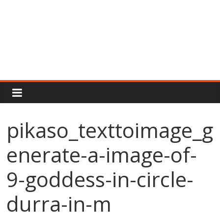
Rajput
Proud
pikaso_texttoimage_g
Rajputana
enerate-a-image-of-
Attitude
Status
In
9-goddess-in-circle-
Hindi
durra-in-m