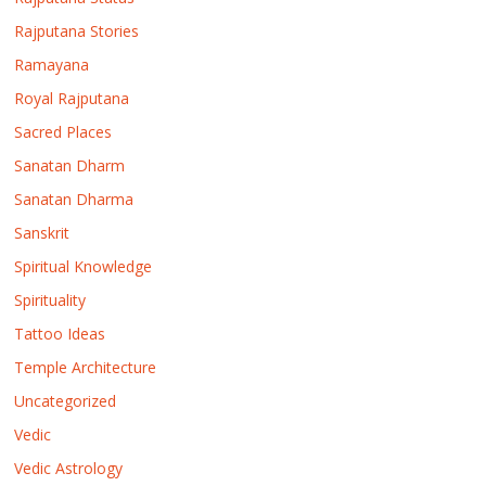
Rajputana Stories
Ramayana
Royal Rajputana
Sacred Places
Sanatan Dharm
Sanatan Dharma
Sanskrit
Spiritual Knowledge
Spirituality
Tattoo Ideas
Temple Architecture
Uncategorized
Vedic
Vedic Astrology