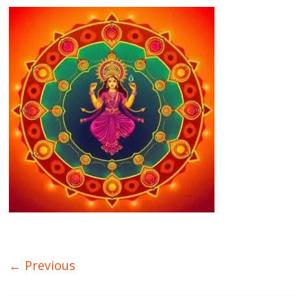
← Previous