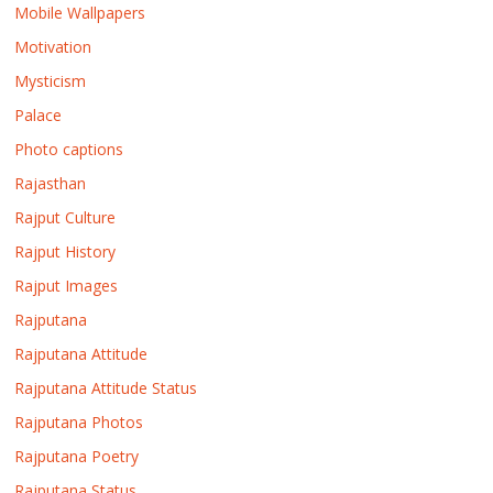
Mobile Wallpapers
Motivation
Mysticism
Palace
Photo captions
Rajasthan
Rajput Culture
Rajput History
Rajput Images
Rajputana
Rajputana Attitude
Rajputana Attitude Status
Rajputana Photos
Rajputana Poetry
Rajputana Status