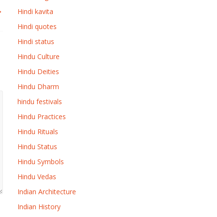
→
Hindi kavita
Hindi quotes
Hindi status
Hindu Culture
Hindu Deities
Hindu Dharm
hindu festivals
Hindu Practices
Hindu Rituals
Hindu Status
Hindu Symbols
Hindu Vedas
Indian Architecture
Indian History