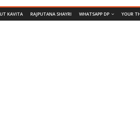
PUT KAVITA
RAJPUTANA SHAYRI
WHATSAPP DP
YOUR T