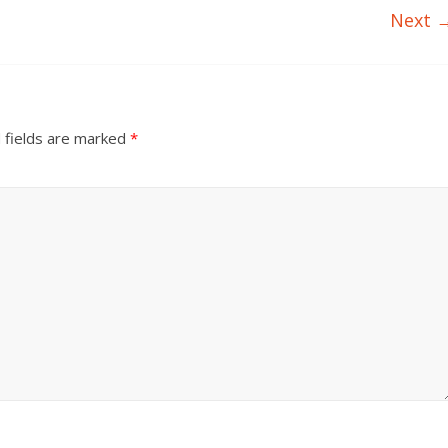
Next 
 fields are marked
*