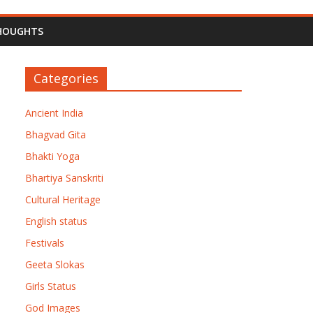
HOUGHTS
Categories
Ancient India
Bhagvad Gita
Bhakti Yoga
Bhartiya Sanskriti
Cultural Heritage
English status
Festivals
Geeta Slokas
Girls Status
God Images