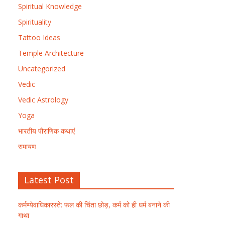
Spiritual Knowledge
Spirituality
Tattoo Ideas
Temple Architecture
Uncategorized
Vedic
Vedic Astrology
Yoga
भारतीय पौराणिक कथाएं
रामायण
Latest Post
कर्मण्येवाधिकारस्ते: फल की चिंता छोड़, कर्म को ही धर्म बनाने की
गाथा