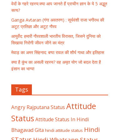
वेदों के गहरे रहस्य:क्या आप जानते हैं प्राचीन ज्ञान के ये 5 अद्भुत
सत्य?
Ganga Avtaran (गंगा अवतरण) : सूर्यवंशी राजा भगीरथ की
अटूट प्रतिज्ञा और अटूट गौरव
आयुर्वेद: हमारी गौरवशाली भारतीय विरासत, जिसने दुनिया को
सिखाया निरोगी जीवन जीने का मंत्र
मेवाड़ का अमर सिंहनाद: बप्पा रावल की शौर्य गाथा और इतिहास
क्या है कुंभ का असली रहस्य? वह अमृत योग जो बदल देता है
इंसान का भाग्य!
Tags
Attitude
Angry Rajputana Status
Status
Attitude Status In Hindi
Hindi
Bhagavad Gita
hindi attitude status
STatus
Hindi Whatsapp Status