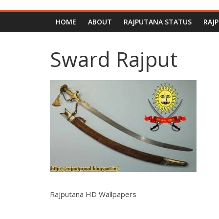
HOME
ABOUT
RAJPUTANA STATUS
RAJ
Sward Rajput
Rajputana HD Wallpapers