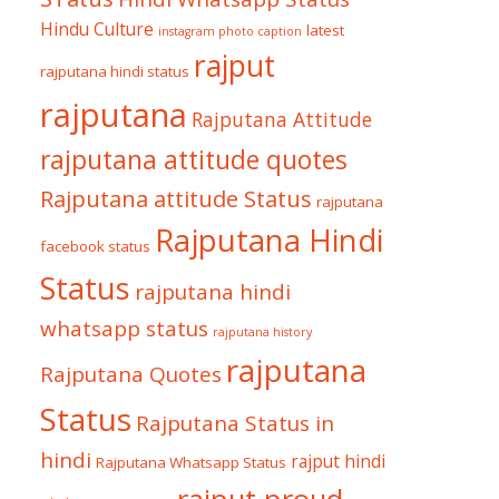
Hindu Culture
latest
instagram photo caption
rajput
rajputana hindi status
rajputana
Rajputana Attitude
rajputana attitude quotes
Rajputana attitude Status
rajputana
Rajputana Hindi
facebook status
Status
rajputana hindi
whatsapp status
rajputana history
rajputana
Rajputana Quotes
Status
Rajputana Status in
hindi
rajput hindi
Rajputana Whatsapp Status