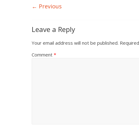
← Previous
Leave a Reply
Your email address will not be published.
Required
Comment
*