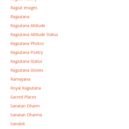
Rajput Images
Rajputana
Rajputana Attitude
Rajputana Attitude Status
Rajputana Photos
Rajputana Poetry
Rajputana Status
Rajputana Stories
Ramayana
Royal Rajputana
Sacred Places
Sanatan Dharm
Sanatan Dharma
Sanskrit