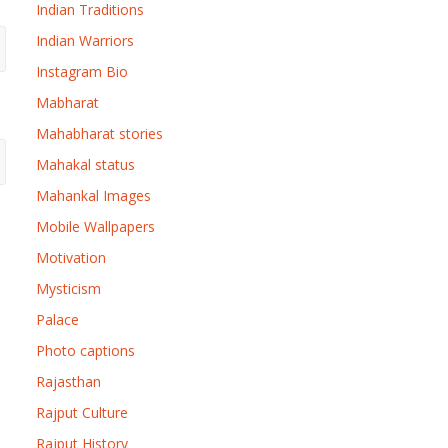
Indian Traditions
Indian Warriors
Instagram Bio
Mabharat
Mahabharat stories
Mahakal status
Mahankal Images
Mobile Wallpapers
Motivation
Mysticism
Palace
Photo captions
Rajasthan
Rajput Culture
Rajput History