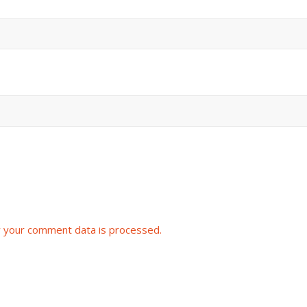
 your comment data is processed.