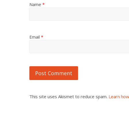
Name
*
Email
*
This site uses Akismet to reduce spam.
Learn how