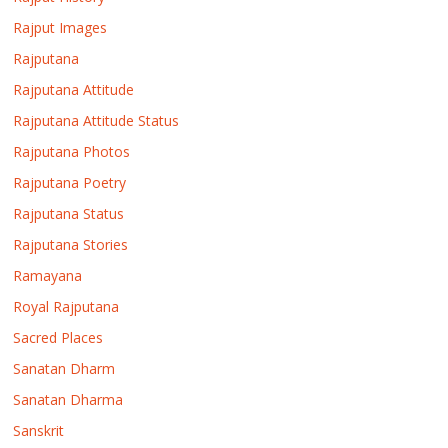
Rajput Images
Rajputana
Rajputana Attitude
Rajputana Attitude Status
Rajputana Photos
Rajputana Poetry
Rajputana Status
Rajputana Stories
Ramayana
Royal Rajputana
Sacred Places
Sanatan Dharm
Sanatan Dharma
Sanskrit