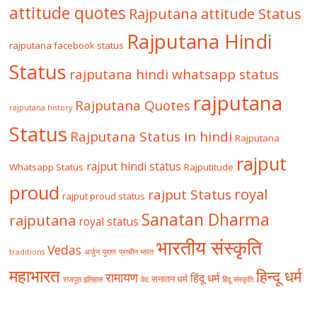
attitude quotes
Rajputana attitude Status
Rajputana Hindi
rajputana facebook status
Status
rajputana hindi whatsapp status
rajputana
Rajputana Quotes
rajputana history
Status
Rajputana Status in hindi
Rajputana
rajput
rajput hindi status
Whatsapp Status
Rajputitude
proud
royal
rajput Status
rajput proud status
Sanatan Dharma
rajputana
royal status
भारतीय संस्कृति
Vedas
traditions
अर्जुन
पुराण
प्राचीन भारत
महाभारत
हिन्दू धर्म
रामायण
हिंदू धर्म
सनातन धर्म
राजपूत इतिहास
वेद
हिंदू संस्कृति