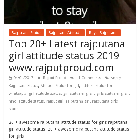
Rajputana Status
Rajputana Attitude
Royal Rajputana
Top 20+ Latest rajputana
girl attitude status 2019
www.rajputproud.com
04/01/2017
Rajput Proud
11 Comments
Angry
,
,
Rajputana Status
Attitude Status for girl
attituse status for
,
,
,
,
whatsapp
girl attitude status
girl status english
girls status english
,
,
,
hindi attitude status
rajput girl
rajputana girl
rajputana girls
status
20 + awesome rajputana attitude status for girls rajputana
girl attitude status, 20 + awesome rajputana attitude status
for girls