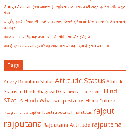
Ganga Avtaran (गंगा अवतरण) : सूर्यवंशी राजा भगीरथ की अटूट प्रतिज्ञा और अटूट
गौरव
आयुर्वेद: हमारी गौरवशाली भारतीय विरासत, जिसने दुनिया को सिखाया निरोगी जीवन जीने
का मंत्र
मेवाड़ का अमर सिंहनाद: बप्पा रावल की शौर्य गाथा और इतिहास
क्या है कुंभ का असली रहस्य? वह अमृत योग जो बदल देता है इंसान का भाग्य!
Tags
Attitude Status
Angry Rajputana Status
Attitude
Hindi
Status In Hindi
Bhagavad Gita
hindi attitude status
STatus
Hindi Whatsapp Status
Hindu Culture
rajput
latest rajputana hindi status
instagram photo caption
rajputana
rajputana
Rajputana Attitude