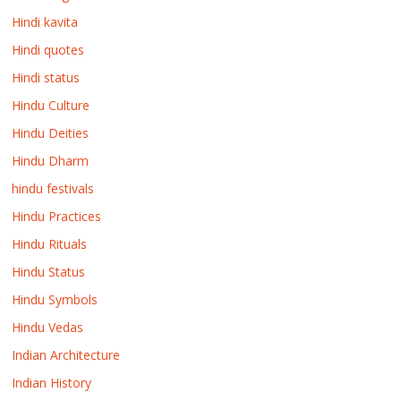
Hindi kavita
Hindi quotes
Hindi status
Hindu Culture
Hindu Deities
Hindu Dharm
hindu festivals
Hindu Practices
Hindu Rituals
Hindu Status
Hindu Symbols
Hindu Vedas
Indian Architecture
Indian History