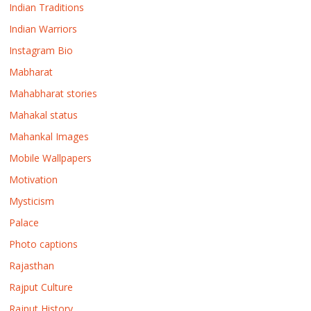
Indian Traditions
Indian Warriors
Instagram Bio
Mabharat
Mahabharat stories
Mahakal status
Mahankal Images
Mobile Wallpapers
Motivation
Mysticism
Palace
Photo captions
Rajasthan
Rajput Culture
Rajput History