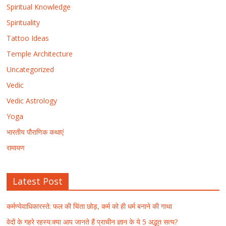
Spiritual Knowledge
Spirituality
Tattoo Ideas
Temple Architecture
Uncategorized
Vedic
Vedic Astrology
Yoga
भारतीय पौराणिक कथाएं
रामायण
Latest Post
कर्मण्येवाधिकारस्ते: फल की चिंता छोड़, कर्म को ही धर्म बनाने की गाथा
वेदों के गहरे रहस्य:क्या आप जानते हैं प्राचीन ज्ञान के ये 5 अद्भुत सत्य?