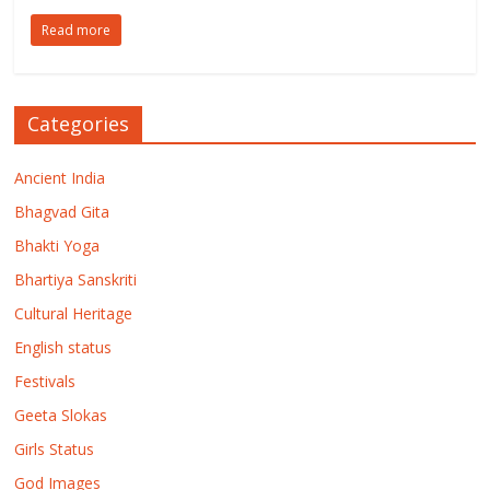
Read more
Categories
Ancient India
Bhagvad Gita
Bhakti Yoga
Bhartiya Sanskriti
Cultural Heritage
English status
Festivals
Geeta Slokas
Girls Status
God Images