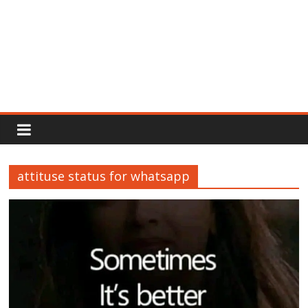
Rajput
Proud
attituse status for whatsapp
Rajputana
Attitude
Status
In
Hindi