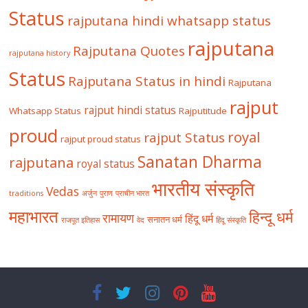
Status
rajputana hindi whatsapp status
rajputana
Rajputana Quotes
rajputana history
Status
Rajputana Status in hindi
Rajputana
rajput
rajput hindi status
Whatsapp Status
Rajputitude
proud
royal
rajput Status
rajput proud status
Sanatan Dharma
rajputana
royal status
भारतीय संस्कृति
Vedas
traditions
अर्जुन
पुराण
प्राचीन भारत
महाभारत
हिन्दू धर्म
रामायण
हिंदू धर्म
सनातन धर्म
राजपूत इतिहास
वेद
हिंदू संस्कृति