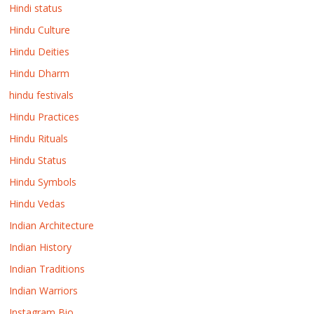
Hindi status
Hindu Culture
Hindu Deities
Hindu Dharm
hindu festivals
Hindu Practices
Hindu Rituals
Hindu Status
Hindu Symbols
Hindu Vedas
Indian Architecture
Indian History
Indian Traditions
Indian Warriors
Instagram Bio