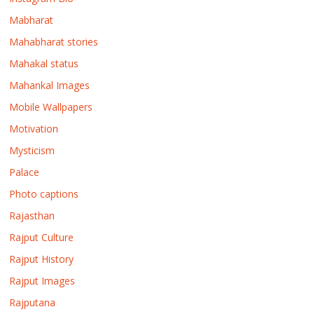
Mabharat
Mahabharat stories
Mahakal status
Mahankal Images
Mobile Wallpapers
Motivation
Mysticism
Palace
Photo captions
Rajasthan
Rajput Culture
Rajput History
Rajput Images
Rajputana