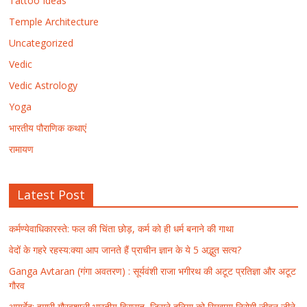
Tattoo Ideas
Temple Architecture
Uncategorized
Vedic
Vedic Astrology
Yoga
भारतीय पौराणिक कथाएं
रामायण
Latest Post
कर्मण्येवाधिकारस्ते: फल की चिंता छोड़, कर्म को ही धर्म बनाने की गाथा
वेदों के गहरे रहस्य:क्या आप जानते हैं प्राचीन ज्ञान के ये 5 अद्भुत सत्य?
Ganga Avtaran (गंगा अवतरण) : सूर्यवंशी राजा भगीरथ की अटूट प्रतिज्ञा और अटूट
गौरव
आयुर्वेद: हमारी गौरवशाली भारतीय विरासत, जिसने दुनिया को सिखाया निरोगी जीवन जीने