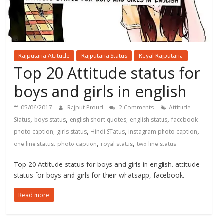
Rajputana Attitude
Rajputana Status
Royal Rajputana
Top 20 Attitude status for
boys and girls in english
05/06/2017
Rajput Proud
2 Comments
Attitude
,
,
,
,
Status
boys status
english short quotes
english status
facebook
,
,
,
,
photo caption
girls status
Hindi STatus
instagram photo caption
,
,
,
one line status
photo caption
royal status
two line status
Top 20 Attitude status for boys and girls in english. attitude
status for boys and girls for their whatsapp, facebook.
Read more