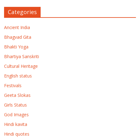
Categories
Ancient India
Bhagvad Gita
Bhakti Yoga
Bhartiya Sanskriti
Cultural Heritage
English status
Festivals
Geeta Slokas
Girls Status
God Images
Hindi kavita
Hindi quotes