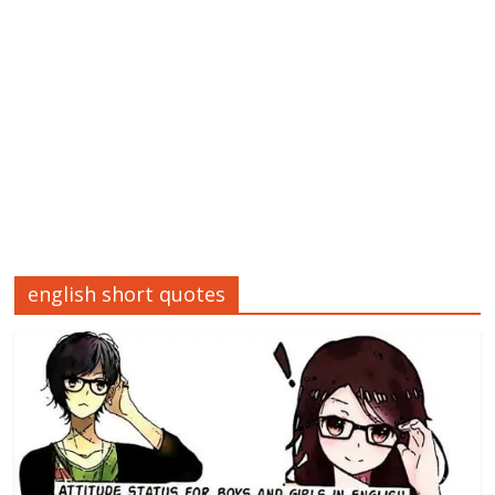
english short quotes