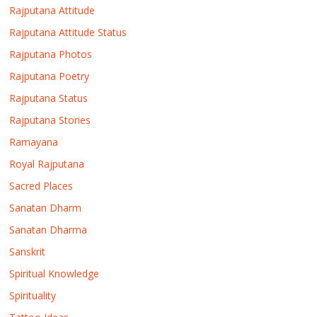
Rajputana Attitude
Rajputana Attitude Status
Rajputana Photos
Rajputana Poetry
Rajputana Status
Rajputana Stories
Ramayana
Royal Rajputana
Sacred Places
Sanatan Dharm
Sanatan Dharma
Sanskrit
Spiritual Knowledge
Spirituality