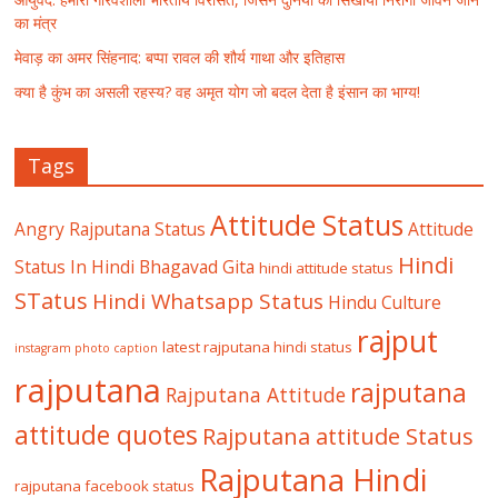
का मंत्र
मेवाड़ का अमर सिंहनाद: बप्पा रावल की शौर्य गाथा और इतिहास
क्या है कुंभ का असली रहस्य? वह अमृत योग जो बदल देता है इंसान का भाग्य!
Tags
Attitude Status
Angry Rajputana Status
Attitude
Hindi
Status In Hindi
Bhagavad Gita
hindi attitude status
STatus
Hindi Whatsapp Status
Hindu Culture
rajput
latest rajputana hindi status
instagram photo caption
rajputana
rajputana
Rajputana Attitude
attitude quotes
Rajputana attitude Status
Rajputana Hindi
rajputana facebook status