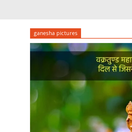
ganesha pictures