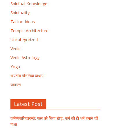
Spiritual Knowledge
Spirituality
Tattoo Ideas
Temple Architecture
Uncategorized
Vedic
Vedic Astrology
Yoga
भारतीय पौराणिक कथाएं
रामायण
Latest Post
कर्मण्येवाधिकारस्ते: फल की चिंता छोड़, कर्म को ही धर्म बनाने की
गाथा