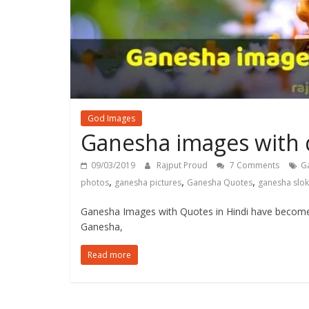
God Images
Ganesha images with q
09/03/2019
Rajput Proud
7 Comments
G
,
,
,
photos
ganesha pictures
Ganesha Quotes
ganesha slo
Ganesha Images with Quotes in Hindi have become
Ganesha,
Read more