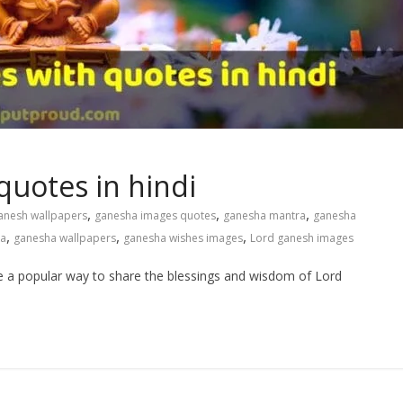
uotes in hindi
,
,
,
anesh wallpapers
ganesha images quotes
ganesha mantra
ganesha
,
,
,
ka
ganesha wallpapers
ganesha wishes images
Lord ganesh images
 a popular way to share the blessings and wisdom of Lord