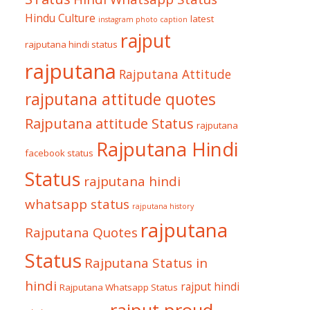
Hindu Culture
latest
instagram photo caption
rajput
rajputana hindi status
rajputana
Rajputana Attitude
rajputana attitude quotes
Rajputana attitude Status
rajputana
Rajputana Hindi
facebook status
Status
rajputana hindi
whatsapp status
rajputana history
rajputana
Rajputana Quotes
Status
Rajputana Status in
hindi
rajput hindi
Rajputana Whatsapp Status