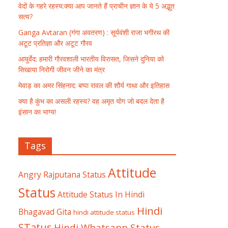
वेदों के गहरे रहस्य:क्या आप जानते हैं प्राचीन ज्ञान के ये 5 अद्भुत
सत्य?
Ganga Avtaran (गंगा अवतरण) : सूर्यवंशी राजा भगीरथ की
अटूट प्रतिज्ञा और अटूट गौरव
आयुर्वेद: हमारी गौरवशाली भारतीय विरासत, जिसने दुनिया को
सिखाया निरोगी जीवन जीने का मंत्र
मेवाड़ का अमर सिंहनाद: बप्पा रावल की शौर्य गाथा और इतिहास
क्या है कुंभ का असली रहस्य? वह अमृत योग जो बदल देता है
इंसान का भाग्य!
Tags
Attitude
Angry Rajputana Status
Status
Attitude Status In Hindi
Hindi
Bhagavad Gita
hindi attitude status
STatus
Hindi Whatsapp Status