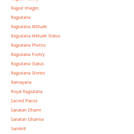
Rajput Images
Rajputana
Rajputana Attitude
Rajputana Attitude Status
Rajputana Photos
Rajputana Poetry
Rajputana Status
Rajputana Stories
Ramayana
Royal Rajputana
Sacred Places
Sanatan Dharm
Sanatan Dharma
Sanskrit