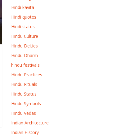
Hindi kavita
Hindi quotes
Hindi status
Hindu Culture
Hindu Deities
Hindu Dharm
hindu festivals
Hindu Practices
Hindu Rituals
Hindu Status
Hindu Symbols
Hindu Vedas
Indian Architecture
Indian History