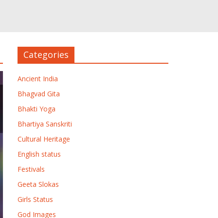
Categories
Ancient India
Bhagvad Gita
Bhakti Yoga
Bhartiya Sanskriti
Cultural Heritage
English status
Festivals
Geeta Slokas
Girls Status
God Images