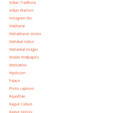
Indian Traditions
Indian Warriors
Instagram Bio
Mabharat
Mahabharat stories
Mahakal status
Mahankal Images
Mobile Wallpapers
Motivation
Mysticism
Palace
Photo captions
Rajasthan
Rajput Culture
Rajput History