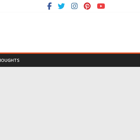
HOUGHTS