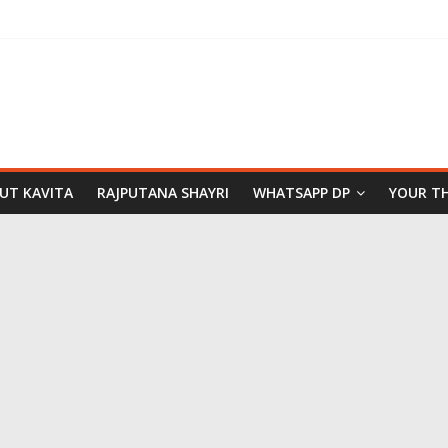
PUT KAVITA
RAJPUTANA SHAYRI
WHATSAPP DP
YOUR T