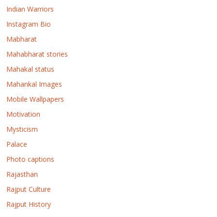
Indian Warriors
Instagram Bio
Mabharat
Mahabharat stories
Mahakal status
Mahankal Images
Mobile Wallpapers
Motivation
Mysticism
Palace
Photo captions
Rajasthan
Rajput Culture
Rajput History