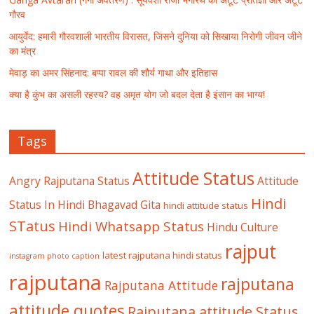
गौरव
आयुर्वेद: हमारी गौरवशाली भारतीय विरासत, जिसने दुनिया को सिखाया निरोगी जीवन जीने
का मंत्र
मेवाड़ का अमर सिंहनाद: बप्पा रावल की शौर्य गाथा और इतिहास
क्या है कुंभ का असली रहस्य? वह अमृत योग जो बदल देता है इंसान का भाग्य!
Tags
Attitude Status
Angry Rajputana Status
Attitude
Hindi
Status In Hindi
Bhagavad Gita
hindi attitude status
STatus
Hindi Whatsapp Status
Hindu Culture
rajput
latest rajputana hindi status
instagram photo caption
rajputana
rajputana
Rajputana Attitude
attitude quotes
Rajputana attitude Status