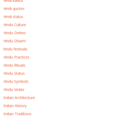
Hindi kavita
Hindi quotes
Hindi status
Hindu Culture
Hindu Deities
Hindu Dharm
hindu festivals
Hindu Practices
Hindu Rituals
Hindu Status
Hindu Symbols
Hindu Vedas
Indian Architecture
Indian History
Indian Traditions