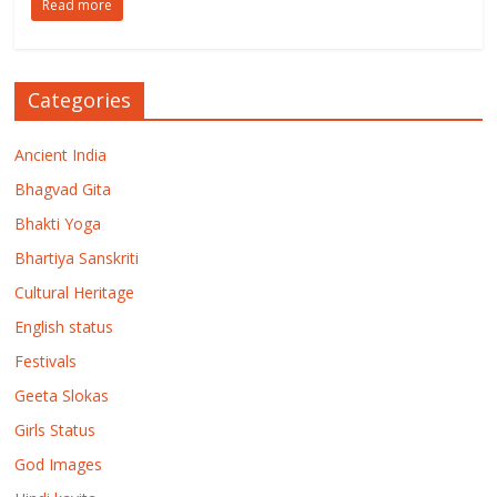
Read more
Categories
Ancient India
Bhagvad Gita
Bhakti Yoga
Bhartiya Sanskriti
Cultural Heritage
English status
Festivals
Geeta Slokas
Girls Status
God Images