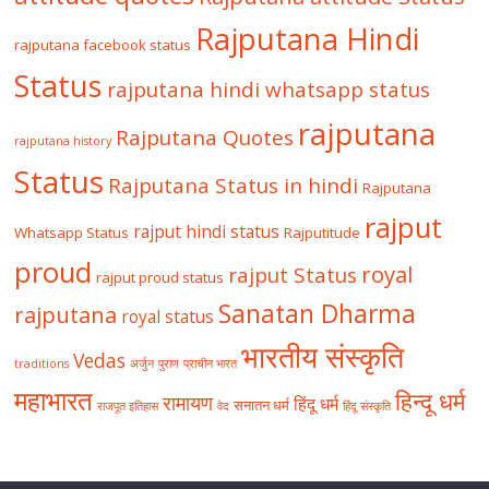
Rajputana Hindi
rajputana facebook status
Status
rajputana hindi whatsapp status
rajputana
Rajputana Quotes
rajputana history
Status
Rajputana Status in hindi
Rajputana
rajput
rajput hindi status
Whatsapp Status
Rajputitude
proud
royal
rajput Status
rajput proud status
Sanatan Dharma
rajputana
royal status
भारतीय संस्कृति
Vedas
traditions
अर्जुन
पुराण
प्राचीन भारत
महाभारत
हिन्दू धर्म
रामायण
हिंदू धर्म
सनातन धर्म
राजपूत इतिहास
वेद
हिंदू संस्कृति