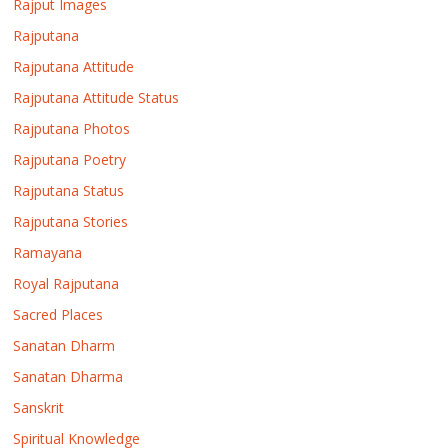
Rajput Images
Rajputana
Rajputana Attitude
Rajputana Attitude Status
Rajputana Photos
Rajputana Poetry
Rajputana Status
Rajputana Stories
Ramayana
Royal Rajputana
Sacred Places
Sanatan Dharm
Sanatan Dharma
Sanskrit
Spiritual Knowledge