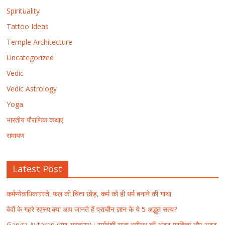
Spirituality
Tattoo Ideas
Temple Architecture
Uncategorized
Vedic
Vedic Astrology
Yoga
भारतीय पौराणिक कथाएं
रामायण
Latest Post
कर्मण्येवाधिकारस्ते: फल की चिंता छोड़, कर्म को ही धर्म बनाने की गाथा
वेदों के गहरे रहस्य:क्या आप जानते हैं प्राचीन ज्ञान के ये 5 अद्भुत सत्य?
Ganga Avtaran (गंगा अवतरण) : सूर्यवंशी राजा भगीरथ की अटूट प्रतिज्ञा और अटूट