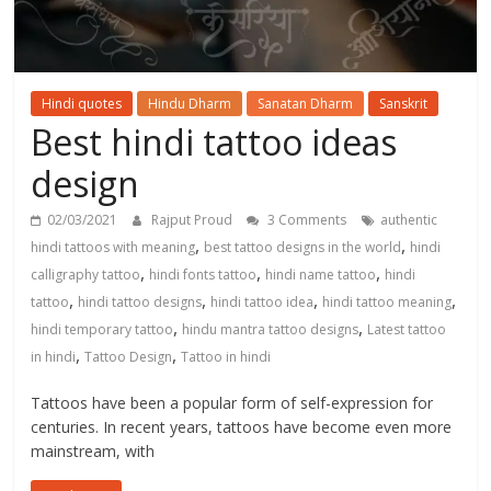
Hindi quotes
Hindu Dharm
Sanatan Dharm
Sanskrit
Best hindi tattoo ideas
design
02/03/2021
Rajput Proud
3 Comments
authentic
,
,
hindi tattoos with meaning
best tattoo designs in the world
hindi
,
,
,
calligraphy tattoo
hindi fonts tattoo
hindi name tattoo
hindi
,
,
,
,
tattoo
hindi tattoo designs
hindi tattoo idea
hindi tattoo meaning
,
,
hindi temporary tattoo
hindu mantra tattoo designs
Latest tattoo
,
,
in hindi
Tattoo Design
Tattoo in hindi
Tattoos have been a popular form of self-expression for
centuries. In recent years, tattoos have become even more
mainstream, with