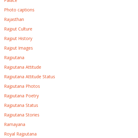
Palace
Photo captions
Rajasthan
Rajput Culture
Rajput History
Rajput Images
Rajputana
Rajputana Attitude
Rajputana Attitude Status
Rajputana Photos
Rajputana Poetry
Rajputana Status
Rajputana Stories
Ramayana
Royal Rajputana