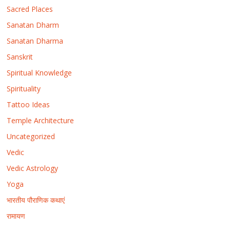
Sacred Places
Sanatan Dharm
Sanatan Dharma
Sanskrit
Spiritual Knowledge
Spirituality
Tattoo Ideas
Temple Architecture
Uncategorized
Vedic
Vedic Astrology
Yoga
भारतीय पौराणिक कथाएं
रामायण