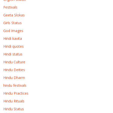
Festivals
Geeta Slokas
Girls Status
God Images
Hindi kavita
Hindi quotes
Hindi status
Hindu Culture
Hindu Deities
Hindu Dharm
hindu festivals
Hindu Practices
Hindu Rituals
Hindu Status