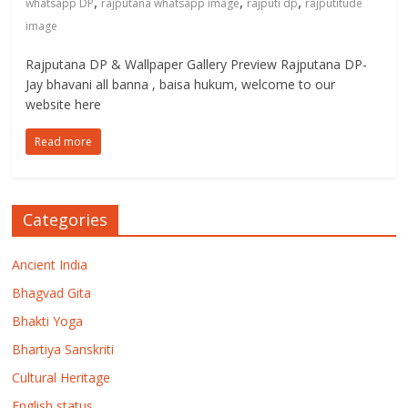
,
,
,
whatsapp DP
rajputana whatsapp image
rajputi dp
rajputitude
image
Rajputana DP & Wallpaper Gallery Preview Rajputana DP-
Jay bhavani all banna , baisa hukum, welcome to our
website here
Read more
Categories
Ancient India
Bhagvad Gita
Bhakti Yoga
Bhartiya Sanskriti
Cultural Heritage
English status