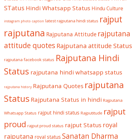
STatus
Hindi Whatsapp Status
Hindu Culture
rajput
latest rajputana hindi status
instagram photo caption
rajputana
rajputana
Rajputana Attitude
attitude quotes
Rajputana attitude Status
Rajputana Hindi
rajputana facebook status
Status
rajputana hindi whatsapp status
rajputana
Rajputana Quotes
rajputana history
Status
Rajputana Status in hindi
Rajputana
rajput
rajput hindi status
Whatsapp Status
Rajputitude
proud
royal
rajput Status
rajput proud status
Sanatan Dharma
rajputana
royal status