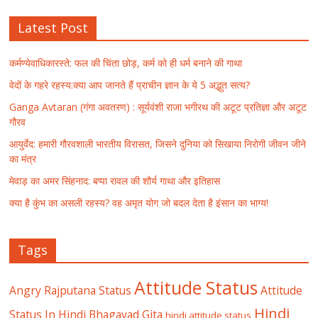
Latest Post
कर्मण्येवाधिकारस्ते: फल की चिंता छोड़, कर्म को ही धर्म बनाने की गाथा
वेदों के गहरे रहस्य:क्या आप जानते हैं प्राचीन ज्ञान के ये 5 अद्भुत सत्य?
Ganga Avtaran (गंगा अवतरण) : सूर्यवंशी राजा भगीरथ की अटूट प्रतिज्ञा और अटूट
गौरव
आयुर्वेद: हमारी गौरवशाली भारतीय विरासत, जिसने दुनिया को सिखाया निरोगी जीवन जीने
का मंत्र
मेवाड़ का अमर सिंहनाद: बप्पा रावल की शौर्य गाथा और इतिहास
क्या है कुंभ का असली रहस्य? वह अमृत योग जो बदल देता है इंसान का भाग्य!
Tags
Attitude Status
Angry Rajputana Status
Attitude
Hindi
Status In Hindi
Bhagavad Gita
hindi attitude status