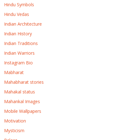
Hindu Symbols
Hindu Vedas
Indian Architecture
Indian History
Indian Traditions
Indian Warriors
Instagram Bio
Mabharat
Mahabharat stories
Mahakal status
Mahankal Images
Mobile Wallpapers
Motivation
Mysticism