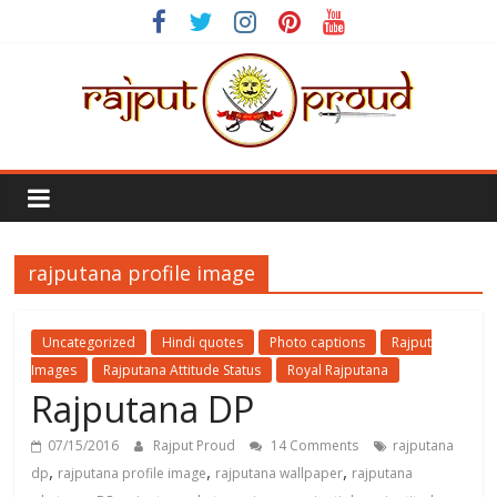
Skip
to
content
Rajput
Proud
rajputana profile image
Rajputana
Attitude
Status
Uncategorized
Hindi quotes
Photo captions
Rajput
In
Images
Rajputana Attitude Status
Royal Rajputana
Hindi
Rajputana DP
07/15/2016
Rajput Proud
14 Comments
rajputana
,
,
,
dp
rajputana profile image
rajputana wallpaper
rajputana