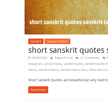
Sanskrit
Sanatan Dharm
short sanskrit quotes 
09/29/2020
Rajput Proud
27 Comments
,
,
,
instagram
sanskrit lines
sanskrit quote
Sanskrit quotes 
,
,
,
tattoo
sanskrit tattoo
sanskrit tattoo idea
sloka tattoo i
Short Sanskrit Quotes are beautiful but very hard t
Read more