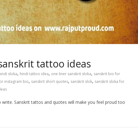
sanskrit tattoo ideas
,
,
,
hindi sloka
hindi tattoo idea
one liner sanskrit sloka
sanskrit bio for
,
,
,
for instagram bio
sanskrit short quotes
sanskrit slok
sanskrit sloka for
deas
o write. Sanskrit tattos and quotes will make you feel proud too