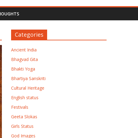
HOUGHTS
Categories
Ancient India
Bhagvad Gita
Bhakti Yoga
Bhartiya Sanskriti
Cultural Heritage
English status
Festivals
Geeta Slokas
Girls Status
God Images