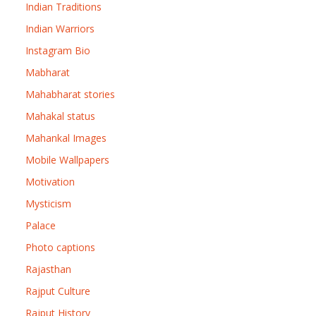
Indian Traditions
Indian Warriors
Instagram Bio
Mabharat
Mahabharat stories
Mahakal status
Mahankal Images
Mobile Wallpapers
Motivation
Mysticism
Palace
Photo captions
Rajasthan
Rajput Culture
Rajput History