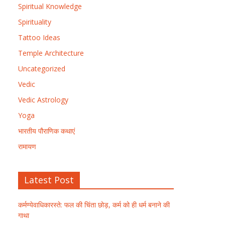
Spiritual Knowledge
Spirituality
Tattoo Ideas
Temple Architecture
Uncategorized
Vedic
Vedic Astrology
Yoga
भारतीय पौराणिक कथाएं
रामायण
Latest Post
कर्मण्येवाधिकारस्ते: फल की चिंता छोड़, कर्म को ही धर्म बनाने की
गाथा