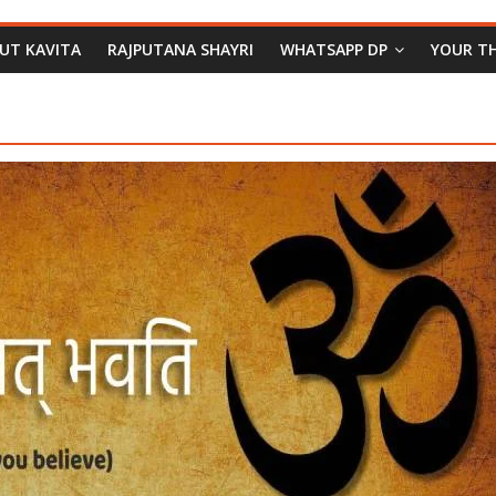
PUT KAVITA
RAJPUTANA SHAYRI
WHATSAPP DP
YOUR T