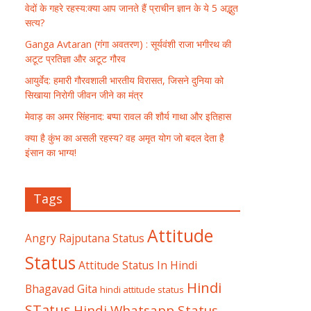
वेदों के गहरे रहस्य:क्या आप जानते हैं प्राचीन ज्ञान के ये 5 अद्भुत
सत्य?
Ganga Avtaran (गंगा अवतरण) : सूर्यवंशी राजा भगीरथ की
अटूट प्रतिज्ञा और अटूट गौरव
आयुर्वेद: हमारी गौरवशाली भारतीय विरासत, जिसने दुनिया को
सिखाया निरोगी जीवन जीने का मंत्र
मेवाड़ का अमर सिंहनाद: बप्पा रावल की शौर्य गाथा और इतिहास
क्या है कुंभ का असली रहस्य? वह अमृत योग जो बदल देता है
इंसान का भाग्य!
Tags
Attitude
Angry Rajputana Status
Status
Attitude Status In Hindi
Hindi
Bhagavad Gita
hindi attitude status
STatus
Hindi Whatsapp Status