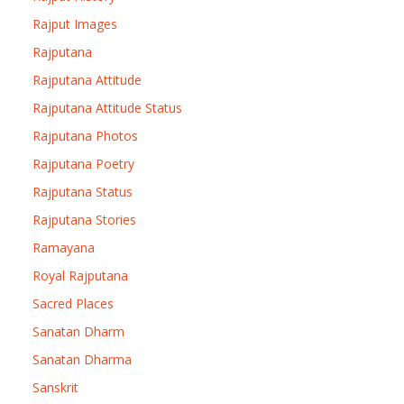
Rajput Images
Rajputana
Rajputana Attitude
Rajputana Attitude Status
Rajputana Photos
Rajputana Poetry
Rajputana Status
Rajputana Stories
Ramayana
Royal Rajputana
Sacred Places
Sanatan Dharm
Sanatan Dharma
Sanskrit