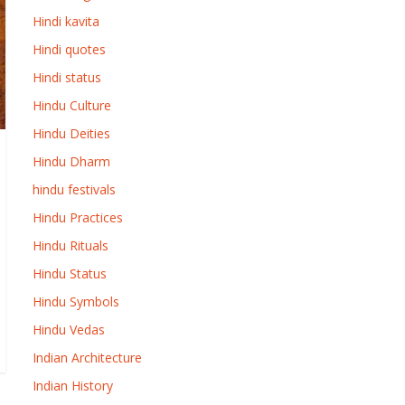
Hindi kavita
Hindi quotes
Hindi status
Hindu Culture
Hindu Deities
Hindu Dharm
hindu festivals
Hindu Practices
Hindu Rituals
Hindu Status
Hindu Symbols
Hindu Vedas
Indian Architecture
Indian History