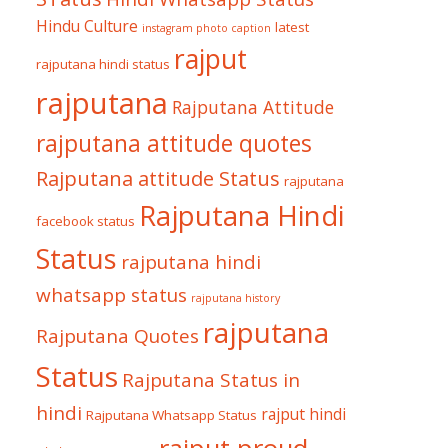
Hindu Culture
latest
instagram photo caption
rajput
rajputana hindi status
rajputana
Rajputana Attitude
rajputana attitude quotes
Rajputana attitude Status
rajputana
Rajputana Hindi
facebook status
Status
rajputana hindi
whatsapp status
rajputana history
rajputana
Rajputana Quotes
Status
Rajputana Status in
hindi
rajput hindi
Rajputana Whatsapp Status