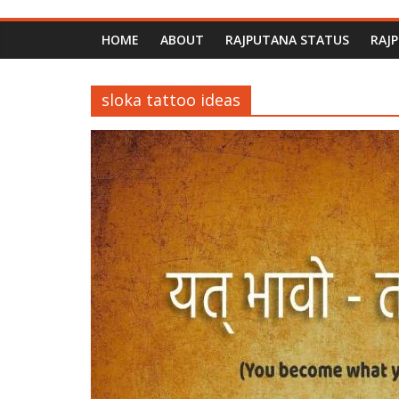
HOME
ABOUT
RAJPUTANA STATUS
RAJ
sloka tattoo ideas