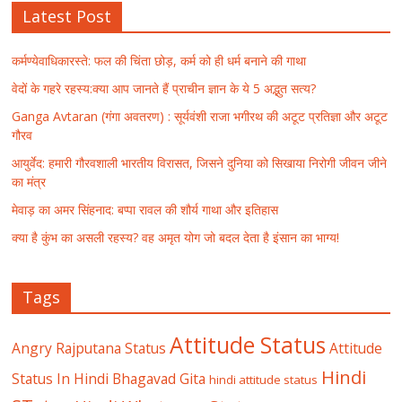
Latest Post
कर्मण्येवाधिकारस्ते: फल की चिंता छोड़, कर्म को ही धर्म बनाने की गाथा
वेदों के गहरे रहस्य:क्या आप जानते हैं प्राचीन ज्ञान के ये 5 अद्भुत सत्य?
Ganga Avtaran (गंगा अवतरण) : सूर्यवंशी राजा भगीरथ की अटूट प्रतिज्ञा और अटूट
गौरव
आयुर्वेद: हमारी गौरवशाली भारतीय विरासत, जिसने दुनिया को सिखाया निरोगी जीवन जीने
का मंत्र
मेवाड़ का अमर सिंहनाद: बप्पा रावल की शौर्य गाथा और इतिहास
क्या है कुंभ का असली रहस्य? वह अमृत योग जो बदल देता है इंसान का भाग्य!
Tags
Attitude Status
Angry Rajputana Status
Attitude
Hindi
Status In Hindi
Bhagavad Gita
hindi attitude status