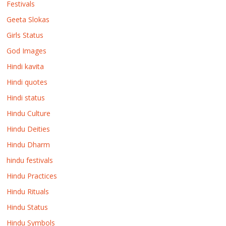
Festivals
Geeta Slokas
Girls Status
God Images
Hindi kavita
Hindi quotes
Hindi status
Hindu Culture
Hindu Deities
Hindu Dharm
hindu festivals
Hindu Practices
Hindu Rituals
Hindu Status
Hindu Symbols