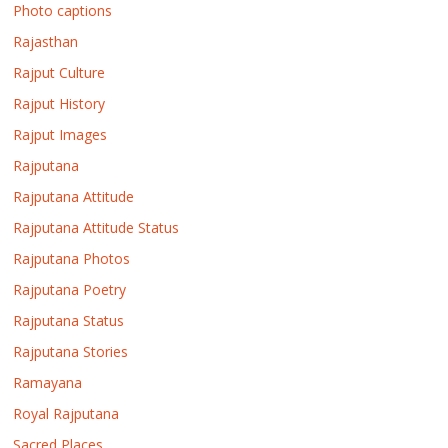
Photo captions
Rajasthan
Rajput Culture
Rajput History
Rajput Images
Rajputana
Rajputana Attitude
Rajputana Attitude Status
Rajputana Photos
Rajputana Poetry
Rajputana Status
Rajputana Stories
Ramayana
Royal Rajputana
Sacred Places