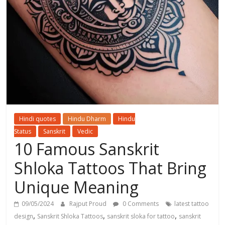
Hindi quotes
Hindu Dharm
Hindu
Status
Sanskrit
Vedic
10 Famous Sanskrit
Shloka Tattoos That Bring
Unique Meaning
09/05/2024
Rajput Proud
0 Comments
latest tattoo
,
,
,
design
Sanskrit Shloka Tattoos
sanskrit sloka for tattoo
sanskrit