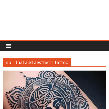
Rajput
Proud
spiritual and aesthetic tattoo
Rajputana
Attitude
Status
In
Hindi