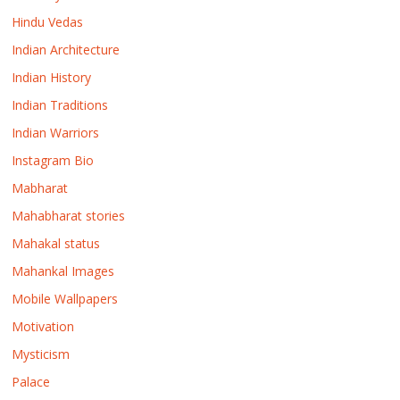
Hindu Vedas
Indian Architecture
Indian History
Indian Traditions
Indian Warriors
Instagram Bio
Mabharat
Mahabharat stories
Mahakal status
Mahankal Images
Mobile Wallpapers
Motivation
Mysticism
Palace