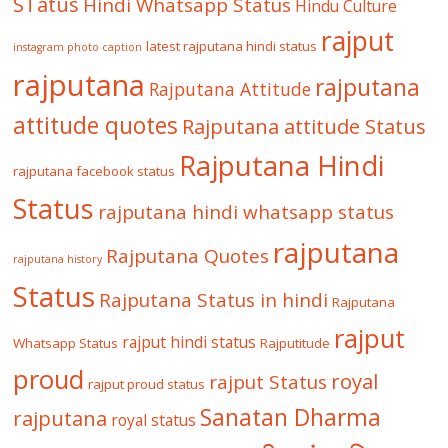
STatus
Hindi Whatsapp Status
Hindu Culture
rajput
latest rajputana hindi status
instagram photo caption
rajputana
rajputana
Rajputana Attitude
attitude quotes
Rajputana attitude Status
Rajputana Hindi
rajputana facebook status
Status
rajputana hindi whatsapp status
rajputana
Rajputana Quotes
rajputana history
Status
Rajputana Status in hindi
Rajputana
rajput
rajput hindi status
Whatsapp Status
Rajputitude
proud
royal
rajput Status
rajput proud status
Sanatan Dharma
rajputana
royal status