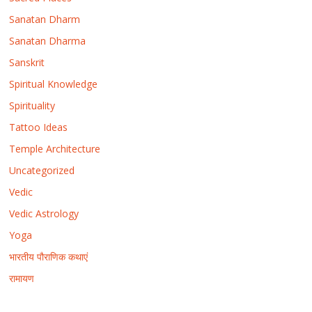
Sanatan Dharm
Sanatan Dharma
Sanskrit
Spiritual Knowledge
Spirituality
Tattoo Ideas
Temple Architecture
Uncategorized
Vedic
Vedic Astrology
Yoga
भारतीय पौराणिक कथाएं
रामायण