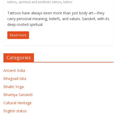
,
,
tattoo
spiritual and aesthetic tattoo
tattoo
Tattoos have always been more than just body art—they
carry personal meaning, beliefs, and values. Sanskrit, with its
deep-rooted spiritual
Read more
Categories
Ancient India
Bhagvad Gita
Bhakti Yoga
Bhartiya Sanskriti
Cultural Heritage
English status