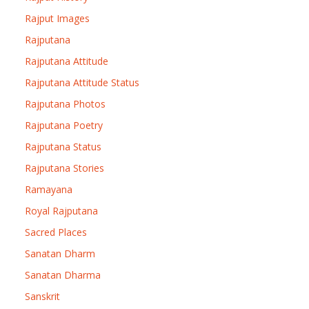
Rajput Images
Rajputana
Rajputana Attitude
Rajputana Attitude Status
Rajputana Photos
Rajputana Poetry
Rajputana Status
Rajputana Stories
Ramayana
Royal Rajputana
Sacred Places
Sanatan Dharm
Sanatan Dharma
Sanskrit