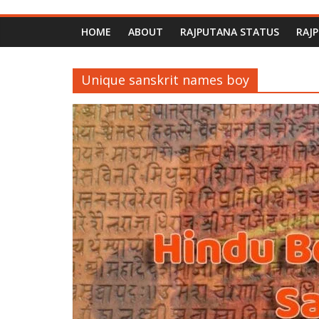
HOME
ABOUT
RAJPUTANA STATUS
RAJ
Unique sanskrit names boy