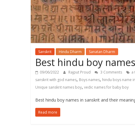
Sanskrit
Hindu Dharm
Sanatan Dharm
Best hindu boy names 
09/06/2022
Rajput Proud
3 Comments
a 
,
,
sanskrit with god names
Boys names
hindu boys name in
,
Unique sanskrit names boy
vedic names for baby boy
Best hindu boy names in sanskrit and their meanin
Read more