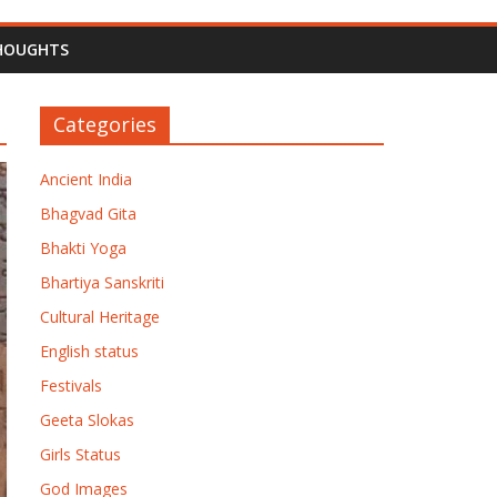
HOUGHTS
Categories
Ancient India
Bhagvad Gita
Bhakti Yoga
Bhartiya Sanskriti
Cultural Heritage
English status
Festivals
Geeta Slokas
Girls Status
God Images