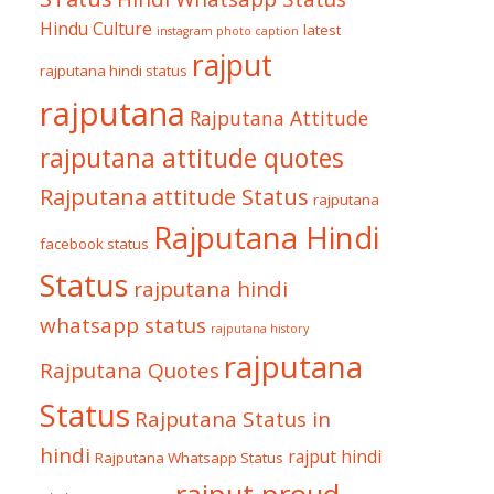
Hindu Culture
latest
instagram photo caption
rajput
rajputana hindi status
rajputana
Rajputana Attitude
rajputana attitude quotes
Rajputana attitude Status
rajputana
Rajputana Hindi
facebook status
Status
rajputana hindi
whatsapp status
rajputana history
rajputana
Rajputana Quotes
Status
Rajputana Status in
hindi
rajput hindi
Rajputana Whatsapp Status