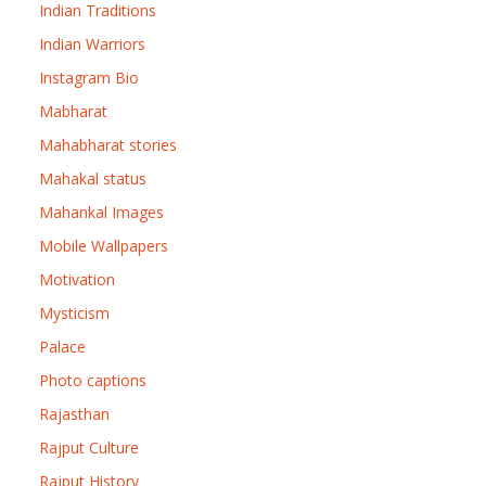
Indian Traditions
Indian Warriors
Instagram Bio
Mabharat
Mahabharat stories
Mahakal status
Mahankal Images
Mobile Wallpapers
Motivation
Mysticism
Palace
Photo captions
Rajasthan
Rajput Culture
Rajput History