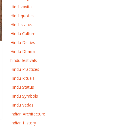
Hindi kavita
Hindi quotes
Hindi status
Hindu Culture
Hindu Deities
Hindu Dharm
hindu festivals
Hindu Practices
Hindu Rituals
Hindu Status
Hindu Symbols
Hindu Vedas
Indian Architecture
Indian History