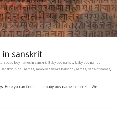
in sanskrit
,
,
to z baby boy names in sanskrit
Baby boy names
baby boy names in
,
,
,
,
 sanskrit
hindu names
modern sanskrit baby boy names
sanskrit names
gs. Here yo can find unique baby boy name in sanskrit. We