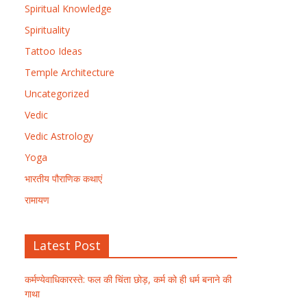
Spiritual Knowledge
Spirituality
Tattoo Ideas
Temple Architecture
Uncategorized
Vedic
Vedic Astrology
Yoga
भारतीय पौराणिक कथाएं
रामायण
Latest Post
कर्मण्येवाधिकारस्ते: फल की चिंता छोड़, कर्म को ही धर्म बनाने की
गाथा