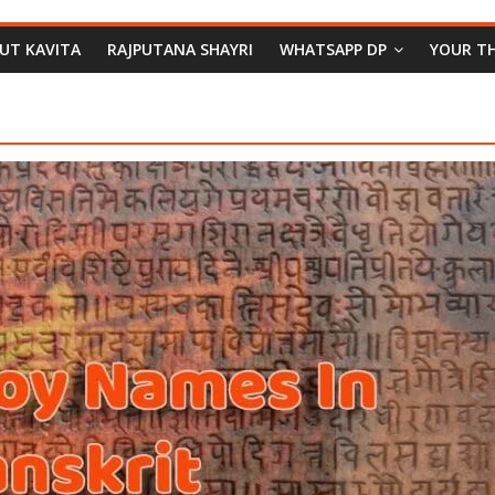
PUT KAVITA
RAJPUTANA SHAYRI
WHATSAPP DP
YOUR T