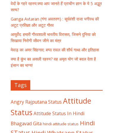
वेदों के गहरे रहस्य:क्या आप जानते हैं प्राचीन ज्ञान के ये 5 अद्भुत
सत्य?
Ganga Avtaran (गंगा अवतरण) : सूर्यवंशी राजा भगीरथ की
अटूट प्रतिज्ञा और अटूट गौरव
आयुर्वेद: हमारी गौरवशाली भारतीय विरासत, जिसने दुनिया को
सिखाया निरोगी जीवन जीने का मंत्र
मेवाड़ का अमर सिंहनाद: बप्पा रावल की शौर्य गाथा और इतिहास
क्या है कुंभ का असली रहस्य? वह अमृत योग जो बदल देता है
इंसान का भाग्य!
Tags
Attitude
Angry Rajputana Status
Status
Attitude Status In Hindi
Hindi
Bhagavad Gita
hindi attitude status
STatus
Hindi Whatsapp Status