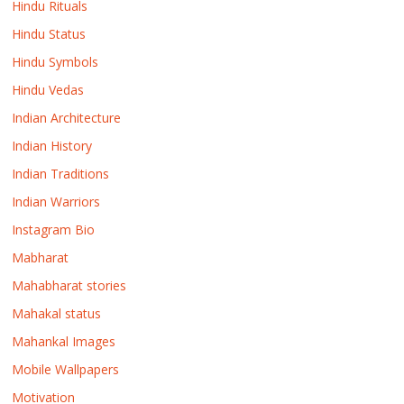
Hindu Rituals
Hindu Status
Hindu Symbols
Hindu Vedas
Indian Architecture
Indian History
Indian Traditions
Indian Warriors
Instagram Bio
Mabharat
Mahabharat stories
Mahakal status
Mahankal Images
Mobile Wallpapers
Motivation