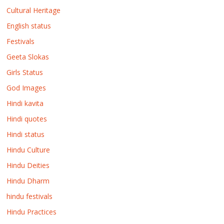
Cultural Heritage
English status
Festivals
Geeta Slokas
Girls Status
God Images
Hindi kavita
Hindi quotes
Hindi status
Hindu Culture
Hindu Deities
Hindu Dharm
hindu festivals
Hindu Practices