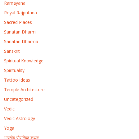
Ramayana
Royal Rajputana
Sacred Places
Sanatan Dharm
Sanatan Dharma
Sanskrit
Spiritual Knowledge
Spirituality
Tattoo Ideas
Temple Architecture
Uncategorized
Vedic
Vedic Astrology
Yoga
भारतीय पौराणिक कथाएं