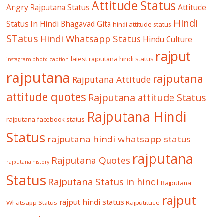
Attitude Status
Angry Rajputana Status
Attitude
Hindi
Status In Hindi
Bhagavad Gita
hindi attitude status
STatus
Hindi Whatsapp Status
Hindu Culture
rajput
latest rajputana hindi status
instagram photo caption
rajputana
rajputana
Rajputana Attitude
attitude quotes
Rajputana attitude Status
Rajputana Hindi
rajputana facebook status
Status
rajputana hindi whatsapp status
rajputana
Rajputana Quotes
rajputana history
Status
Rajputana Status in hindi
Rajputana
rajput
rajput hindi status
Whatsapp Status
Rajputitude