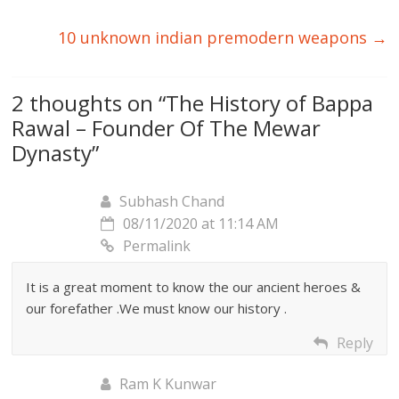
10 unknown indian premodern weapons
→
2 thoughts on “
The History of Bappa
Rawal – Founder Of The Mewar
Dynasty
”
Subhash Chand
08/11/2020 at 11:14 AM
Permalink
It is a great moment to know the our ancient heroes &
our forefather .We must know our history .
Reply
Ram K Kunwar