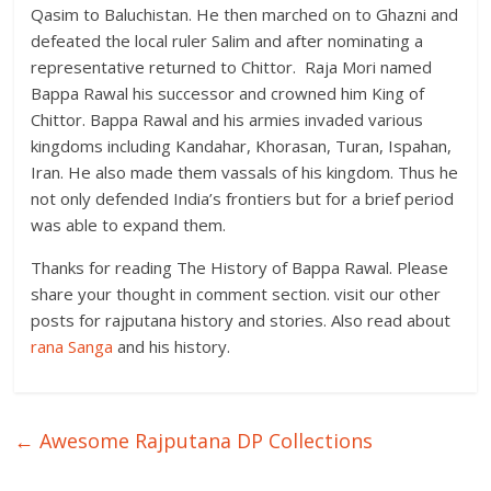
Qasim to Baluchistan. He then marched on to Ghazni and
defeated the local ruler Salim and after nominating a
representative returned to Chittor. Raja Mori named
Bappa Rawal his successor and crowned him King of
Chittor. Bappa Rawal and his armies invaded various
kingdoms including Kandahar, Khorasan, Turan, Ispahan,
Iran. He also made them vassals of his kingdom. Thus he
not only defended India’s frontiers but for a brief period
was able to expand them.
Thanks for reading The History of Bappa Rawal. Please
share your thought in comment section. visit our other
posts for rajputana history and stories. Also read about
rana Sanga
and his history.
←
Awesome Rajputana DP Collections