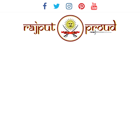
Skip
to
content