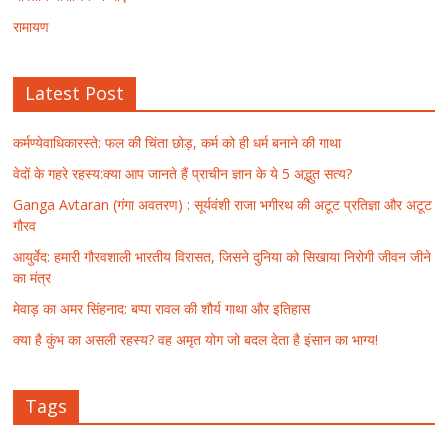
रामायण
Latest Post
कर्मण्येवाधिकारस्ते: फल की चिंता छोड़, कर्म को ही धर्म बनाने की गाथा
वेदों के गहरे रहस्य:क्या आप जानते हैं प्राचीन ज्ञान के ये 5 अद्भुत सत्य?
Ganga Avtaran (गंगा अवतरण) : सूर्यवंशी राजा भगीरथ की अटूट प्रतिज्ञा और अटूट
गौरव
आयुर्वेद: हमारी गौरवशाली भारतीय विरासत, जिसने दुनिया को सिखाया निरोगी जीवन जीने
का मंत्र
मेवाड़ का अमर सिंहनाद: बप्पा रावल की शौर्य गाथा और इतिहास
क्या है कुंभ का असली रहस्य? वह अमृत योग जो बदल देता है इंसान का भाग्य!
Tags