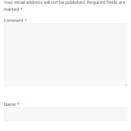
Your email address will not be published.
Required fields are
marked
*
Comment
*
Name
*