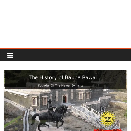
Rajput
Proud
Rajputana
Attitude
Status
In
Hindi