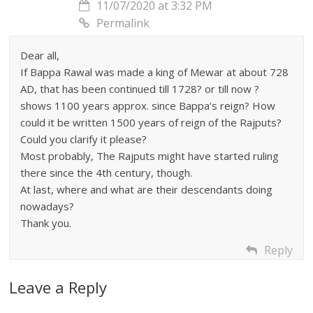
11/07/2020 at 3:32 PM
Permalink
Dear all,
If Bappa Rawal was made a king of Mewar at about 728
AD, that has been continued till 1728? or till now ?
shows 1100 years approx. since Bappa’s reign? How
could it be written 1500 years of reign of the Rajputs?
Could you clarify it please?
Most probably, The Rajputs might have started ruling
there since the 4th century, though.
At last, where and what are their descendants doing
nowadays?
Thank you.
Reply
Leave a Reply