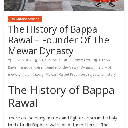
Rajputana Stories
The History of Bappa
Rawal – Founder Of The
Mewar Dynasty
11/25/2018
Rajput Proud
2 Comments
Bappa
,
,
,
Rawal
famous rulers
founder of the Mewar Dynasty
history of
,
,
,
,
mewar
indian history
Mewar
Rajput Provinces
rajputana history
The History of Bappa
Rawal
There are so many heroes and fighters born in the holy
land of india.Bappa rawal is on of them. Here is The