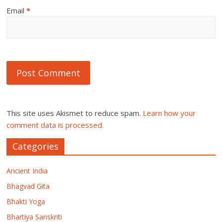
Email
*
This site uses Akismet to reduce spam.
Learn how your
comment data is processed.
Categories
Ancient India
Bhagvad Gita
Bhakti Yoga
Bhartiya Sanskriti