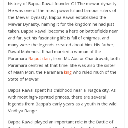
history of Bappa Rawal founder Of The mewar dynasty.
He was one of the most powerful and famous rulers of
the Mewar Dynasty. Bappa Rawal established the
Mewar Dynasty, naming it for the kingdom he had just
taken. Bappa Rawal become a hero on battlefields near
and far, yet his fascinating life is full of enigmas, and
many were the legends created about him. His father,
Rawal Mahendra II had married a woman of the
Paramara
Rajput clan
, from Mt. Abu or Chandravati, both
Paramara centres at that time. She was also the sister
of Maan Mori, the Paramara
king
who ruled much of the
State of Mewar.
Bappa Rawal spent his childhood near a Nagda city. As
with most high-spirited princes, there are several
legends from Bappa’s early years as a youth in the wild
Vindhya Range.
Bappa Rawal played an important role in the Battle of