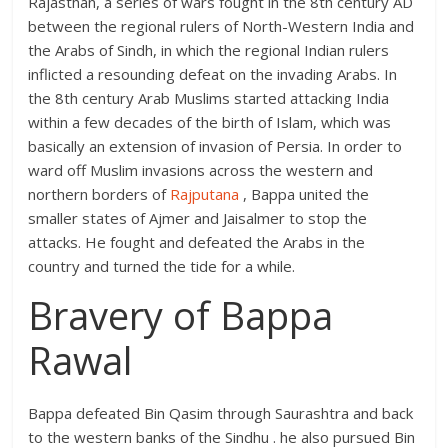
Rajasthan, a series of wars fought in the 8th century AD
between the regional rulers of North-Western India and
the Arabs of Sindh, in which the regional Indian rulers
inflicted a resounding defeat on the invading Arabs. In
the 8th century Arab Muslims started attacking India
within a few decades of the birth of Islam, which was
basically an extension of invasion of Persia. In order to
ward off Muslim invasions across the western and
northern borders of
Rajputana
, Bappa united the
smaller states of Ajmer and Jaisalmer to stop the
attacks. He fought and defeated the Arabs in the
country and turned the tide for a while.
Bravery of Bappa
Rawal
Bappa defeated Bin Qasim through Saurashtra and back
to the western banks of the Sindhu . he also pursued Bin