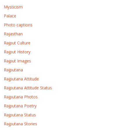
Mysticism
Palace
Photo captions
Rajasthan
Rajput Culture
Rajput History
Rajput Images
Rajputana
Rajputana Attitude
Rajputana Attitude Status
Rajputana Photos
Rajputana Poetry
Rajputana Status
Rajputana Stories