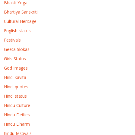
Bhakti Yoga
Bhartiya Sanskriti
Cultural Heritage
English status
Festivals
Geeta Slokas
Girls Status
God Images
Hindi kavita
Hindi quotes
Hindi status
Hindu Culture
Hindu Deities
Hindu Dharm
hindu festivals