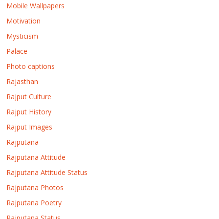
Mobile Wallpapers
Motivation
Mysticism
Palace
Photo captions
Rajasthan
Rajput Culture
Rajput History
Rajput Images
Rajputana
Rajputana Attitude
Rajputana Attitude Status
Rajputana Photos
Rajputana Poetry
Rajputana Status