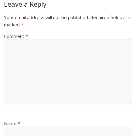
Leave a Reply
Your email address will not be published.
Required fields are
marked
*
Comment
*
Name
*