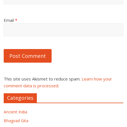
Email
*
This site uses Akismet to reduce spam.
Learn how your
comment data is processed.
Categories
Ancient India
Bhagvad Gita