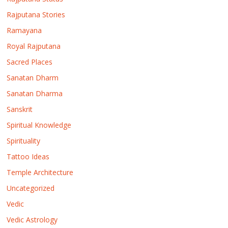
Rajputana Stories
Ramayana
Royal Rajputana
Sacred Places
Sanatan Dharm
Sanatan Dharma
Sanskrit
Spiritual Knowledge
Spirituality
Tattoo Ideas
Temple Architecture
Uncategorized
Vedic
Vedic Astrology