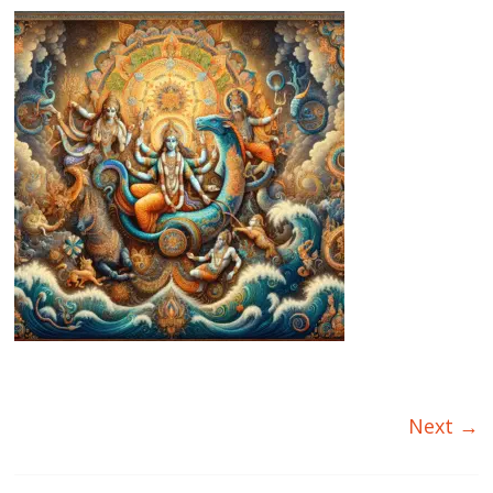
Next →