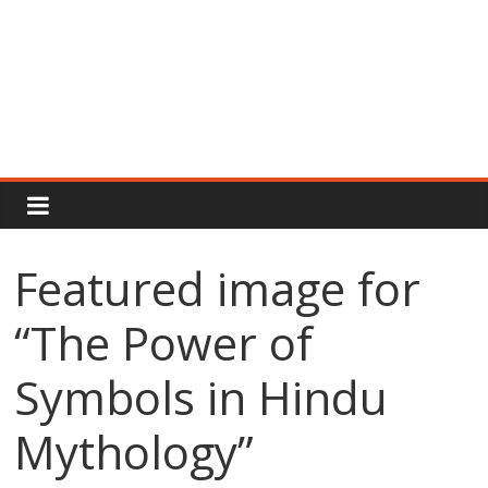
Rajput
Proud
Featured image for
Rajputana
“The Power of
Attitude
Status
In
Symbols in Hindu
Hindi
Mythology”