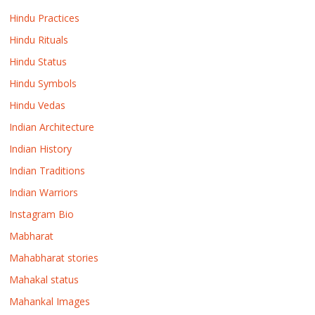
Hindu Practices
Hindu Rituals
Hindu Status
Hindu Symbols
Hindu Vedas
Indian Architecture
Indian History
Indian Traditions
Indian Warriors
Instagram Bio
Mabharat
Mahabharat stories
Mahakal status
Mahankal Images