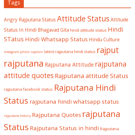
Tags
Attitude Status
Angry Rajputana Status
Attitude
Hindi
Status In Hindi
Bhagavad Gita
hindi attitude status
STatus
Hindi Whatsapp Status
Hindu Culture
rajput
latest rajputana hindi status
instagram photo caption
rajputana
rajputana
Rajputana Attitude
attitude quotes
Rajputana attitude Status
Rajputana Hindi
rajputana facebook status
Status
rajputana hindi whatsapp status
rajputana
Rajputana Quotes
rajputana history
Status
Rajputana Status in hindi
Rajputana