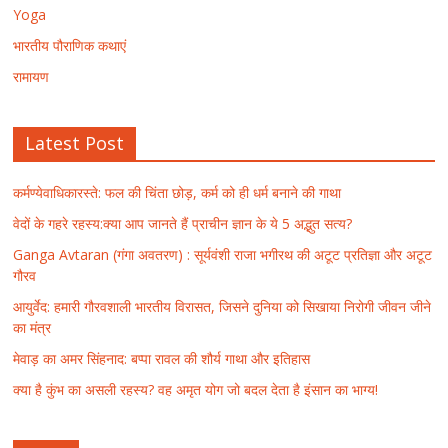
Yoga
भारतीय पौराणिक कथाएं
रामायण
Latest Post
कर्मण्येवाधिकारस्ते: फल की चिंता छोड़, कर्म को ही धर्म बनाने की गाथा
वेदों के गहरे रहस्य:क्या आप जानते हैं प्राचीन ज्ञान के ये 5 अद्भुत सत्य?
Ganga Avtaran (गंगा अवतरण) : सूर्यवंशी राजा भगीरथ की अटूट प्रतिज्ञा और अटूट
गौरव
आयुर्वेद: हमारी गौरवशाली भारतीय विरासत, जिसने दुनिया को सिखाया निरोगी जीवन जीने
का मंत्र
मेवाड़ का अमर सिंहनाद: बप्पा रावल की शौर्य गाथा और इतिहास
क्या है कुंभ का असली रहस्य? वह अमृत योग जो बदल देता है इंसान का भाग्य!