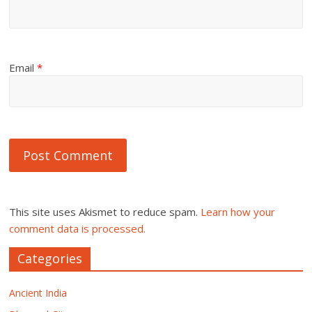
Email
*
This site uses Akismet to reduce spam.
Learn how your
comment data is processed.
Categories
Ancient India