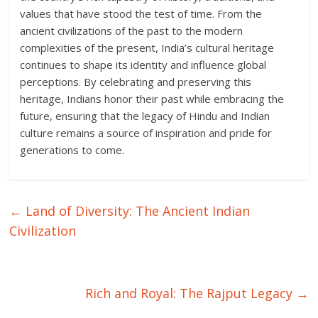
values that have stood the test of time. From the
ancient civilizations of the past to the modern
complexities of the present, India’s cultural heritage
continues to shape its identity and influence global
perceptions. By celebrating and preserving this
heritage, Indians honor their past while embracing the
future, ensuring that the legacy of Hindu and Indian
culture remains a source of inspiration and pride for
generations to come.
←
Land of Diversity: The Ancient Indian
Civilization
Rich and Royal: The Rajput Legacy
→