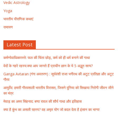
Vedic Astrology
Yoga
भारतीय पौराणिक कथाएं
रामायण
Latest Post
कर्मण्येवाधिकारस्ते: फल की चिंता छोड़, कर्म को ही धर्म बनाने की गाथा
वेदों के गहरे रहस्य:क्या आप जानते हैं प्राचीन ज्ञान के ये 5 अद्भुत सत्य?
Ganga Avtaran (गंगा अवतरण) : सूर्यवंशी राजा भगीरथ की अटूट प्रतिज्ञा और अटूट
गौरव
आयुर्वेद: हमारी गौरवशाली भारतीय विरासत, जिसने दुनिया को सिखाया निरोगी जीवन जीने
का मंत्र
मेवाड़ का अमर सिंहनाद: बप्पा रावल की शौर्य गाथा और इतिहास
क्या है कुंभ का असली रहस्य? वह अमृत योग जो बदल देता है इंसान का भाग्य!