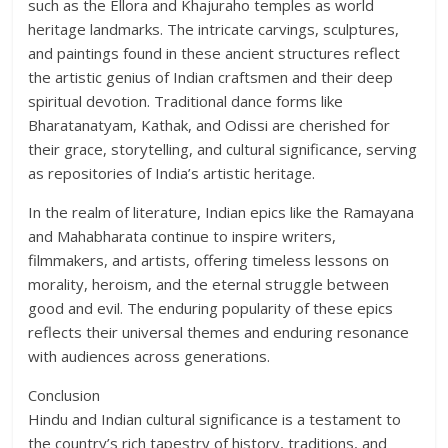
such as the Ellora and Khajuraho temples as world
heritage landmarks. The intricate carvings, sculptures,
and paintings found in these ancient structures reflect
the artistic genius of Indian craftsmen and their deep
spiritual devotion. Traditional dance forms like
Bharatanatyam, Kathak, and Odissi are cherished for
their grace, storytelling, and cultural significance, serving
as repositories of India’s artistic heritage.
In the realm of literature, Indian epics like the Ramayana
and Mahabharata continue to inspire writers,
filmmakers, and artists, offering timeless lessons on
morality, heroism, and the eternal struggle between
good and evil. The enduring popularity of these epics
reflects their universal themes and enduring resonance
with audiences across generations.
Conclusion
Hindu and Indian cultural significance is a testament to
the country’s rich tapestry of history, traditions, and