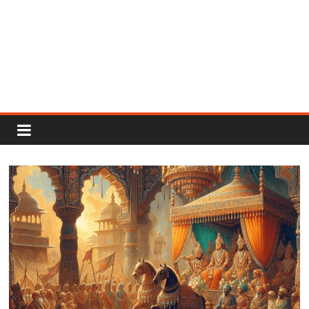
Rajput
Proud
Rajputana
Attitude
Status
In
Hindi