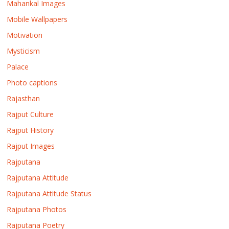
Mahankal Images
Mobile Wallpapers
Motivation
Mysticism
Palace
Photo captions
Rajasthan
Rajput Culture
Rajput History
Rajput Images
Rajputana
Rajputana Attitude
Rajputana Attitude Status
Rajputana Photos
Rajputana Poetry