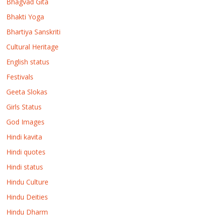
Bhagvad Gita
Bhakti Yoga
Bhartiya Sanskriti
Cultural Heritage
English status
Festivals
Geeta Slokas
Girls Status
God Images
Hindi kavita
Hindi quotes
Hindi status
Hindu Culture
Hindu Deities
Hindu Dharm