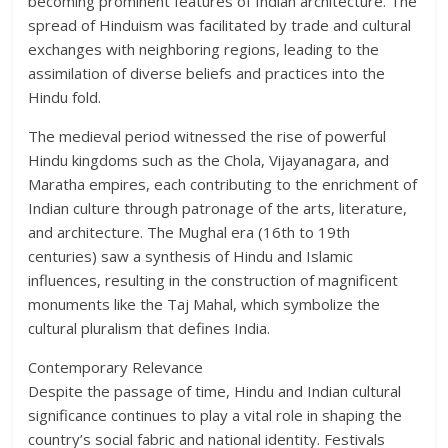
becoming prominent features of Indian architecture. The
spread of Hinduism was facilitated by trade and cultural
exchanges with neighboring regions, leading to the
assimilation of diverse beliefs and practices into the
Hindu fold.
The medieval period witnessed the rise of powerful
Hindu kingdoms such as the Chola, Vijayanagara, and
Maratha empires, each contributing to the enrichment of
Indian culture through patronage of the arts, literature,
and architecture. The Mughal era (16th to 19th
centuries) saw a synthesis of Hindu and Islamic
influences, resulting in the construction of magnificent
monuments like the Taj Mahal, which symbolize the
cultural pluralism that defines India.
Contemporary Relevance
Despite the passage of time, Hindu and Indian cultural
significance continues to play a vital role in shaping the
country’s social fabric and national identity. Festivals