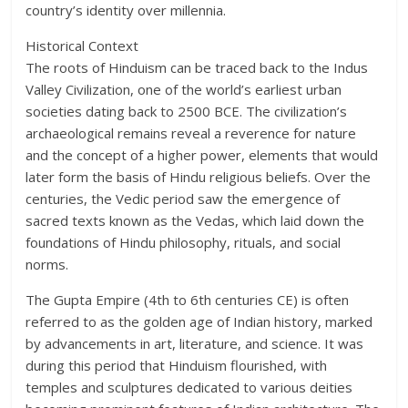
country’s identity over millennia.
Historical Context
The roots of Hinduism can be traced back to the Indus
Valley Civilization, one of the world’s earliest urban
societies dating back to 2500 BCE. The civilization’s
archaeological remains reveal a reverence for nature
and the concept of a higher power, elements that would
later form the basis of Hindu religious beliefs. Over the
centuries, the Vedic period saw the emergence of
sacred texts known as the Vedas, which laid down the
foundations of Hindu philosophy, rituals, and social
norms.
The Gupta Empire (4th to 6th centuries CE) is often
referred to as the golden age of Indian history, marked
by advancements in art, literature, and science. It was
during this period that Hinduism flourished, with
temples and sculptures dedicated to various deities