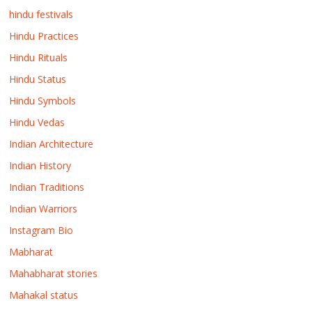
hindu festivals
Hindu Practices
Hindu Rituals
Hindu Status
Hindu Symbols
Hindu Vedas
Indian Architecture
Indian History
Indian Traditions
Indian Warriors
Instagram Bio
Mabharat
Mahabharat stories
Mahakal status