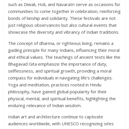
such as Diwali, Holi, and Navaratri serve as occasions for
communities to come together in celebration, reinforcing
bonds of kinship and solidarity. These festivals are not
just religious observances but also cultural events that
showcase the diversity and vibrancy of Indian traditions.
The concept of dharma, or righteous living, remains a
guiding principle for many Indians, influencing their moral
and ethical values. The teachings of ancient texts like the
Bhagavad Gita emphasize the importance of duty,
selflessness, and spiritual growth, providing a moral
compass for individuals in navigating life’s challenges.
Yoga and meditation, practices rooted in Hindu
philosophy, have gained global popularity for their
physical, mental, and spiritual benefits, highlighting the
enduring relevance of Indian wisdom.
Indian art and architecture continue to captivate
audiences worldwide, with UNESCO recognizing sites