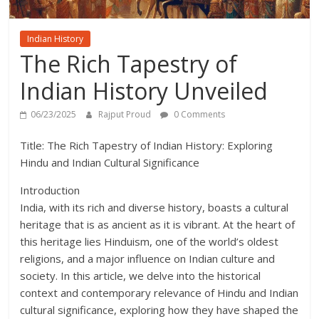
Indian History
The Rich Tapestry of
Indian History Unveiled
06/23/2025
Rajput Proud
0 Comments
Title: The Rich Tapestry of Indian History: Exploring
Hindu and Indian Cultural Significance
Introduction
India, with its rich and diverse history, boasts a cultural
heritage that is as ancient as it is vibrant. At the heart of
this heritage lies Hinduism, one of the world’s oldest
religions, and a major influence on Indian culture and
society. In this article, we delve into the historical
context and contemporary relevance of Hindu and Indian
cultural significance, exploring how they have shaped the