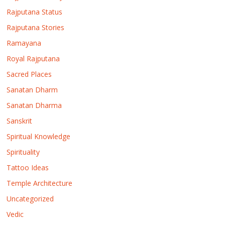
Rajputana Status
Rajputana Stories
Ramayana
Royal Rajputana
Sacred Places
Sanatan Dharm
Sanatan Dharma
Sanskrit
Spiritual Knowledge
Spirituality
Tattoo Ideas
Temple Architecture
Uncategorized
Vedic