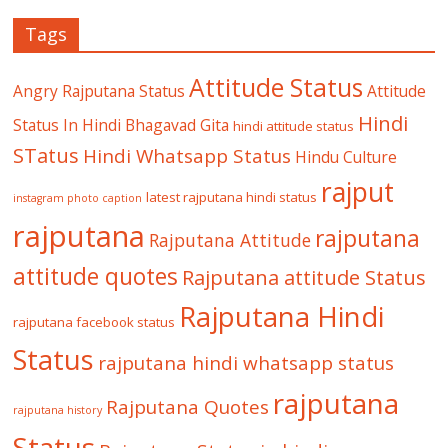
Tags
Attitude Status
Angry Rajputana Status
Attitude
Hindi
Status In Hindi
Bhagavad Gita
hindi attitude status
STatus
Hindi Whatsapp Status
Hindu Culture
rajput
latest rajputana hindi status
instagram photo caption
rajputana
rajputana
Rajputana Attitude
attitude quotes
Rajputana attitude Status
Rajputana Hindi
rajputana facebook status
Status
rajputana hindi whatsapp status
rajputana
Rajputana Quotes
rajputana history
Status