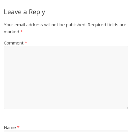
Leave a Reply
Your email address will not be published.
Required fields are
marked
*
Comment
*
Name
*