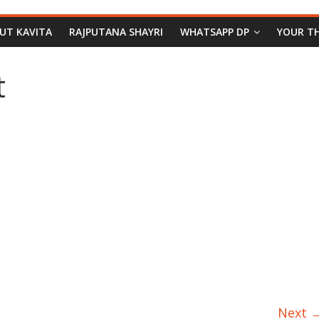
PUT KAVITA
RAJPUTANA SHAYRI
WHATSAPP DP
YOUR T
t
Next 