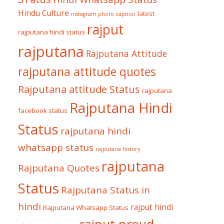
Hindu Culture
latest
instagram photo caption
rajput
rajputana hindi status
rajputana
Rajputana Attitude
rajputana attitude quotes
Rajputana attitude Status
rajputana
Rajputana Hindi
facebook status
Status
rajputana hindi
whatsapp status
rajputana history
rajputana
Rajputana Quotes
Status
Rajputana Status in
hindi
rajput hindi
Rajputana Whatsapp Status