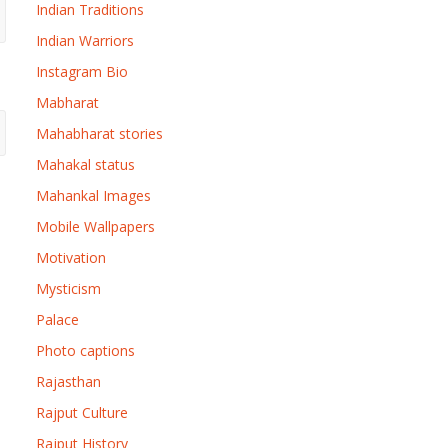
Indian Traditions
Indian Warriors
Instagram Bio
Mabharat
Mahabharat stories
Mahakal status
Mahankal Images
Mobile Wallpapers
Motivation
Mysticism
Palace
Photo captions
Rajasthan
Rajput Culture
Rajput History