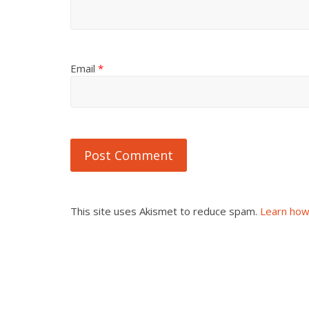
Email
*
This site uses Akismet to reduce spam.
Learn how