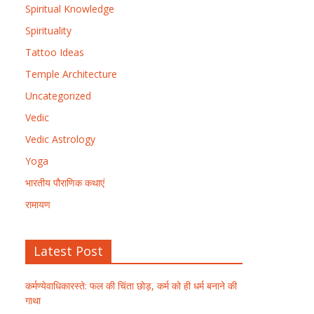
Spiritual Knowledge
Spirituality
Tattoo Ideas
Temple Architecture
Uncategorized
Vedic
Vedic Astrology
Yoga
भारतीय पौराणिक कथाएं
रामायण
Latest Post
कर्मण्येवाधिकारस्ते: फल की चिंता छोड़, कर्म को ही धर्म बनाने की
गाथा