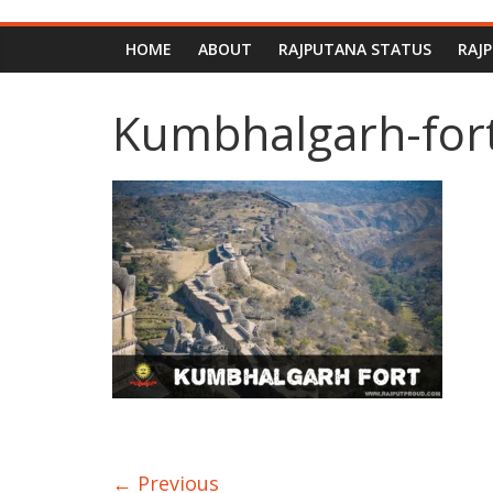
HOME
ABOUT
RAJPUTANA STATUS
RAJ
Kumbhalgarh-for
← Previous