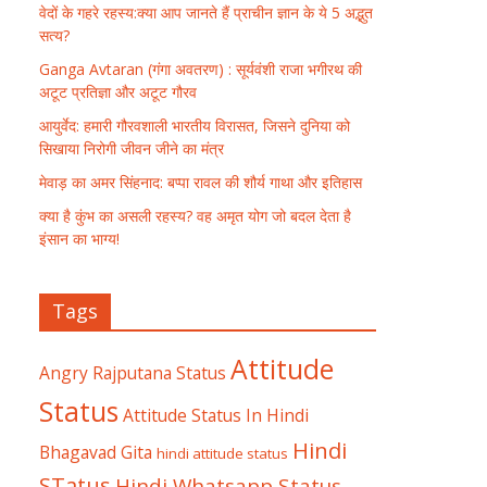
वेदों के गहरे रहस्य:क्या आप जानते हैं प्राचीन ज्ञान के ये 5 अद्भुत
सत्य?
Ganga Avtaran (गंगा अवतरण) : सूर्यवंशी राजा भगीरथ की
अटूट प्रतिज्ञा और अटूट गौरव
आयुर्वेद: हमारी गौरवशाली भारतीय विरासत, जिसने दुनिया को
सिखाया निरोगी जीवन जीने का मंत्र
मेवाड़ का अमर सिंहनाद: बप्पा रावल की शौर्य गाथा और इतिहास
क्या है कुंभ का असली रहस्य? वह अमृत योग जो बदल देता है
इंसान का भाग्य!
Tags
Attitude
Angry Rajputana Status
Status
Attitude Status In Hindi
Hindi
Bhagavad Gita
hindi attitude status
STatus
Hindi Whatsapp Status