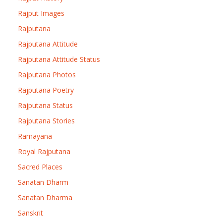
Rajput Images
Rajputana
Rajputana Attitude
Rajputana Attitude Status
Rajputana Photos
Rajputana Poetry
Rajputana Status
Rajputana Stories
Ramayana
Royal Rajputana
Sacred Places
Sanatan Dharm
Sanatan Dharma
Sanskrit