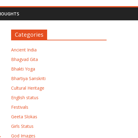
HOUGHTS
Categories
Ancient India
Bhagvad Gita
Bhakti Yoga
Bhartiya Sanskriti
Cultural Heritage
English status
Festivals
Geeta Slokas
Girls Status
→
God Images