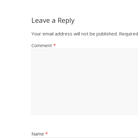
Leave a Reply
Your email address will not be published.
Required
Comment
*
Name
*