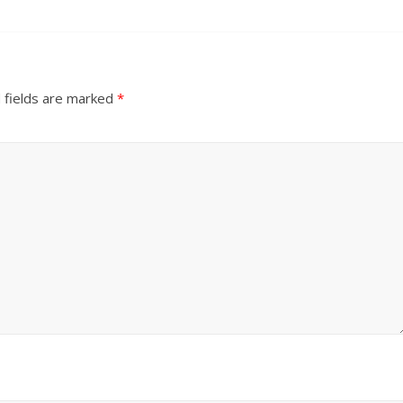
 fields are marked
*