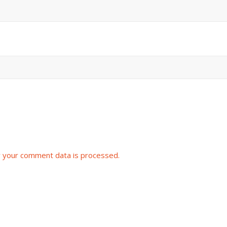
 your comment data is processed.