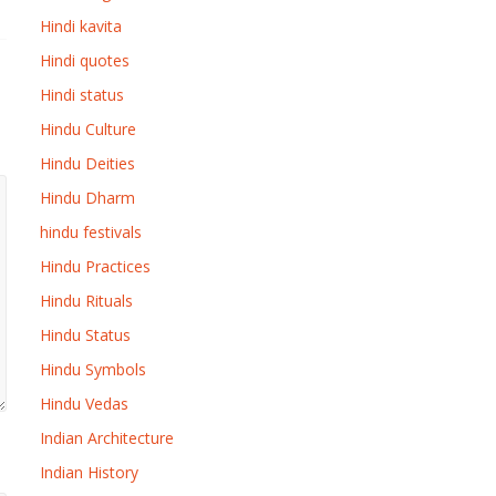
Hindi kavita
Hindi quotes
Hindi status
Hindu Culture
Hindu Deities
Hindu Dharm
hindu festivals
Hindu Practices
Hindu Rituals
Hindu Status
Hindu Symbols
Hindu Vedas
Indian Architecture
Indian History