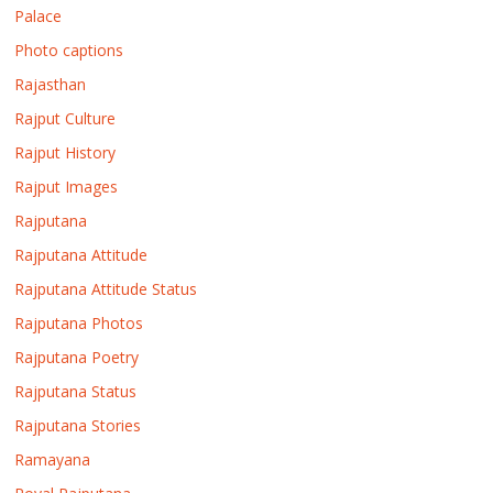
Palace
Photo captions
Rajasthan
Rajput Culture
Rajput History
Rajput Images
Rajputana
Rajputana Attitude
Rajputana Attitude Status
Rajputana Photos
Rajputana Poetry
Rajputana Status
Rajputana Stories
Ramayana