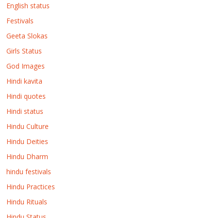
English status
Festivals
Geeta Slokas
Girls Status
God Images
Hindi kavita
Hindi quotes
Hindi status
Hindu Culture
Hindu Deities
Hindu Dharm
hindu festivals
Hindu Practices
Hindu Rituals
Hindu Status