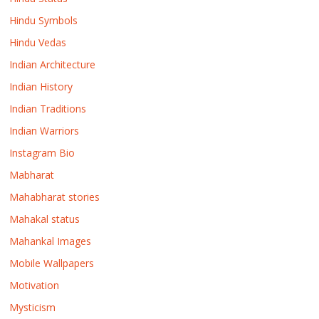
Hindu Symbols
Hindu Vedas
Indian Architecture
Indian History
Indian Traditions
Indian Warriors
Instagram Bio
Mabharat
Mahabharat stories
Mahakal status
Mahankal Images
Mobile Wallpapers
Motivation
Mysticism