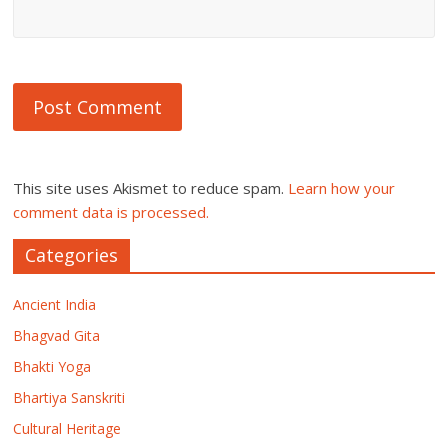
This site uses Akismet to reduce spam.
Learn how your
comment data is processed.
Categories
Ancient India
Bhagvad Gita
Bhakti Yoga
Bhartiya Sanskriti
Cultural Heritage