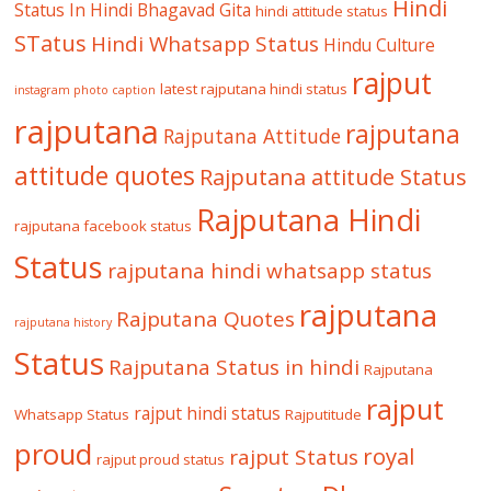
Hindi
Status In Hindi
Bhagavad Gita
hindi attitude status
STatus
Hindi Whatsapp Status
Hindu Culture
rajput
latest rajputana hindi status
instagram photo caption
rajputana
rajputana
Rajputana Attitude
attitude quotes
Rajputana attitude Status
Rajputana Hindi
rajputana facebook status
Status
rajputana hindi whatsapp status
rajputana
Rajputana Quotes
rajputana history
Status
Rajputana Status in hindi
Rajputana
rajput
rajput hindi status
Whatsapp Status
Rajputitude
proud
royal
rajput Status
rajput proud status