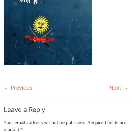
← Previous
Next →
Leave a Reply
Your email address will not be published.
Required fields are
marked
*