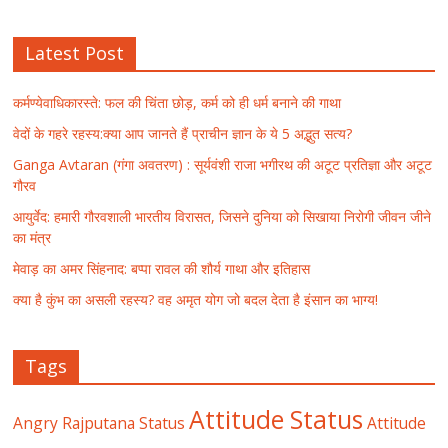
Latest Post
कर्मण्येवाधिकारस्ते: फल की चिंता छोड़, कर्म को ही धर्म बनाने की गाथा
वेदों के गहरे रहस्य:क्या आप जानते हैं प्राचीन ज्ञान के ये 5 अद्भुत सत्य?
Ganga Avtaran (गंगा अवतरण) : सूर्यवंशी राजा भगीरथ की अटूट प्रतिज्ञा और अटूट
गौरव
आयुर्वेद: हमारी गौरवशाली भारतीय विरासत, जिसने दुनिया को सिखाया निरोगी जीवन जीने
का मंत्र
मेवाड़ का अमर सिंहनाद: बप्पा रावल की शौर्य गाथा और इतिहास
क्या है कुंभ का असली रहस्य? वह अमृत योग जो बदल देता है इंसान का भाग्य!
Tags
Attitude Status
Angry Rajputana Status
Attitude