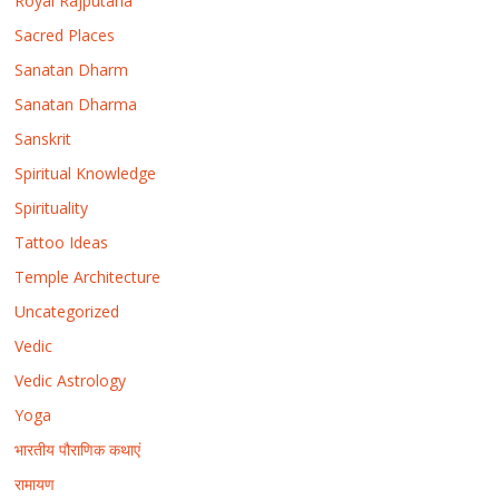
Royal Rajputana
Sacred Places
Sanatan Dharm
Sanatan Dharma
Sanskrit
Spiritual Knowledge
Spirituality
Tattoo Ideas
Temple Architecture
Uncategorized
Vedic
Vedic Astrology
Yoga
भारतीय पौराणिक कथाएं
रामायण