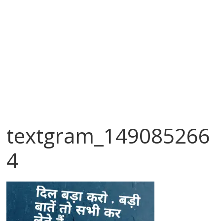
textgram_149085266
4