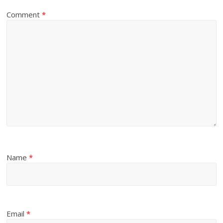
Comment
*
Name
*
Email
*