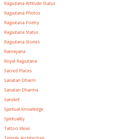
Rajputana Attitude Status
Rajputana Photos
Rajputana Poetry
Rajputana Status
Rajputana Stories
Ramayana
Royal Rajputana
Sacred Places
Sanatan Dharm
Sanatan Dharma
Sanskrit
Spiritual Knowledge
Spirituality
Tattoo Ideas
Temple Architecture