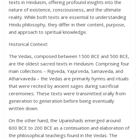
texts in Hinduism, offering profound insights into the
nature of existence, consciousness, and the ultimate
reality. While both texts are essential to understanding
Hindu philosophy, they differ in their content, purpose,
and approach to spiritual knowledge.
Historical Context:
The Vedas, composed between 1500 BCE and 500 BCE,
are the oldest sacred texts in Hinduism. Comprising four
main collections – Rigveda, Yajurveda, Samaveda, and
Atharvaveda – the Vedas are primarily hymns and rituals
that were recited by ancient sages during sacrificial
ceremonies. These texts were transmitted orally from
generation to generation before being eventually
written down.
On the other hand, the Upanishads emerged around
800 BCE to 200 BCE as a continuation and elaboration of
the philosophical teachings found in the Vedas. The