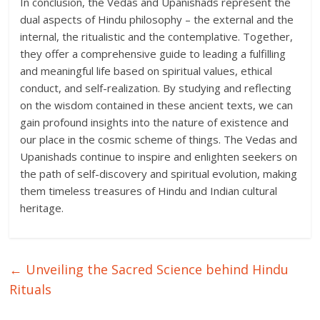
In conclusion, the Vedas and Upanishads represent the
dual aspects of Hindu philosophy – the external and the
internal, the ritualistic and the contemplative. Together,
they offer a comprehensive guide to leading a fulfilling
and meaningful life based on spiritual values, ethical
conduct, and self-realization. By studying and reflecting
on the wisdom contained in these ancient texts, we can
gain profound insights into the nature of existence and
our place in the cosmic scheme of things. The Vedas and
Upanishads continue to inspire and enlighten seekers on
the path of self-discovery and spiritual evolution, making
them timeless treasures of Hindu and Indian cultural
heritage.
←
Unveiling the Sacred Science behind Hindu
Rituals