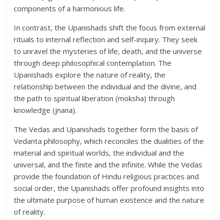
components of a harmonious life.
In contrast, the Upanishads shift the focus from external
rituals to internal reflection and self-inquiry. They seek
to unravel the mysteries of life, death, and the universe
through deep philosophical contemplation. The
Upanishads explore the nature of reality, the
relationship between the individual and the divine, and
the path to spiritual liberation (moksha) through
knowledge (jnana).
The Vedas and Upanishads together form the basis of
Vedanta philosophy, which reconciles the dualities of the
material and spiritual worlds, the individual and the
universal, and the finite and the infinite. While the Vedas
provide the foundation of Hindu religious practices and
social order, the Upanishads offer profound insights into
the ultimate purpose of human existence and the nature
of reality.