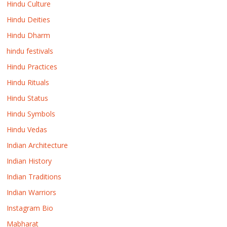
Hindu Culture
Hindu Deities
Hindu Dharm
hindu festivals
Hindu Practices
Hindu Rituals
Hindu Status
Hindu Symbols
Hindu Vedas
Indian Architecture
Indian History
Indian Traditions
Indian Warriors
Instagram Bio
Mabharat