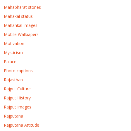
Mahabharat stories
Mahakal status
Mahankal Images
Mobile Wallpapers
Motivation
Mysticism
Palace
Photo captions
Rajasthan
Rajput Culture
Rajput History
Rajput Images
Rajputana
Rajputana Attitude