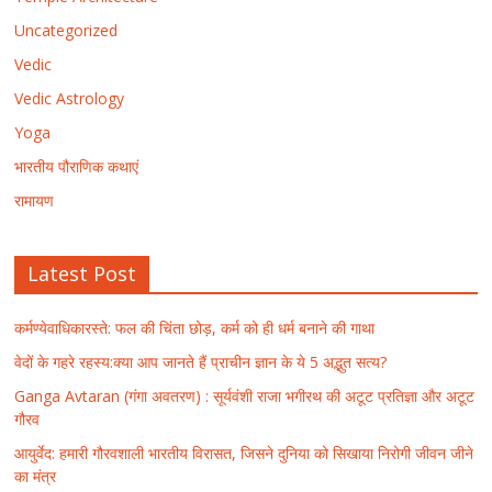
Uncategorized
Vedic
Vedic Astrology
Yoga
भारतीय पौराणिक कथाएं
रामायण
Latest Post
कर्मण्येवाधिकारस्ते: फल की चिंता छोड़, कर्म को ही धर्म बनाने की गाथा
वेदों के गहरे रहस्य:क्या आप जानते हैं प्राचीन ज्ञान के ये 5 अद्भुत सत्य?
Ganga Avtaran (गंगा अवतरण) : सूर्यवंशी राजा भगीरथ की अटूट प्रतिज्ञा और अटूट
गौरव
आयुर्वेद: हमारी गौरवशाली भारतीय विरासत, जिसने दुनिया को सिखाया निरोगी जीवन जीने
का मंत्र