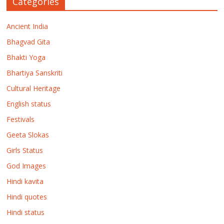
Categories
Ancient India
Bhagvad Gita
Bhakti Yoga
Bhartiya Sanskriti
Cultural Heritage
English status
Festivals
Geeta Slokas
Girls Status
God Images
Hindi kavita
Hindi quotes
Hindi status