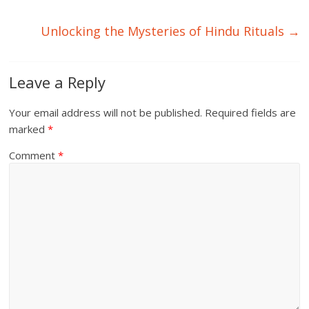
Unlocking the Mysteries of Hindu Rituals
→
Leave a Reply
Your email address will not be published.
Required fields are
marked
*
Comment
*