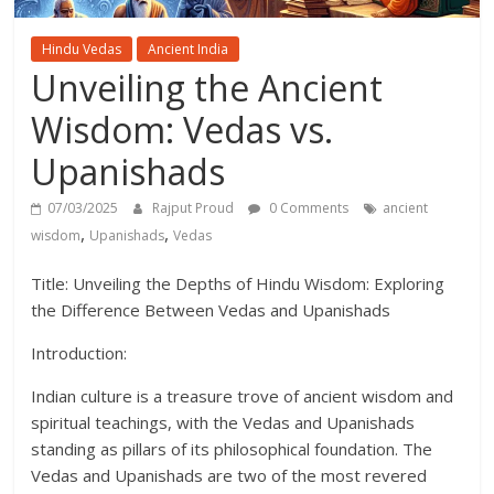
Hindu Vedas
Ancient India
Unveiling the Ancient
Wisdom: Vedas vs.
Upanishads
07/03/2025
Rajput Proud
0 Comments
ancient
,
,
wisdom
Upanishads
Vedas
Title: Unveiling the Depths of Hindu Wisdom: Exploring
the Difference Between Vedas and Upanishads
Introduction:
Indian culture is a treasure trove of ancient wisdom and
spiritual teachings, with the Vedas and Upanishads
standing as pillars of its philosophical foundation. The
Vedas and Upanishads are two of the most revered