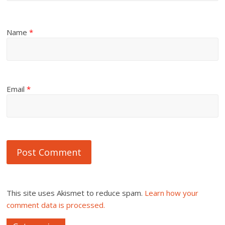
Name
*
Email
*
This site uses Akismet to reduce spam.
Learn how your
comment data is processed.