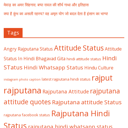
मेवाड़ का अमर सिंहनाद: बप्पा रावल की शौर्य गाथा और इतिहास
क्या है कुंभ का असली रहस्य? वह अमृत योग जो बदल देता है इंसान का भाग्य!
Tags
Attitude Status
Angry Rajputana Status
Attitude
Hindi
Status In Hindi
Bhagavad Gita
hindi attitude status
STatus
Hindi Whatsapp Status
Hindu Culture
rajput
latest rajputana hindi status
instagram photo caption
rajputana
rajputana
Rajputana Attitude
attitude quotes
Rajputana attitude Status
Rajputana Hindi
rajputana facebook status
Status
rajputana hindi whatsapp status