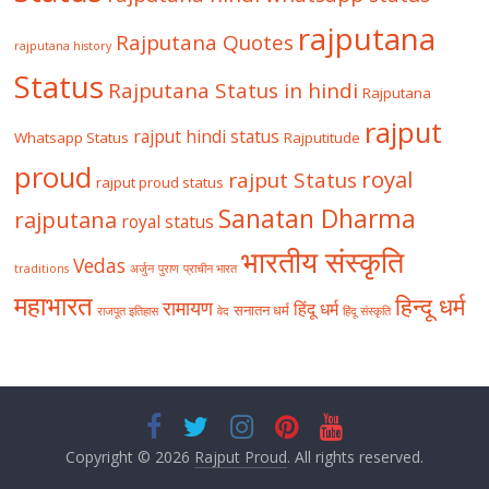
rajputana
Rajputana Quotes
rajputana history
Status
Rajputana Status in hindi
Rajputana
rajput
rajput hindi status
Whatsapp Status
Rajputitude
proud
royal
rajput Status
rajput proud status
Sanatan Dharma
rajputana
royal status
भारतीय संस्कृति
Vedas
traditions
अर्जुन
पुराण
प्राचीन भारत
महाभारत
हिन्दू धर्म
रामायण
हिंदू धर्म
सनातन धर्म
राजपूत इतिहास
वेद
हिंदू संस्कृति
Copyright © 2026
Rajput Proud
. All rights reserved.