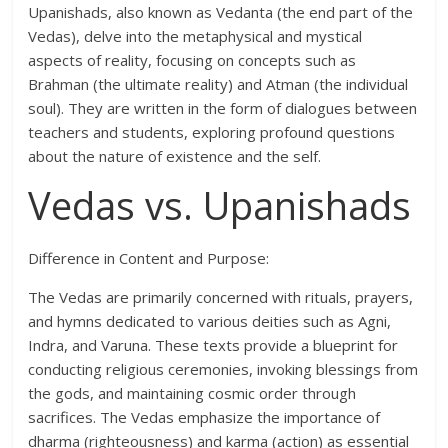
Upanishads, also known as Vedanta (the end part of the
Vedas), delve into the metaphysical and mystical
aspects of reality, focusing on concepts such as
Brahman (the ultimate reality) and Atman (the individual
soul). They are written in the form of dialogues between
teachers and students, exploring profound questions
about the nature of existence and the self.
Vedas vs. Upanishads
Difference in Content and Purpose:
The Vedas are primarily concerned with rituals, prayers,
and hymns dedicated to various deities such as Agni,
Indra, and Varuna. These texts provide a blueprint for
conducting religious ceremonies, invoking blessings from
the gods, and maintaining cosmic order through
sacrifices. The Vedas emphasize the importance of
dharma (righteousness) and karma (action) as essential