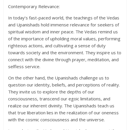
Contemporary Relevance:
In today’s fast-paced world, the teachings of the Vedas
and Upanishads hold immense relevance for seekers of
spiritual wisdom and inner peace. The Vedas remind us
of the importance of upholding moral values, performing
righteous actions, and cultivating a sense of duty
towards society and the environment. They inspire us to
connect with the divine through prayer, meditation, and
selfless service.
On the other hand, the Upanishads challenge us to
question our identity, beliefs, and perceptions of reality.
They invite us to explore the depths of our
consciousness, transcend our egoic limitations, and
realize our inherent divinity. The Upanishads teach us
that true liberation lies in the realization of our oneness
with the cosmic consciousness and the universe.