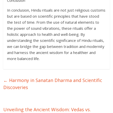
Conclusion
In conclusion, Hindu rituals are not just religious customs
but are based on scientific principles that have stood
the test of time. From the use of natural elements to
the power of sound vibrations, these rituals offer a
holistic approach to health and well-being. By
understanding the scientific significance of Hindu rituals,
we can bridge the gap between tradition and modernity
and harness the ancient wisdom for a healthier and
more balanced life.
←
Harmony in Sanatan Dharma and Scientific
Discoveries
Unveiling the Ancient Wisdom: Vedas vs.