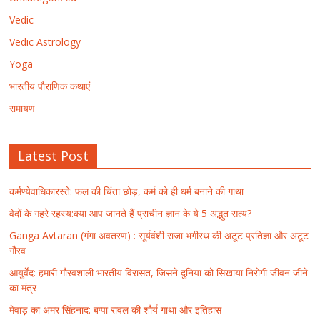
Vedic
Vedic Astrology
Yoga
भारतीय पौराणिक कथाएं
रामायण
Latest Post
कर्मण्येवाधिकारस्ते: फल की चिंता छोड़, कर्म को ही धर्म बनाने की गाथा
वेदों के गहरे रहस्य:क्या आप जानते हैं प्राचीन ज्ञान के ये 5 अद्भुत सत्य?
Ganga Avtaran (गंगा अवतरण) : सूर्यवंशी राजा भगीरथ की अटूट प्रतिज्ञा और अटूट
गौरव
आयुर्वेद: हमारी गौरवशाली भारतीय विरासत, जिसने दुनिया को सिखाया निरोगी जीवन जीने
का मंत्र
मेवाड़ का अमर सिंहनाद: बप्पा रावल की शौर्य गाथा और इतिहास