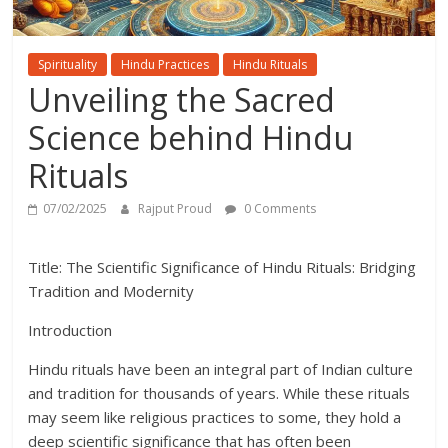
Spirituality
Hindu Practices
Hindu Rituals
Unveiling the Sacred
Science behind Hindu
Rituals
07/02/2025
Rajput Proud
0 Comments
Title: The Scientific Significance of Hindu Rituals: Bridging
Tradition and Modernity
Introduction
Hindu rituals have been an integral part of Indian culture
and tradition for thousands of years. While these rituals
may seem like religious practices to some, they hold a
deep scientific significance that has often been