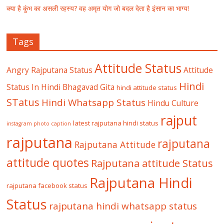
क्या है कुंभ का असली रहस्य? वह अमृत योग जो बदल देता है इंसान का भाग्य!
Tags
Attitude Status
Angry Rajputana Status
Attitude
Hindi
Status In Hindi
Bhagavad Gita
hindi attitude status
STatus
Hindi Whatsapp Status
Hindu Culture
rajput
latest rajputana hindi status
instagram photo caption
rajputana
rajputana
Rajputana Attitude
attitude quotes
Rajputana attitude Status
Rajputana Hindi
rajputana facebook status
Status
rajputana hindi whatsapp status