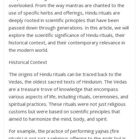
overlooked. From the way mantras are chanted to the
use of specific herbs and offerings, Hindu rituals are
deeply rooted in scientific principles that have been
passed down through generations. In this article, we will
explore the scientific significance of Hindu rituals, their
historical context, and their contemporary relevance in
the modern world.
Historical Context
The origins of Hindu rituals can be traced back to the
Vedas, the oldest sacred texts of Hinduism. The Vedas
are a treasure trove of knowledge that encompass
various aspects of life, including rituals, ceremonies, and
spiritual practices. These rituals were not just religious
customs but were based on scientific principles that
aimed to harmonize the mind, body, and spirit.
For example, the practice of performing yajnas (fire
rituals) is not just a religious offering to the gods but is