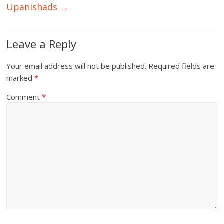
Upanishads
→
Leave a Reply
Your email address will not be published.
Required fields are
marked
*
Comment
*