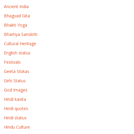
Ancient India
Bhagvad Gita
Bhakti Yoga
Bhartiya Sanskriti
Cultural Heritage
English status
Festivals
Geeta Slokas
Girls Status
God Images
Hindi kavita
Hindi quotes
Hindi status
Hindu Culture