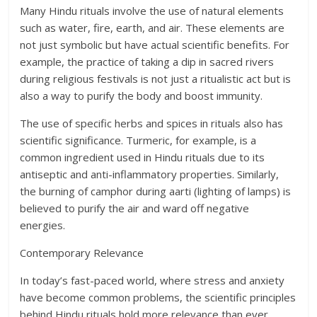
Many Hindu rituals involve the use of natural elements
such as water, fire, earth, and air. These elements are
not just symbolic but have actual scientific benefits. For
example, the practice of taking a dip in sacred rivers
during religious festivals is not just a ritualistic act but is
also a way to purify the body and boost immunity.
The use of specific herbs and spices in rituals also has
scientific significance. Turmeric, for example, is a
common ingredient used in Hindu rituals due to its
antiseptic and anti-inflammatory properties. Similarly,
the burning of camphor during aarti (lighting of lamps) is
believed to purify the air and ward off negative
energies.
Contemporary Relevance
In today’s fast-paced world, where stress and anxiety
have become common problems, the scientific principles
behind Hindu rituals hold more relevance than ever.