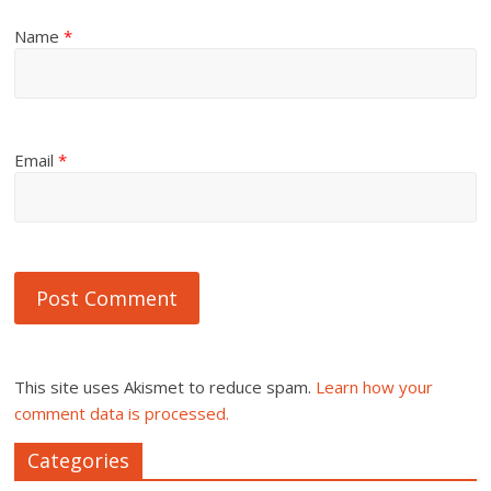
Name
*
Email
*
This site uses Akismet to reduce spam.
Learn how your
comment data is processed.
Categories