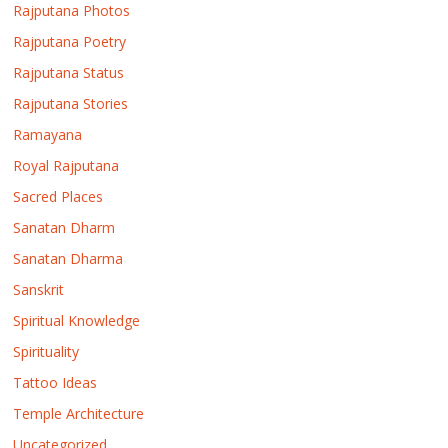
Rajputana Photos
Rajputana Poetry
Rajputana Status
Rajputana Stories
Ramayana
Royal Rajputana
Sacred Places
Sanatan Dharm
Sanatan Dharma
Sanskrit
Spiritual Knowledge
Spirituality
Tattoo Ideas
Temple Architecture
Uncategorized