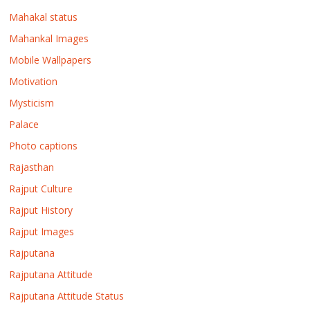
Mahakal status
Mahankal Images
Mobile Wallpapers
Motivation
Mysticism
Palace
Photo captions
Rajasthan
Rajput Culture
Rajput History
Rajput Images
Rajputana
Rajputana Attitude
Rajputana Attitude Status