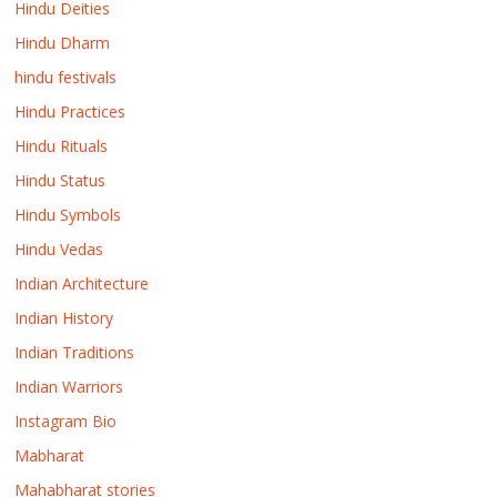
Hindu Deities
Hindu Dharm
hindu festivals
Hindu Practices
Hindu Rituals
Hindu Status
Hindu Symbols
Hindu Vedas
Indian Architecture
Indian History
Indian Traditions
Indian Warriors
Instagram Bio
Mabharat
Mahabharat stories