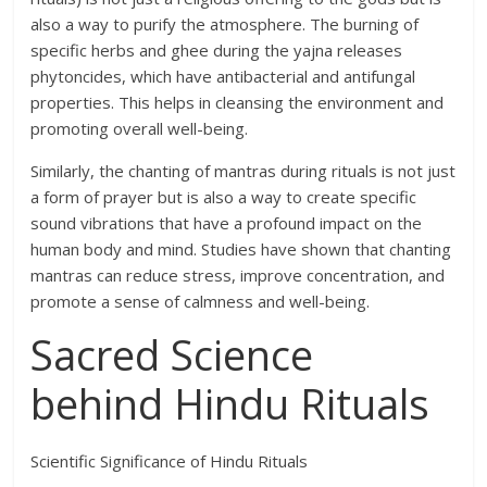
also a way to purify the atmosphere. The burning of
specific herbs and ghee during the yajna releases
phytoncides, which have antibacterial and antifungal
properties. This helps in cleansing the environment and
promoting overall well-being.
Similarly, the chanting of mantras during rituals is not just
a form of prayer but is also a way to create specific
sound vibrations that have a profound impact on the
human body and mind. Studies have shown that chanting
mantras can reduce stress, improve concentration, and
promote a sense of calmness and well-being.
Sacred Science
behind Hindu Rituals
Scientific Significance of Hindu Rituals