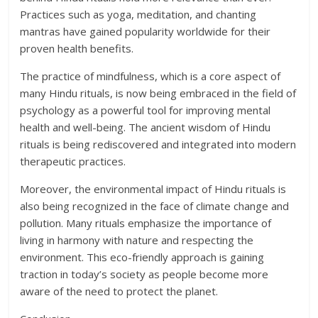
Practices such as yoga, meditation, and chanting
mantras have gained popularity worldwide for their
proven health benefits.
The practice of mindfulness, which is a core aspect of
many Hindu rituals, is now being embraced in the field of
psychology as a powerful tool for improving mental
health and well-being. The ancient wisdom of Hindu
rituals is being rediscovered and integrated into modern
therapeutic practices.
Moreover, the environmental impact of Hindu rituals is
also being recognized in the face of climate change and
pollution. Many rituals emphasize the importance of
living in harmony with nature and respecting the
environment. This eco-friendly approach is gaining
traction in today’s society as people become more
aware of the need to protect the planet.