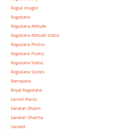
Rajput Images
Rajputana
Rajputana Attitude
Rajputana Attitude Status
Rajputana Photos
Rajputana Poetry
Rajputana Status
Rajputana Stories
Ramayana
Royal Rajputana
Sacred Places
Sanatan Dharm
Sanatan Dharma
Sanskrit