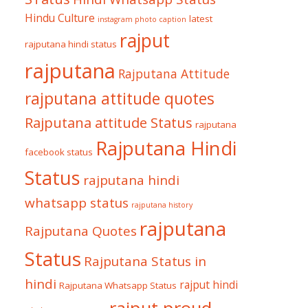
Hindu Culture
latest
instagram photo caption
rajput
rajputana hindi status
rajputana
Rajputana Attitude
rajputana attitude quotes
Rajputana attitude Status
rajputana
Rajputana Hindi
facebook status
Status
rajputana hindi
whatsapp status
rajputana history
rajputana
Rajputana Quotes
Status
Rajputana Status in
hindi
rajput hindi
Rajputana Whatsapp Status