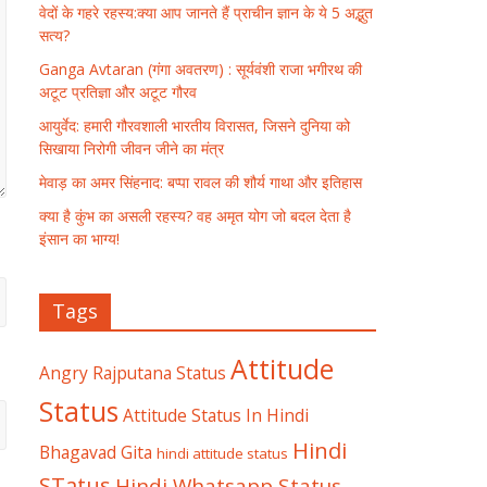
वेदों के गहरे रहस्य:क्या आप जानते हैं प्राचीन ज्ञान के ये 5 अद्भुत
सत्य?
Ganga Avtaran (गंगा अवतरण) : सूर्यवंशी राजा भगीरथ की
अटूट प्रतिज्ञा और अटूट गौरव
आयुर्वेद: हमारी गौरवशाली भारतीय विरासत, जिसने दुनिया को
सिखाया निरोगी जीवन जीने का मंत्र
मेवाड़ का अमर सिंहनाद: बप्पा रावल की शौर्य गाथा और इतिहास
क्या है कुंभ का असली रहस्य? वह अमृत योग जो बदल देता है
इंसान का भाग्य!
Tags
Attitude
Angry Rajputana Status
Status
Attitude Status In Hindi
Hindi
Bhagavad Gita
hindi attitude status
STatus
Hindi Whatsapp Status