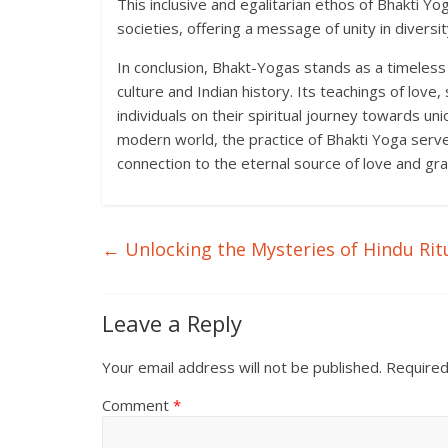
This inclusive and egalitarian ethos of Bhakti Yog
societies, offering a message of unity in diversit
In conclusion, Bhakt-Yogas stands as a timeless 
culture and Indian history. Its teachings of love
individuals on their spiritual journey towards un
modern world, the practice of Bhakti Yoga serve
connection to the eternal source of love and gra
←
Unlocking the Mysteries of Hindu Rit
Leave a Reply
Your email address will not be published.
Required
Comment
*