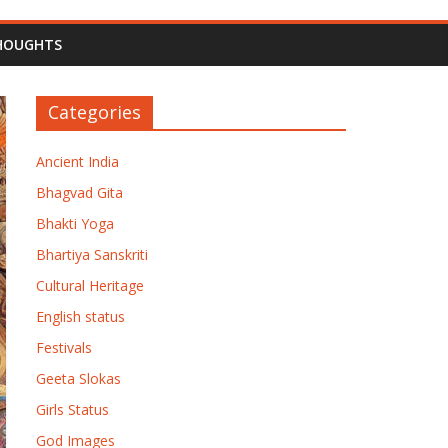
HOUGHTS
Categories
Ancient India
Bhagvad Gita
Bhakti Yoga
Bhartiya Sanskriti
Cultural Heritage
English status
Festivals
Geeta Slokas
Girls Status
God Images