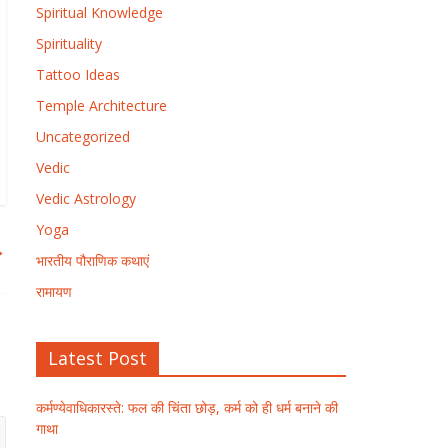
Spiritual Knowledge
Spirituality
Tattoo Ideas
Temple Architecture
Uncategorized
Vedic
Vedic Astrology
Yoga
→
भारतीय पौराणिक कथाएं
रामायण
Latest Post
कर्मण्येवाधिकारस्ते: फल की चिंता छोड़, कर्म को ही धर्म बनाने की
गाथा