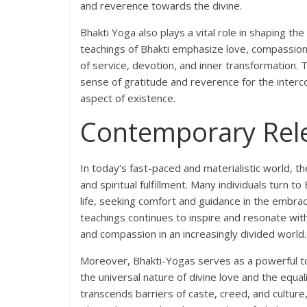
and reverence towards the divine.
Bhakti Yoga also plays a vital role in shaping the 
teachings of Bhakti emphasize love, compassion, 
of service, devotion, and inner transformation. T
sense of gratitude and reverence for the interc
aspect of existence.
Contemporary Rel
In today’s fast-paced and materialistic world, th
and spiritual fulfillment. Many individuals turn
life, seeking comfort and guidance in the embra
teachings continues to inspire and resonate with
and compassion in an increasingly divided world.
Moreover, Bhakti-Yogas serves as a powerful too
the universal nature of divine love and the equali
transcends barriers of caste, creed, and cultur