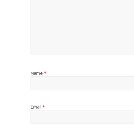
Name
*
Email
*