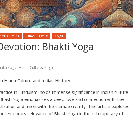
ndu Culture
Hindu Status
Yoga
Devotion: Bhakti Yoga
,
,
hakti Yoga
Hindu Culture
Yoga
 in Hindu Culture and Indian History
ractice in Hinduism, holds immense significance in Indian culture
, Bhakti Yoga emphasizes a deep love and connection with the
alization and union with the ultimate reality. This article explores
d contemporary relevance of Bhakti Yoga in the rich tapestry of