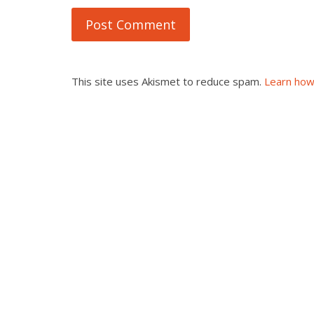
This site uses Akismet to reduce spam.
Learn how