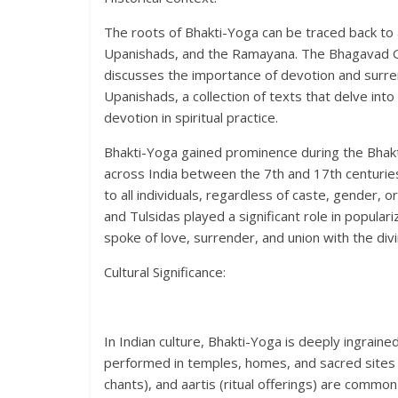
The roots of Bhakti-Yoga can be traced back to a
Upanishads, and the Ramayana. The Bhagavad Git
discusses the importance of devotion and surrend
Upanishads, a collection of texts that delve into
devotion in spiritual practice.
Bhakti-Yoga gained prominence during the Bhak
across India between the 7th and 17th centurie
to all individuals, regardless of caste, gender, o
and Tulsidas played a significant role in popula
spoke of love, surrender, and union with the divi
Cultural Significance:
In Indian culture, Bhakti-Yoga is deeply ingrained i
performed in temples, homes, and sacred sites a
chants), and aartis (ritual offerings) are comm