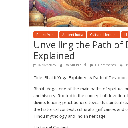
Bhakti Yoga
Ancient India
Cultural Heritage
Hi
Unveiling the Path of 
Explained
07/07/2025
Rajput Proud
0 Comments
B
Title: Bhakti Yoga Explained: A Path of Devotion
Bhakti Yoga, one of the main paths of spiritual p
and history. Rooted in the concept of devotion
divine, leading practitioners towards spiritual re
the historical context, cultural significance, an
Hindu mythology and Indian heritage.
Historical Context: