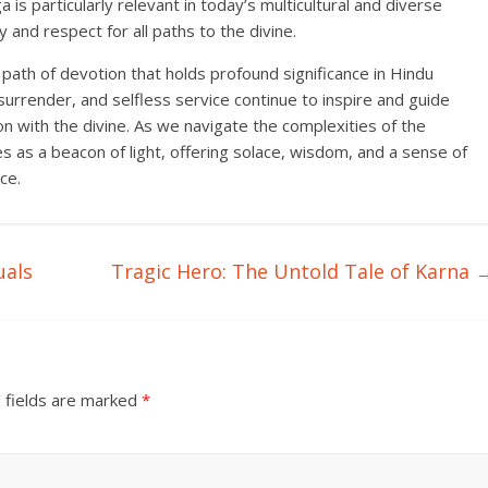
a is particularly relevant in today’s multicultural and diverse
y and respect for all paths to the divine.
path of devotion that holds profound significance in Hindu
, surrender, and selfless service continue to inspire and guide
ion with the divine. As we navigate the complexities of the
s as a beacon of light, offering solace, wisdom, and a sense of
ce.
uals
Tragic Hero: The Untold Tale of Karna
 fields are marked
*