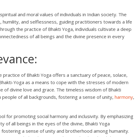
spiritual and moral values of individuals in Indian society. The
humility, and selflessness, guiding practitioners towards a life
hrough the practice of Bhakti Yoga, individuals cultivate a deep
onnectedness of all beings and the divine presence in every
evance:
e practice of Bhakti Yoga offers a sanctuary of peace, solace,
 to Bhakti-Yoga as a means to cope with the stresses of modern
ce of divine love and grace. The timeless wisdom of Bhakti
 people of all backgrounds, fostering a sense of unity,
harmony
,
l for promoting social harmony and inclusivity. By emphasizing
ty of all beings in the eyes of the divine, Bhakti Yoga
e, fostering a sense of unity and brotherhood among humanity.