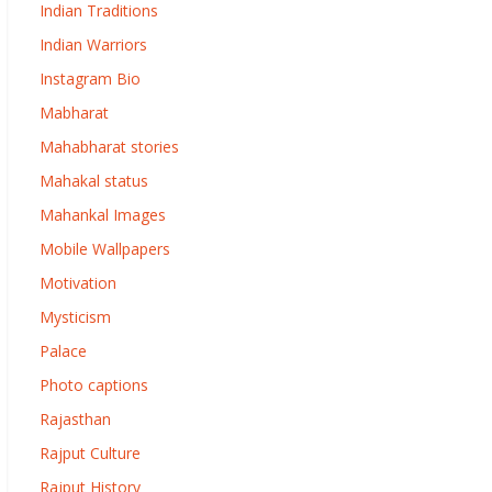
Indian Traditions
Indian Warriors
Instagram Bio
Mabharat
Mahabharat stories
Mahakal status
Mahankal Images
Mobile Wallpapers
Motivation
Mysticism
Palace
Photo captions
Rajasthan
Rajput Culture
Rajput History