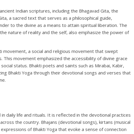
ncient Indian scriptures, including the Bhagavad Gita, the
a, a sacred text that serves as a philosophical guide,
er to the divine as a means to attain spiritual liberation. The
 the nature of reality and the self, also emphasize the power of
ti movement, a social and religious movement that swept
s. This movement emphasized the accessibility of divine grace
r social status. Bhakti poets and saints such as Mirabai, Kabir,
rizing Bhakti Yoga through their devotional songs and verses that
ne.
n daily life and rituals. It is reflected in the devotional practices
cross the country. Bhajans (devotional songs), kirtans (musical
on expressions of Bhakti Yoga that evoke a sense of connection