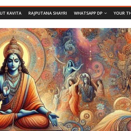
PUT KAVITA
RAJPUTANA SHAYRI
WHATSAPP DP
YOUR T