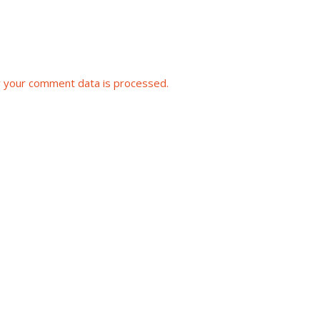
 your comment data is processed.