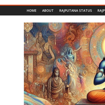
HOME
ABOUT
RAJPUTANA STATUS
RAJ