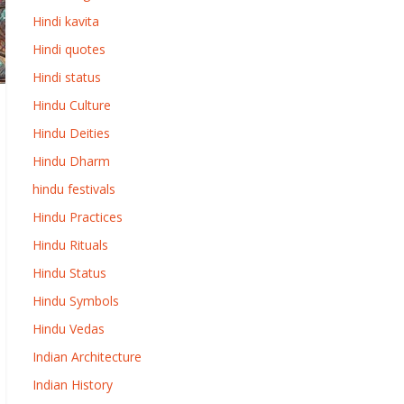
Hindi kavita
Hindi quotes
Hindi status
Hindu Culture
Hindu Deities
Hindu Dharm
hindu festivals
Hindu Practices
Hindu Rituals
Hindu Status
Hindu Symbols
Hindu Vedas
Indian Architecture
Indian History