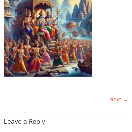
Next →
Leave a Reply