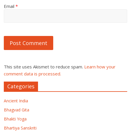
Email
*
This site uses Akismet to reduce spam.
Learn how your
comment data is processed.
Categories
Ancient India
Bhagvad Gita
Bhakti Yoga
Bhartiya Sanskriti