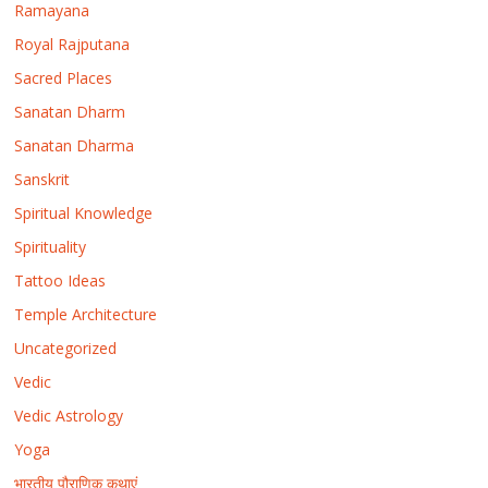
Ramayana
Royal Rajputana
Sacred Places
Sanatan Dharm
Sanatan Dharma
Sanskrit
Spiritual Knowledge
Spirituality
Tattoo Ideas
Temple Architecture
Uncategorized
Vedic
Vedic Astrology
Yoga
भारतीय पौराणिक कथाएं