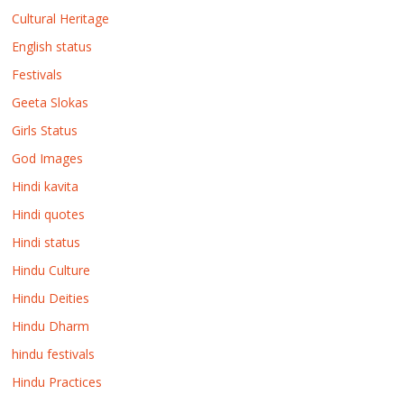
Cultural Heritage
English status
Festivals
Geeta Slokas
Girls Status
God Images
Hindi kavita
Hindi quotes
Hindi status
Hindu Culture
Hindu Deities
Hindu Dharm
hindu festivals
Hindu Practices