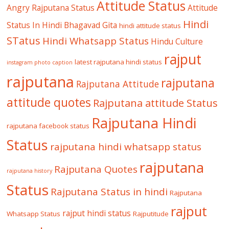
Attitude Status
Angry Rajputana Status
Attitude
Hindi
Status In Hindi
Bhagavad Gita
hindi attitude status
STatus
Hindi Whatsapp Status
Hindu Culture
rajput
latest rajputana hindi status
instagram photo caption
rajputana
rajputana
Rajputana Attitude
attitude quotes
Rajputana attitude Status
Rajputana Hindi
rajputana facebook status
Status
rajputana hindi whatsapp status
rajputana
Rajputana Quotes
rajputana history
Status
Rajputana Status in hindi
Rajputana
rajput
rajput hindi status
Whatsapp Status
Rajputitude