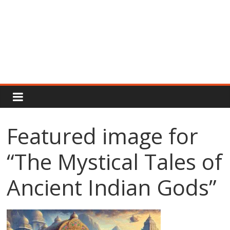
Rajput
Proud
Featured image for
Rajputana
“The Mystical Tales of
Attitude
Status
In
Ancient Indian Gods”
Hindi