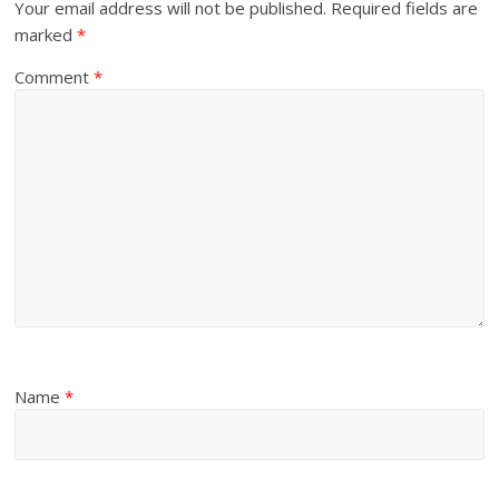
Your email address will not be published.
Required fields are
marked
*
Comment
*
Name
*