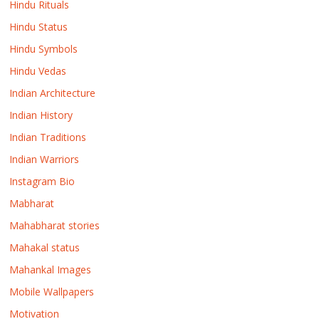
Hindu Rituals
Hindu Status
Hindu Symbols
Hindu Vedas
Indian Architecture
Indian History
Indian Traditions
Indian Warriors
Instagram Bio
Mabharat
Mahabharat stories
Mahakal status
Mahankal Images
Mobile Wallpapers
Motivation