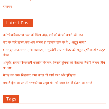
रामायण
Latest Post
कर्मण्येवाधिकारस्ते: फल की चिंता छोड़, कर्म को ही धर्म बनाने की गाथा
वेदों के गहरे रहस्य:क्या आप जानते हैं प्राचीन ज्ञान के ये 5 अद्भुत सत्य?
Ganga Avtaran (गंगा अवतरण) : सूर्यवंशी राजा भगीरथ की अटूट प्रतिज्ञा और अटूट
गौरव
आयुर्वेद: हमारी गौरवशाली भारतीय विरासत, जिसने दुनिया को सिखाया निरोगी जीवन जीने
का मंत्र
मेवाड़ का अमर सिंहनाद: बप्पा रावल की शौर्य गाथा और इतिहास
क्या है कुंभ का असली रहस्य? वह अमृत योग जो बदल देता है इंसान का भाग्य!
Tags