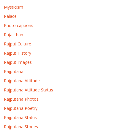
Mysticism
Palace
Photo captions
Rajasthan
Rajput Culture
Rajput History
Rajput Images
Rajputana
Rajputana Attitude
Rajputana Attitude Status
Rajputana Photos
Rajputana Poetry
Rajputana Status
Rajputana Stories