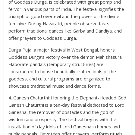
of Goddess Durga, is celebrated with great pomp and
fervor in various parts of India. The festival signifies the
triumph of good over evil and the power of the divine
feminine. During Navaratri, people observe fasts,
perform traditional dances like Garba and Dandiya, and
offer prayers to Goddess Durga.
Durga Puja, a major festival in West Bengal, honors
Goddess Durga’s victory over the demon Mahishasura.
Elaborate pandals (temporary structures) are
constructed to house beautifully crafted idols of the
goddess, and cultural programs are organized to
showcase traditional music and dance forms.
4. Ganesh Chaturthi: Honoring the Elephant-Headed God
Ganesh Chaturthi is a ten-day festival dedicated to Lord
Ganesha, the remover of obstacles and the god of
wisdom and prosperity. The festival begins with the
installation of clay idols of Lord Ganesha in homes and
public pandals. Devotees offer prayers, perform rituals,