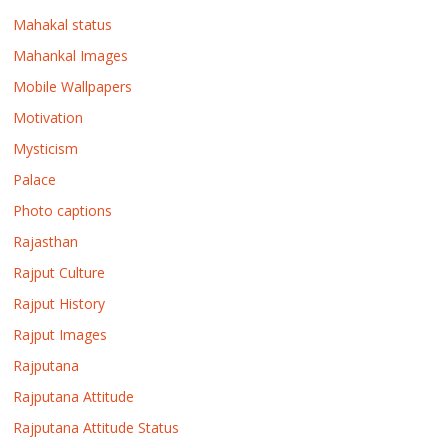
Mahakal status
Mahankal Images
Mobile Wallpapers
Motivation
Mysticism
Palace
Photo captions
Rajasthan
Rajput Culture
Rajput History
Rajput Images
Rajputana
Rajputana Attitude
Rajputana Attitude Status