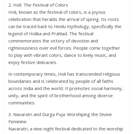
2. Holi: The Festival of Colors
Holi, known as the festival of colors, is a joyous
celebration that heralds the arrival of spring. Its roots
can be traced back to Hindu mythology, specifically the
legend of Holika and Prahlad. The festival
commemorates the victory of devotion and
righteousness over evil forces. People come together
to play with vibrant colors, dance to lively music, and
enjoy festive delicacies.
In contemporary times, Holi has transcended religious
boundaries and is celebrated by people of all faiths
across India and the world. It promotes social harmony,
unity, and the spirit of brotherhood among diverse
communities.
3. Navaratri and Durga Puja: Worshiping the Divine
Feminine
Navaratri, a nine-night festival dedicated to the worship