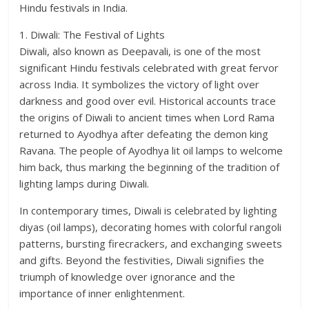
Hindu festivals in India.
1. Diwali: The Festival of Lights
Diwali, also known as Deepavali, is one of the most
significant Hindu festivals celebrated with great fervor
across India. It symbolizes the victory of light over
darkness and good over evil. Historical accounts trace
the origins of Diwali to ancient times when Lord Rama
returned to Ayodhya after defeating the demon king
Ravana. The people of Ayodhya lit oil lamps to welcome
him back, thus marking the beginning of the tradition of
lighting lamps during Diwali.
In contemporary times, Diwali is celebrated by lighting
diyas (oil lamps), decorating homes with colorful rangoli
patterns, bursting firecrackers, and exchanging sweets
and gifts. Beyond the festivities, Diwali signifies the
triumph of knowledge over ignorance and the
importance of inner enlightenment.