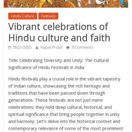
Hindu Culture
Festivals
Vibrant celebrations of
Hindu culture and faith
06/21/2025
Rajput Proud
0 Comments
Title: Celebrating Diversity and Unity: The Cultural
Significance of Hindu Festivals in India
Hindu festivals play a crucial role in the vibrant tapestry
of Indian culture, showcasing the rich heritage and
traditions that have been passed down through
generations. These festivals are not just mere
celebrations; they hold deep cultural, historical, and
spiritual significance that bring people together in unity
and harmony. Let’s delve into the historical context and
contemporary relevance of some of the most prominent