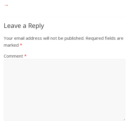
→
Leave a Reply
Your email address will not be published.
Required fields are
marked
*
Comment
*