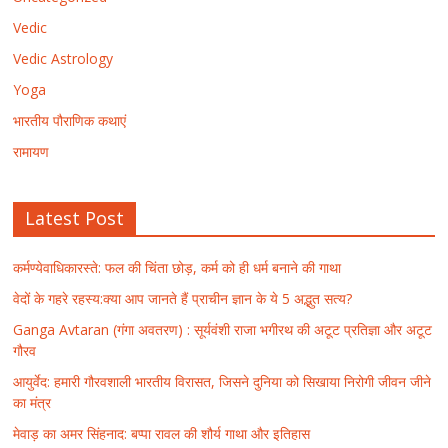
Vedic
Vedic Astrology
Yoga
भारतीय पौराणिक कथाएं
रामायण
Latest Post
कर्मण्येवाधिकारस्ते: फल की चिंता छोड़, कर्म को ही धर्म बनाने की गाथा
वेदों के गहरे रहस्य:क्या आप जानते हैं प्राचीन ज्ञान के ये 5 अद्भुत सत्य?
Ganga Avtaran (गंगा अवतरण) : सूर्यवंशी राजा भगीरथ की अटूट प्रतिज्ञा और अटूट
गौरव
आयुर्वेद: हमारी गौरवशाली भारतीय विरासत, जिसने दुनिया को सिखाया निरोगी जीवन जीने
का मंत्र
मेवाड़ का अमर सिंहनाद: बप्पा रावल की शौर्य गाथा और इतिहास