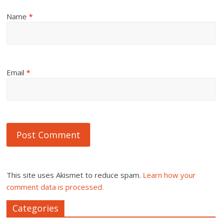
Name
*
Email
*
This site uses Akismet to reduce spam.
Learn how your
comment data is processed.
Categories