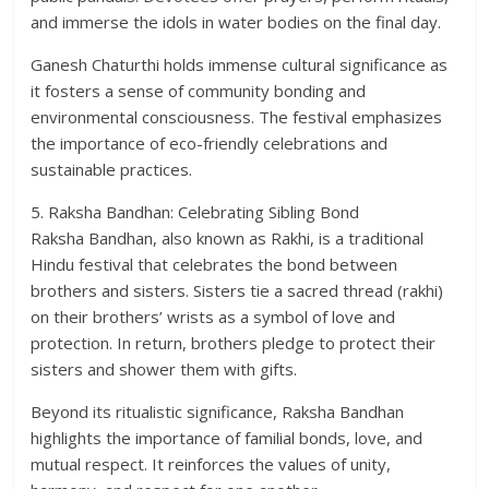
and immerse the idols in water bodies on the final day.
Ganesh Chaturthi holds immense cultural significance as
it fosters a sense of community bonding and
environmental consciousness. The festival emphasizes
the importance of eco-friendly celebrations and
sustainable practices.
5. Raksha Bandhan: Celebrating Sibling Bond
Raksha Bandhan, also known as Rakhi, is a traditional
Hindu festival that celebrates the bond between
brothers and sisters. Sisters tie a sacred thread (rakhi)
on their brothers’ wrists as a symbol of love and
protection. In return, brothers pledge to protect their
sisters and shower them with gifts.
Beyond its ritualistic significance, Raksha Bandhan
highlights the importance of familial bonds, love, and
mutual respect. It reinforces the values of unity,