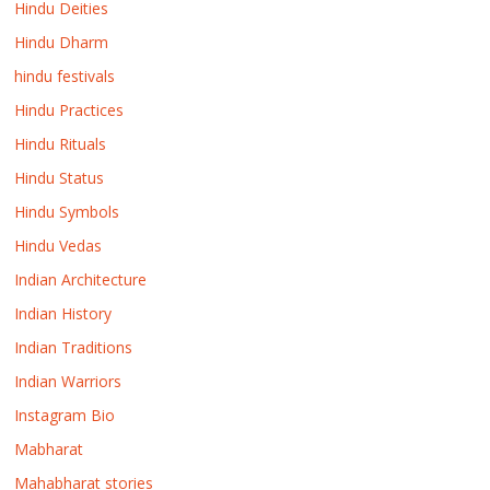
Hindu Deities
Hindu Dharm
hindu festivals
Hindu Practices
Hindu Rituals
Hindu Status
Hindu Symbols
Hindu Vedas
Indian Architecture
Indian History
Indian Traditions
Indian Warriors
Instagram Bio
Mabharat
Mahabharat stories