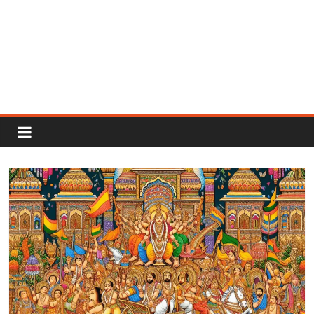
Rajput
Proud
Rajputana
Attitude
Status
In
Hindi