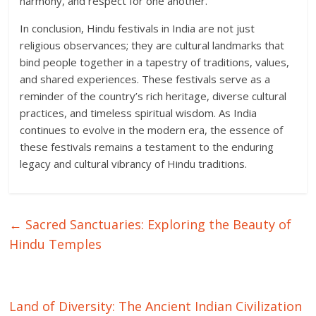
harmony, and respect for one another.
In conclusion, Hindu festivals in India are not just
religious observances; they are cultural landmarks that
bind people together in a tapestry of traditions, values,
and shared experiences. These festivals serve as a
reminder of the country’s rich heritage, diverse cultural
practices, and timeless spiritual wisdom. As India
continues to evolve in the modern era, the essence of
these festivals remains a testament to the enduring
legacy and cultural vibrancy of Hindu traditions.
←
Sacred Sanctuaries: Exploring the Beauty of
Hindu Temples
Land of Diversity: The Ancient Indian Civilization