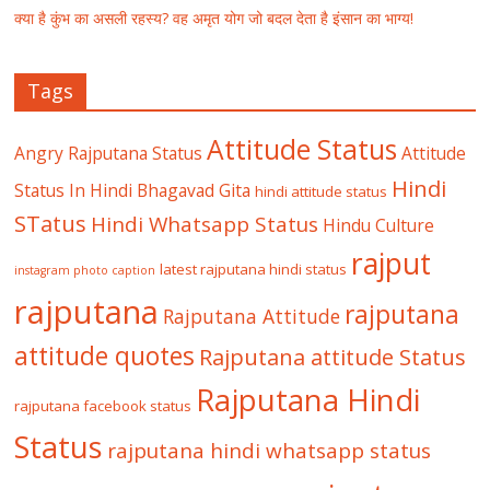
क्या है कुंभ का असली रहस्य? वह अमृत योग जो बदल देता है इंसान का भाग्य!
Tags
Attitude Status
Angry Rajputana Status
Attitude
Hindi
Status In Hindi
Bhagavad Gita
hindi attitude status
STatus
Hindi Whatsapp Status
Hindu Culture
rajput
latest rajputana hindi status
instagram photo caption
rajputana
rajputana
Rajputana Attitude
attitude quotes
Rajputana attitude Status
Rajputana Hindi
rajputana facebook status
Status
rajputana hindi whatsapp status