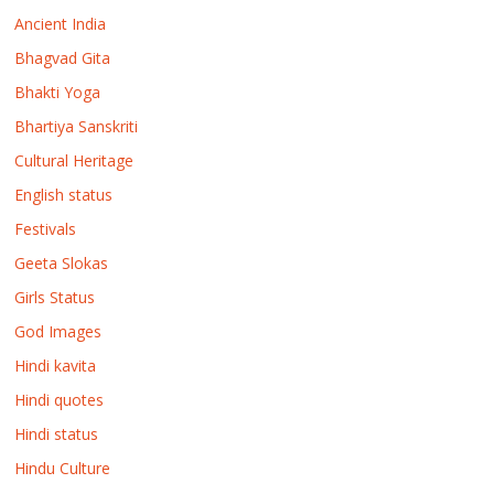
Ancient India
Bhagvad Gita
Bhakti Yoga
Bhartiya Sanskriti
Cultural Heritage
English status
Festivals
Geeta Slokas
Girls Status
God Images
Hindi kavita
Hindi quotes
Hindi status
Hindu Culture