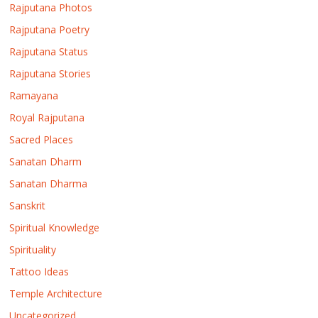
Rajputana Photos
Rajputana Poetry
Rajputana Status
Rajputana Stories
Ramayana
Royal Rajputana
Sacred Places
Sanatan Dharm
Sanatan Dharma
Sanskrit
Spiritual Knowledge
Spirituality
Tattoo Ideas
Temple Architecture
Uncategorized