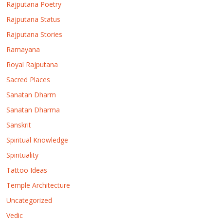
Rajputana Poetry
Rajputana Status
Rajputana Stories
Ramayana
Royal Rajputana
Sacred Places
Sanatan Dharm
Sanatan Dharma
Sanskrit
Spiritual Knowledge
Spirituality
Tattoo Ideas
Temple Architecture
Uncategorized
Vedic