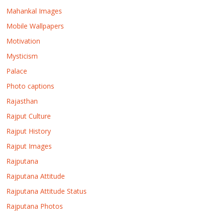
Mahankal Images
Mobile Wallpapers
Motivation
Mysticism
Palace
Photo captions
Rajasthan
Rajput Culture
Rajput History
Rajput Images
Rajputana
Rajputana Attitude
Rajputana Attitude Status
Rajputana Photos