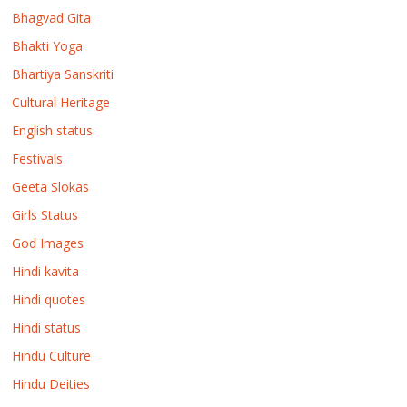
Bhagvad Gita
Bhakti Yoga
Bhartiya Sanskriti
Cultural Heritage
English status
Festivals
Geeta Slokas
Girls Status
God Images
Hindi kavita
Hindi quotes
Hindi status
Hindu Culture
Hindu Deities