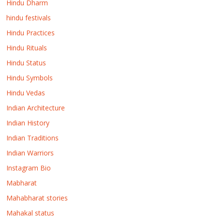
Hindu Dharm
hindu festivals
Hindu Practices
Hindu Rituals
Hindu Status
Hindu Symbols
Hindu Vedas
Indian Architecture
Indian History
Indian Traditions
Indian Warriors
Instagram Bio
Mabharat
Mahabharat stories
Mahakal status