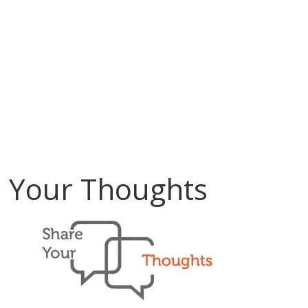
Your Thoughts