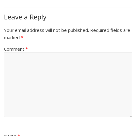
Leave a Reply
Your email address will not be published.
Required fields are
marked
*
Comment
*