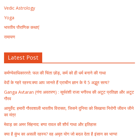
Vedic Astrology
Yoga
भारतीय पौराणिक कथाएं
रामायण
Latest Post
कर्मण्येवाधिकारस्ते: फल की चिंता छोड़, कर्म को ही धर्म बनाने की गाथा
वेदों के गहरे रहस्य:क्या आप जानते हैं प्राचीन ज्ञान के ये 5 अद्भुत सत्य?
Ganga Avtaran (गंगा अवतरण) : सूर्यवंशी राजा भगीरथ की अटूट प्रतिज्ञा और अटूट
गौरव
आयुर्वेद: हमारी गौरवशाली भारतीय विरासत, जिसने दुनिया को सिखाया निरोगी जीवन जीने
का मंत्र
मेवाड़ का अमर सिंहनाद: बप्पा रावल की शौर्य गाथा और इतिहास
क्या है कुंभ का असली रहस्य? वह अमृत योग जो बदल देता है इंसान का भाग्य!