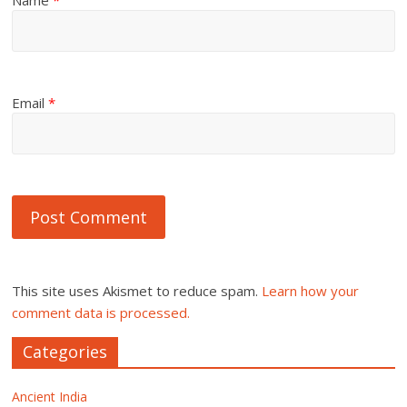
Name
*
Email
*
This site uses Akismet to reduce spam.
Learn how your
comment data is processed.
Categories
Ancient India