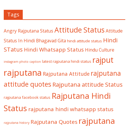
Tags
Attitude Status
Angry Rajputana Status
Attitude
Hindi
Status In Hindi
Bhagavad Gita
hindi attitude status
STatus
Hindi Whatsapp Status
Hindu Culture
rajput
latest rajputana hindi status
instagram photo caption
rajputana
rajputana
Rajputana Attitude
attitude quotes
Rajputana attitude Status
Rajputana Hindi
rajputana facebook status
Status
rajputana hindi whatsapp status
rajputana
Rajputana Quotes
rajputana history