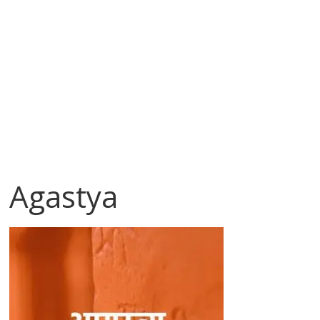
Agastya