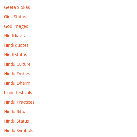
Geeta Slokas
Girls Status
God Images
Hindi kavita
Hindi quotes
Hindi status
Hindu Culture
Hindu Deities
Hindu Dharm
hindu festivals
Hindu Practices
Hindu Rituals
Hindu Status
Hindu Symbols