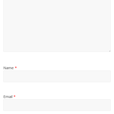
Name
*
Email
*