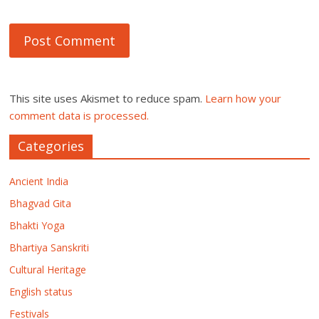
This site uses Akismet to reduce spam.
Learn how your
comment data is processed.
Categories
Ancient India
Bhagvad Gita
Bhakti Yoga
Bhartiya Sanskriti
Cultural Heritage
English status
Festivals