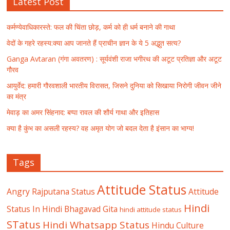
Latest Post
कर्मण्येवाधिकारस्ते: फल की चिंता छोड़, कर्म को ही धर्म बनाने की गाथा
वेदों के गहरे रहस्य:क्या आप जानते हैं प्राचीन ज्ञान के ये 5 अद्भुत सत्य?
Ganga Avtaran (गंगा अवतरण) : सूर्यवंशी राजा भगीरथ की अटूट प्रतिज्ञा और अटूट
गौरव
आयुर्वेद: हमारी गौरवशाली भारतीय विरासत, जिसने दुनिया को सिखाया निरोगी जीवन जीने
का मंत्र
मेवाड़ का अमर सिंहनाद: बप्पा रावल की शौर्य गाथा और इतिहास
क्या है कुंभ का असली रहस्य? वह अमृत योग जो बदल देता है इंसान का भाग्य!
Tags
Attitude Status
Angry Rajputana Status
Attitude
Hindi
Status In Hindi
Bhagavad Gita
hindi attitude status
STatus
Hindi Whatsapp Status
Hindu Culture