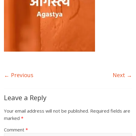
← Previous
Next →
Leave a Reply
Your email address will not be published.
Required fields are
marked
*
Comment
*