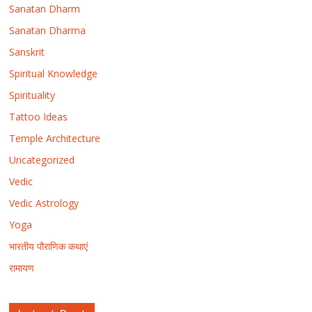
Sanatan Dharm
Sanatan Dharma
Sanskrit
Spiritual Knowledge
Spirituality
Tattoo Ideas
Temple Architecture
Uncategorized
Vedic
Vedic Astrology
Yoga
भारतीय पौराणिक कथाएं
रामायण