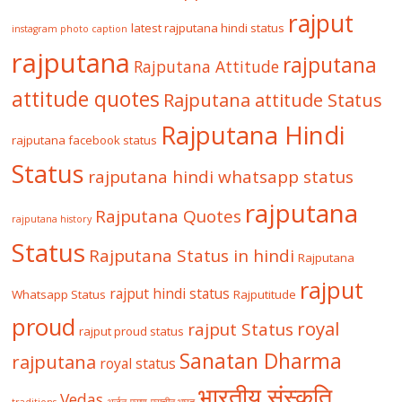
rajput
latest rajputana hindi status
instagram photo caption
rajputana
rajputana
Rajputana Attitude
attitude quotes
Rajputana attitude Status
Rajputana Hindi
rajputana facebook status
Status
rajputana hindi whatsapp status
rajputana
Rajputana Quotes
rajputana history
Status
Rajputana Status in hindi
Rajputana
rajput
rajput hindi status
Whatsapp Status
Rajputitude
proud
royal
rajput Status
rajput proud status
Sanatan Dharma
rajputana
royal status
भारतीय संस्कृति
Vedas