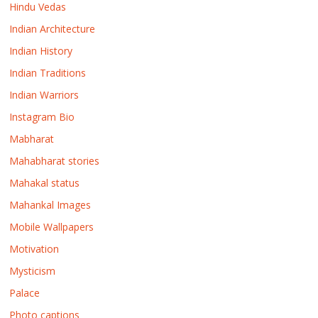
Hindu Vedas
Indian Architecture
Indian History
Indian Traditions
Indian Warriors
Instagram Bio
Mabharat
Mahabharat stories
Mahakal status
Mahankal Images
Mobile Wallpapers
Motivation
Mysticism
Palace
Photo captions