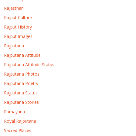
Rajasthan
Rajput Culture
Rajput History
Rajput Images
Rajputana
Rajputana Attitude
Rajputana Attitude Status
Rajputana Photos
Rajputana Poetry
Rajputana Status
Rajputana Stories
Ramayana
Royal Rajputana
Sacred Places