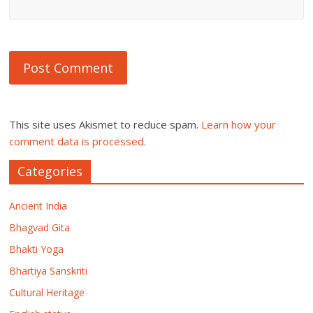
This site uses Akismet to reduce spam.
Learn how your
comment data is processed.
Categories
Ancient India
Bhagvad Gita
Bhakti Yoga
Bhartiya Sanskriti
Cultural Heritage