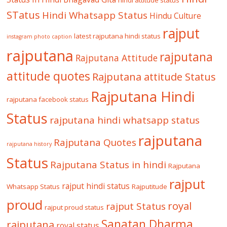
hindi attitude status
STatus
Hindi Whatsapp Status
Hindu Culture
rajput
latest rajputana hindi status
instagram photo caption
rajputana
rajputana
Rajputana Attitude
attitude quotes
Rajputana attitude Status
Rajputana Hindi
rajputana facebook status
Status
rajputana hindi whatsapp status
rajputana
Rajputana Quotes
rajputana history
Status
Rajputana Status in hindi
Rajputana
rajput
rajput hindi status
Whatsapp Status
Rajputitude
proud
royal
rajput Status
rajput proud status
Sanatan Dharma
rajputana
royal status