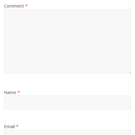
Comment
*
Name
*
Email
*