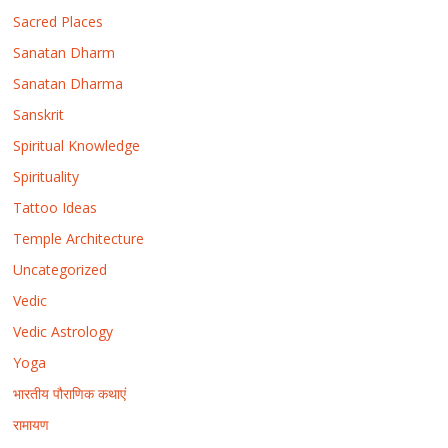
Sacred Places
Sanatan Dharm
Sanatan Dharma
Sanskrit
Spiritual Knowledge
Spirituality
Tattoo Ideas
Temple Architecture
Uncategorized
Vedic
Vedic Astrology
Yoga
भारतीय पौराणिक कथाएं
रामायण