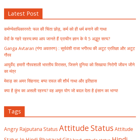
Latest Post
कर्मण्येवाधिकारस्ते: फल की चिंता छोड़, कर्म को ही धर्म बनाने की गाथा
वेदों के गहरे रहस्य:क्या आप जानते हैं प्राचीन ज्ञान के ये 5 अद्भुत सत्य?
Ganga Avtaran (गंगा अवतरण) : सूर्यवंशी राजा भगीरथ की अटूट प्रतिज्ञा और अटूट
गौरव
आयुर्वेद: हमारी गौरवशाली भारतीय विरासत, जिसने दुनिया को सिखाया निरोगी जीवन जीने
का मंत्र
मेवाड़ का अमर सिंहनाद: बप्पा रावल की शौर्य गाथा और इतिहास
क्या है कुंभ का असली रहस्य? वह अमृत योग जो बदल देता है इंसान का भाग्य!
Tags
Attitude Status
Angry Rajputana Status
Attitude
Hindi
Status In Hindi
Bhagavad Gita