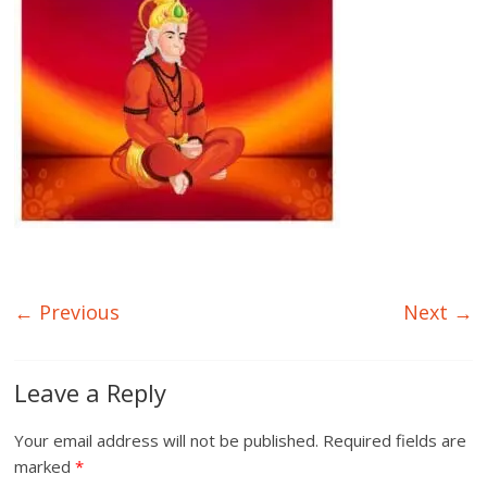
← Previous
Next →
Leave a Reply
Your email address will not be published.
Required fields are
marked
*