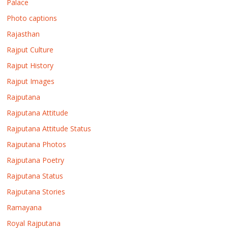
Palace
Photo captions
Rajasthan
Rajput Culture
Rajput History
Rajput Images
Rajputana
Rajputana Attitude
Rajputana Attitude Status
Rajputana Photos
Rajputana Poetry
Rajputana Status
Rajputana Stories
Ramayana
Royal Rajputana