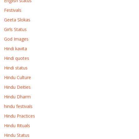
English status
Festivals
Geeta Slokas
Girls Status
God Images
Hindi kavita
Hindi quotes
Hindi status
Hindu Culture
Hindu Deities
Hindu Dharm
hindu festivals
Hindu Practices
Hindu Rituals
Hindu Status