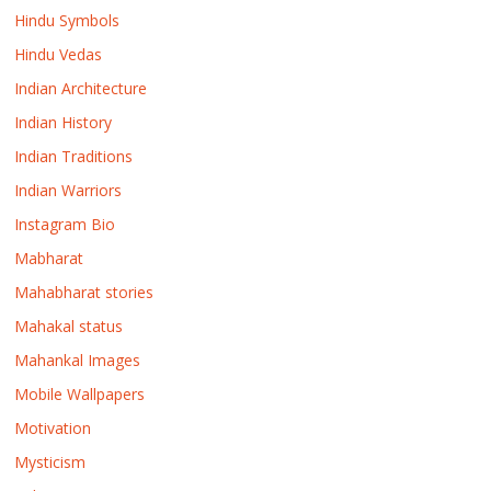
Hindu Symbols
Hindu Vedas
Indian Architecture
Indian History
Indian Traditions
Indian Warriors
Instagram Bio
Mabharat
Mahabharat stories
Mahakal status
Mahankal Images
Mobile Wallpapers
Motivation
Mysticism