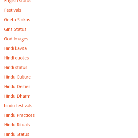
English status
Festivals
Geeta Slokas
Girls Status
God Images
Hindi kavita
Hindi quotes
Hindi status
Hindu Culture
Hindu Deities
Hindu Dharm
hindu festivals
Hindu Practices
Hindu Rituals
Hindu Status