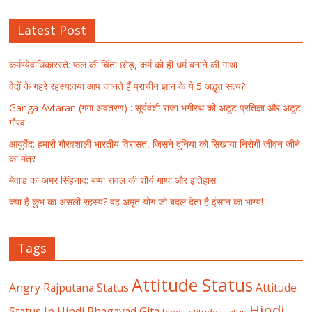
Latest Post
कर्मण्येवाधिकारस्ते: फल की चिंता छोड़, कर्म को ही धर्म बनाने की गाथा
वेदों के गहरे रहस्य:क्या आप जानते हैं प्राचीन ज्ञान के ये 5 अद्भुत सत्य?
Ganga Avtaran (गंगा अवतरण) : सूर्यवंशी राजा भगीरथ की अटूट प्रतिज्ञा और अटूट
गौरव
आयुर्वेद: हमारी गौरवशाली भारतीय विरासत, जिसने दुनिया को सिखाया निरोगी जीवन जीने
का मंत्र
मेवाड़ का अमर सिंहनाद: बप्पा रावल की शौर्य गाथा और इतिहास
क्या है कुंभ का असली रहस्य? वह अमृत योग जो बदल देता है इंसान का भाग्य!
Tags
Attitude Status
Angry Rajputana Status
Attitude
Hindi
Status In Hindi
Bhagavad Gita