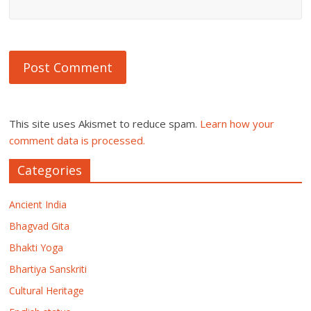
This site uses Akismet to reduce spam.
Learn how your
comment data is processed.
Categories
Ancient India
Bhagvad Gita
Bhakti Yoga
Bhartiya Sanskriti
Cultural Heritage