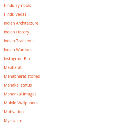
Hindu Symbols
Hindu Vedas
Indian Architecture
Indian History
Indian Traditions
Indian Warriors
Instagram Bio
Mabharat
Mahabharat stories
Mahakal status
Mahankal Images
Mobile Wallpapers
Motivation
Mysticism