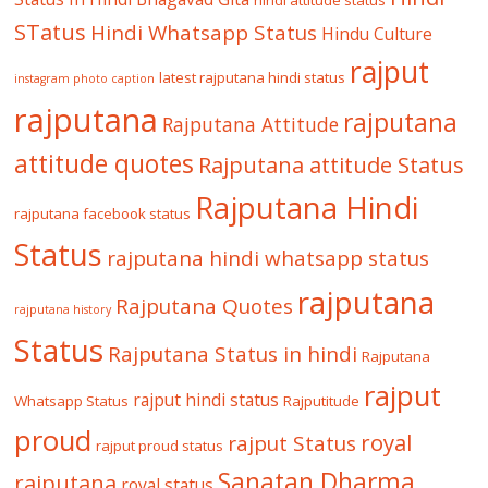
hindi attitude status
STatus
Hindi Whatsapp Status
Hindu Culture
rajput
latest rajputana hindi status
instagram photo caption
rajputana
rajputana
Rajputana Attitude
attitude quotes
Rajputana attitude Status
Rajputana Hindi
rajputana facebook status
Status
rajputana hindi whatsapp status
rajputana
Rajputana Quotes
rajputana history
Status
Rajputana Status in hindi
Rajputana
rajput
rajput hindi status
Whatsapp Status
Rajputitude
proud
royal
rajput Status
rajput proud status
Sanatan Dharma
rajputana
royal status