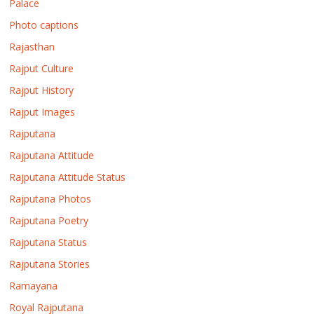
Palace
Photo captions
Rajasthan
Rajput Culture
Rajput History
Rajput Images
Rajputana
Rajputana Attitude
Rajputana Attitude Status
Rajputana Photos
Rajputana Poetry
Rajputana Status
Rajputana Stories
Ramayana
Royal Rajputana