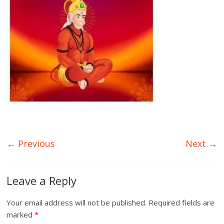
← Previous
Next →
Leave a Reply
Your email address will not be published.
Required fields are
marked
*