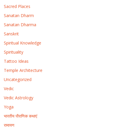
Sacred Places
Sanatan Dharm
Sanatan Dharma
Sanskrit
Spiritual Knowledge
Spirituality
Tattoo Ideas
Temple Architecture
Uncategorized
Vedic
Vedic Astrology
Yoga
भारतीय पौराणिक कथाएं
रामायण