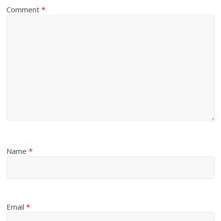
Comment
*
Name
*
Email
*