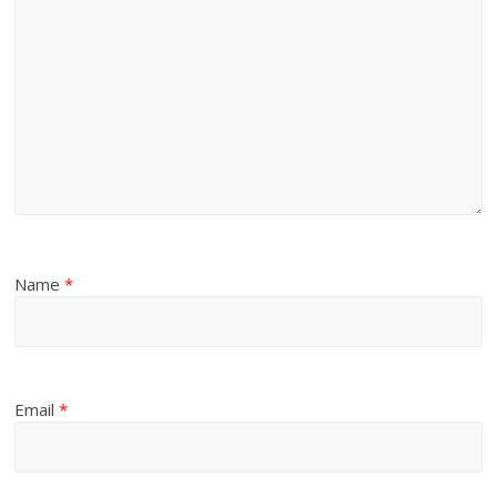
Name
*
Email
*