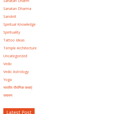
Sanatan Dharm
Sanatan Dharma
Sanskrit
Spiritual Knowledge
Spirituality
Tattoo Ideas
Temple Architecture
Uncategorized
Vedic
Vedic Astrology
Yoga
भारतीय पौराणिक कथाएं
रामायण
Latest Post