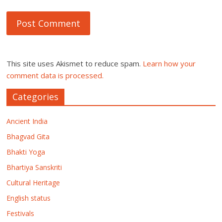
This site uses Akismet to reduce spam.
Learn how your
comment data is processed.
Categories
Ancient India
Bhagvad Gita
Bhakti Yoga
Bhartiya Sanskriti
Cultural Heritage
English status
Festivals