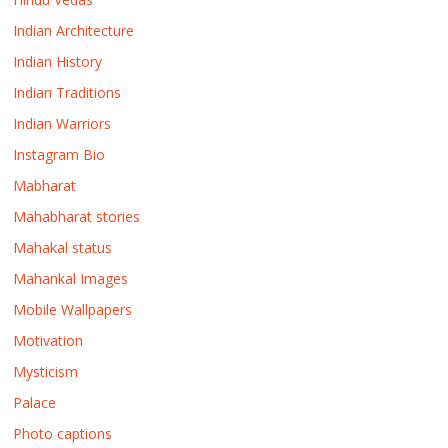
Indian Architecture
Indian History
Indian Traditions
Indian Warriors
Instagram Bio
Mabharat
Mahabharat stories
Mahakal status
Mahankal Images
Mobile Wallpapers
Motivation
Mysticism
Palace
Photo captions