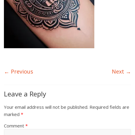
← Previous
Next →
Leave a Reply
Your email address will not be published.
Required fields are
marked
*
Comment
*