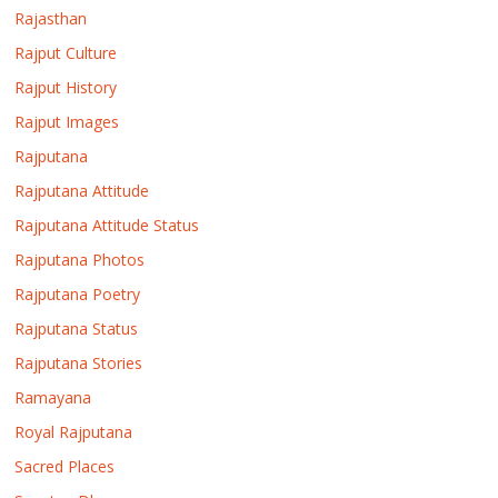
Rajasthan
Rajput Culture
Rajput History
Rajput Images
Rajputana
Rajputana Attitude
Rajputana Attitude Status
Rajputana Photos
Rajputana Poetry
Rajputana Status
Rajputana Stories
Ramayana
Royal Rajputana
Sacred Places