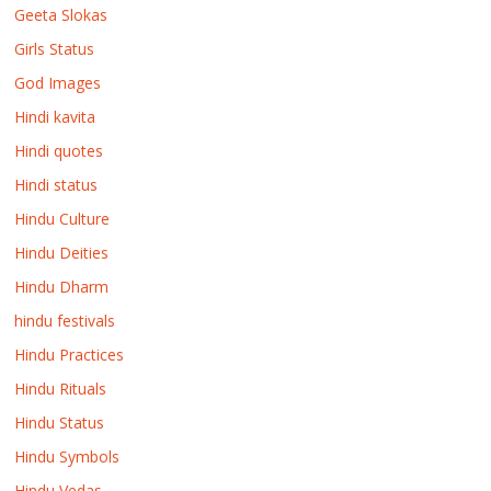
Geeta Slokas
Girls Status
God Images
Hindi kavita
Hindi quotes
Hindi status
Hindu Culture
Hindu Deities
Hindu Dharm
hindu festivals
Hindu Practices
Hindu Rituals
Hindu Status
Hindu Symbols
Hindu Vedas