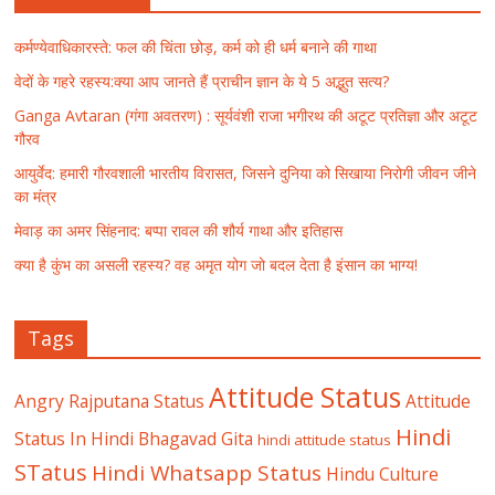
कर्मण्येवाधिकारस्ते: फल की चिंता छोड़, कर्म को ही धर्म बनाने की गाथा
वेदों के गहरे रहस्य:क्या आप जानते हैं प्राचीन ज्ञान के ये 5 अद्भुत सत्य?
Ganga Avtaran (गंगा अवतरण) : सूर्यवंशी राजा भगीरथ की अटूट प्रतिज्ञा और अटूट
गौरव
आयुर्वेद: हमारी गौरवशाली भारतीय विरासत, जिसने दुनिया को सिखाया निरोगी जीवन जीने
का मंत्र
मेवाड़ का अमर सिंहनाद: बप्पा रावल की शौर्य गाथा और इतिहास
क्या है कुंभ का असली रहस्य? वह अमृत योग जो बदल देता है इंसान का भाग्य!
Tags
Attitude Status
Angry Rajputana Status
Attitude
Hindi
Status In Hindi
Bhagavad Gita
hindi attitude status
STatus
Hindi Whatsapp Status
Hindu Culture