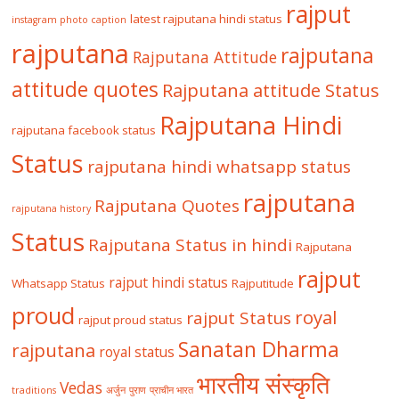
rajput
latest rajputana hindi status
instagram photo caption
rajputana
rajputana
Rajputana Attitude
attitude quotes
Rajputana attitude Status
Rajputana Hindi
rajputana facebook status
Status
rajputana hindi whatsapp status
rajputana
Rajputana Quotes
rajputana history
Status
Rajputana Status in hindi
Rajputana
rajput
rajput hindi status
Whatsapp Status
Rajputitude
proud
royal
rajput Status
rajput proud status
Sanatan Dharma
rajputana
royal status
भारतीय संस्कृति
Vedas
traditions
अर्जुन
पुराण
प्राचीन भारत