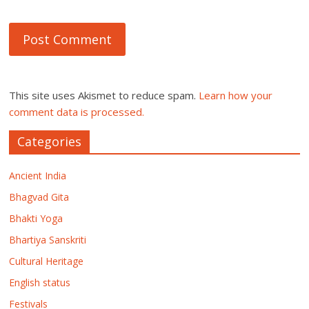
This site uses Akismet to reduce spam.
Learn how your
comment data is processed.
Categories
Ancient India
Bhagvad Gita
Bhakti Yoga
Bhartiya Sanskriti
Cultural Heritage
English status
Festivals