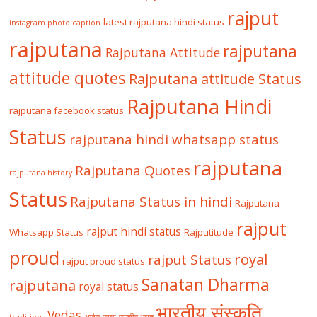
rajput
latest rajputana hindi status
instagram photo caption
rajputana
rajputana
Rajputana Attitude
attitude quotes
Rajputana attitude Status
Rajputana Hindi
rajputana facebook status
Status
rajputana hindi whatsapp status
rajputana
Rajputana Quotes
rajputana history
Status
Rajputana Status in hindi
Rajputana
rajput
rajput hindi status
Whatsapp Status
Rajputitude
proud
royal
rajput Status
rajput proud status
Sanatan Dharma
rajputana
royal status
भारतीय संस्कृति
Vedas