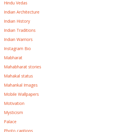
Hindu Vedas
Indian Architecture
Indian History
Indian Traditions
Indian Warriors
Instagram Bio
Mabharat
Mahabharat stories
Mahakal status
Mahankal Images
Mobile Wallpapers
Motivation
Mysticism
Palace
Photo captions