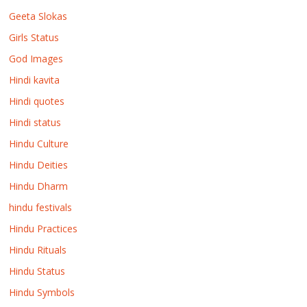
Geeta Slokas
Girls Status
God Images
Hindi kavita
Hindi quotes
Hindi status
Hindu Culture
Hindu Deities
Hindu Dharm
hindu festivals
Hindu Practices
Hindu Rituals
Hindu Status
Hindu Symbols