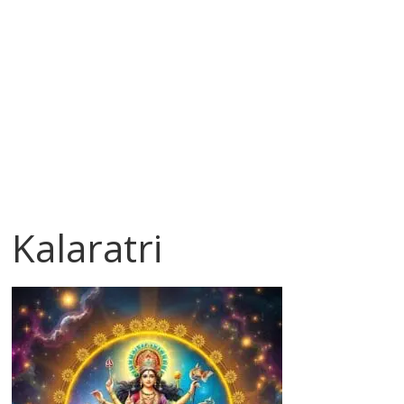
Kalaratri