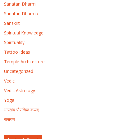
Sanatan Dharm
Sanatan Dharma
Sanskrit
Spiritual Knowledge
Spirituality
Tattoo Ideas
Temple Architecture
Uncategorized
Vedic
Vedic Astrology
Yoga
भारतीय पौराणिक कथाएं
रामायण