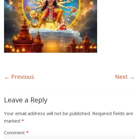
← Previous
Next →
Leave a Reply
Your email address will not be published.
Required fields are
marked
*
Comment
*