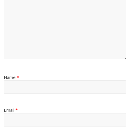
Name
*
Email
*