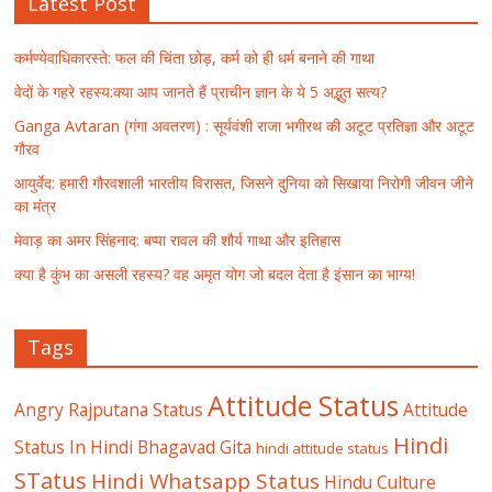
Latest Post
कर्मण्येवाधिकारस्ते: फल की चिंता छोड़, कर्म को ही धर्म बनाने की गाथा
वेदों के गहरे रहस्य:क्या आप जानते हैं प्राचीन ज्ञान के ये 5 अद्भुत सत्य?
Ganga Avtaran (गंगा अवतरण) : सूर्यवंशी राजा भगीरथ की अटूट प्रतिज्ञा और अटूट
गौरव
आयुर्वेद: हमारी गौरवशाली भारतीय विरासत, जिसने दुनिया को सिखाया निरोगी जीवन जीने
का मंत्र
मेवाड़ का अमर सिंहनाद: बप्पा रावल की शौर्य गाथा और इतिहास
क्या है कुंभ का असली रहस्य? वह अमृत योग जो बदल देता है इंसान का भाग्य!
Tags
Attitude Status
Angry Rajputana Status
Attitude
Hindi
Status In Hindi
Bhagavad Gita
hindi attitude status
STatus
Hindi Whatsapp Status
Hindu Culture