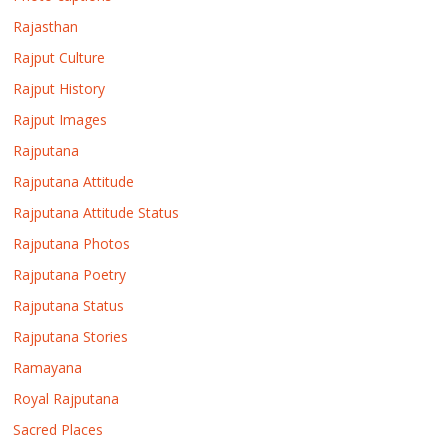
Rajasthan
Rajput Culture
Rajput History
Rajput Images
Rajputana
Rajputana Attitude
Rajputana Attitude Status
Rajputana Photos
Rajputana Poetry
Rajputana Status
Rajputana Stories
Ramayana
Royal Rajputana
Sacred Places