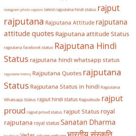
rajput
latest rajputana hindi status
instagram photo caption
rajputana
rajputana
Rajputana Attitude
attitude quotes
Rajputana attitude Status
Rajputana Hindi
rajputana facebook status
Status
rajputana hindi whatsapp status
rajputana
Rajputana Quotes
rajputana history
Status
Rajputana Status in hindi
Rajputana
rajput
rajput hindi status
Whatsapp Status
Rajputitude
proud
royal
rajput Status
rajput proud status
Sanatan Dharma
rajputana
royal status
भारतीय संस्कृति
Vedas