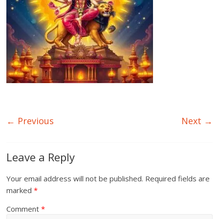
← Previous
Next →
Leave a Reply
Your email address will not be published.
Required fields are
marked
*
Comment
*