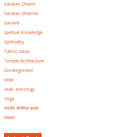
Sanatan Dharm
Sanatan Dharma
Sanskrit
Spiritual Knowledge
Spirituality
Tattoo Ideas
Temple Architecture
Uncategorized
Vedic
Vedic Astrology
Yoga
भारतीय पौराणिक कथाएं
रामायण