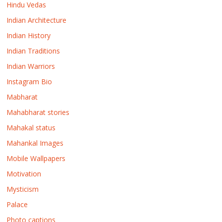
Hindu Vedas
Indian Architecture
Indian History
Indian Traditions
Indian Warriors
Instagram Bio
Mabharat
Mahabharat stories
Mahakal status
Mahankal Images
Mobile Wallpapers
Motivation
Mysticism
Palace
Photo captions