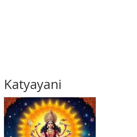
Katyayani