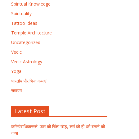
Spiritual Knowledge
Spirituality
Tattoo Ideas
Temple Architecture
Uncategorized
Vedic
Vedic Astrology
Yoga
भारतीय पौराणिक कथाएं
रामायण
Latest Post
कर्मण्येवाधिकारस्ते: फल की चिंता छोड़, कर्म को ही धर्म बनाने की
गाथा