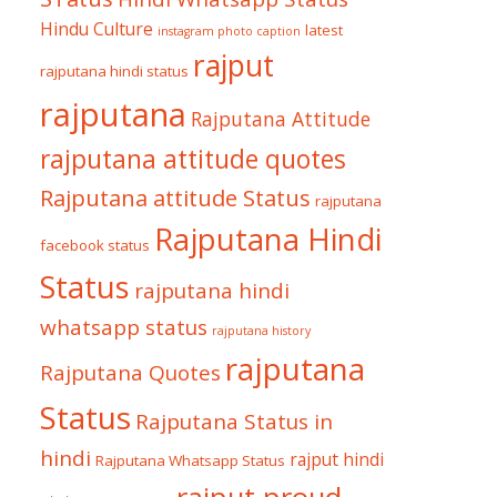
Hindu Culture
latest
instagram photo caption
rajput
rajputana hindi status
rajputana
Rajputana Attitude
rajputana attitude quotes
Rajputana attitude Status
rajputana
Rajputana Hindi
facebook status
Status
rajputana hindi
whatsapp status
rajputana history
rajputana
Rajputana Quotes
Status
Rajputana Status in
hindi
rajput hindi
Rajputana Whatsapp Status