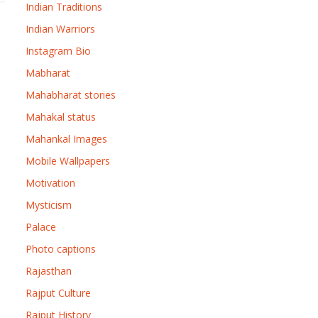
Indian Traditions
Indian Warriors
Instagram Bio
Mabharat
Mahabharat stories
Mahakal status
Mahankal Images
Mobile Wallpapers
Motivation
Mysticism
Palace
Photo captions
Rajasthan
Rajput Culture
Rajput History