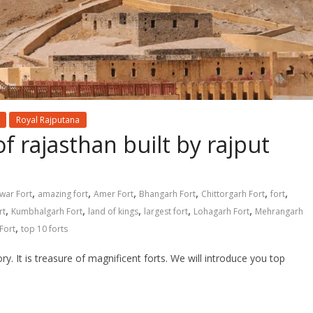
Royal Rajputana
f rajasthan built by rajput
,
,
,
,
,
,
war Fort
amazing fort
Amer Fort
Bhangarh Fort
Chittorgarh Fort
fort
,
,
,
,
,
rt
Kumbhalgarh Fort
land of kings
largest fort
Lohagarh Fort
Mehrangarh
,
Fort
top 10 forts
ory. It is treasure of magnificent forts. We will introduce you top