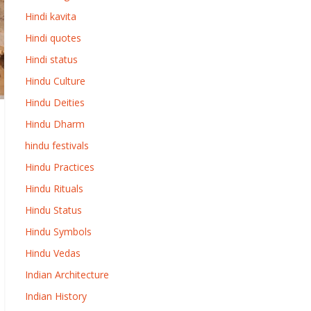
Hindi kavita
Hindi quotes
Hindi status
Hindu Culture
Hindu Deities
Hindu Dharm
hindu festivals
Hindu Practices
Hindu Rituals
Hindu Status
Hindu Symbols
Hindu Vedas
Indian Architecture
Indian History