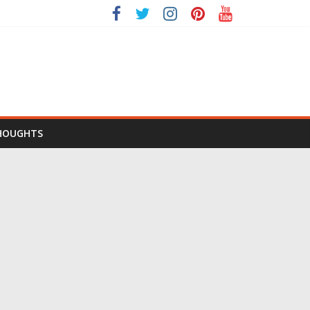
HOUGHTS