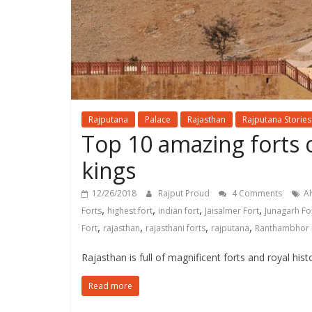
Rajputana
Palace
Rajasthan
Rajputana Stories
Top 10 amazing forts o
kings
12/26/2018
Rajput Proud
4 Comments
Al
,
,
,
,
Forts
highest fort
indian fort
Jaisalmer Fort
Junagarh Fo
,
,
,
,
Fort
rajasthan
rajasthani forts
rajputana
Ranthambhor 
Rajasthan is full of magnificent forts and royal hist
Read more