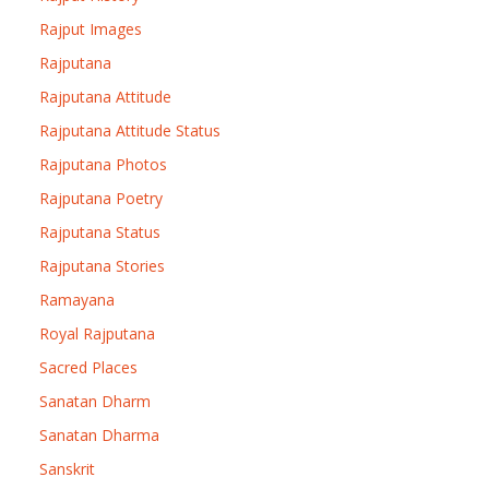
Rajput Images
Rajputana
Rajputana Attitude
Rajputana Attitude Status
Rajputana Photos
Rajputana Poetry
Rajputana Status
Rajputana Stories
Ramayana
Royal Rajputana
Sacred Places
Sanatan Dharm
Sanatan Dharma
Sanskrit