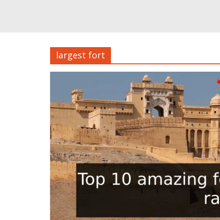
largest fort