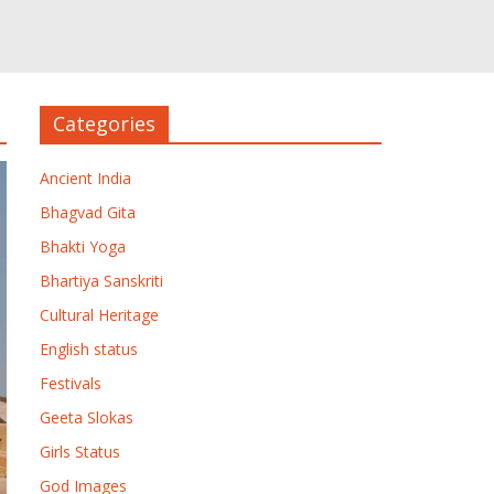
Categories
Ancient India
Bhagvad Gita
Bhakti Yoga
Bhartiya Sanskriti
Cultural Heritage
English status
Festivals
Geeta Slokas
Girls Status
God Images