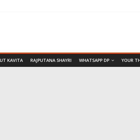
PUT KAVITA
RAJPUTANA SHAYRI
WHATSAPP DP
YOUR T