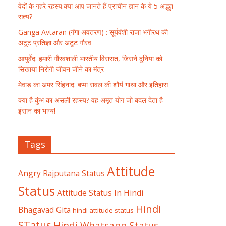
वेदों के गहरे रहस्य:क्या आप जानते हैं प्राचीन ज्ञान के ये 5 अद्भुत
सत्य?
Ganga Avtaran (गंगा अवतरण) : सूर्यवंशी राजा भगीरथ की
अटूट प्रतिज्ञा और अटूट गौरव
आयुर्वेद: हमारी गौरवशाली भारतीय विरासत, जिसने दुनिया को
सिखाया निरोगी जीवन जीने का मंत्र
मेवाड़ का अमर सिंहनाद: बप्पा रावल की शौर्य गाथा और इतिहास
क्या है कुंभ का असली रहस्य? वह अमृत योग जो बदल देता है
इंसान का भाग्य!
Tags
Attitude
Angry Rajputana Status
Status
Attitude Status In Hindi
Hindi
Bhagavad Gita
hindi attitude status
STatus
Hindi Whatsapp Status