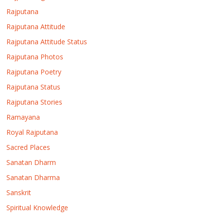
Rajputana
Rajputana Attitude
Rajputana Attitude Status
Rajputana Photos
Rajputana Poetry
Rajputana Status
Rajputana Stories
Ramayana
Royal Rajputana
Sacred Places
Sanatan Dharm
Sanatan Dharma
Sanskrit
Spiritual Knowledge