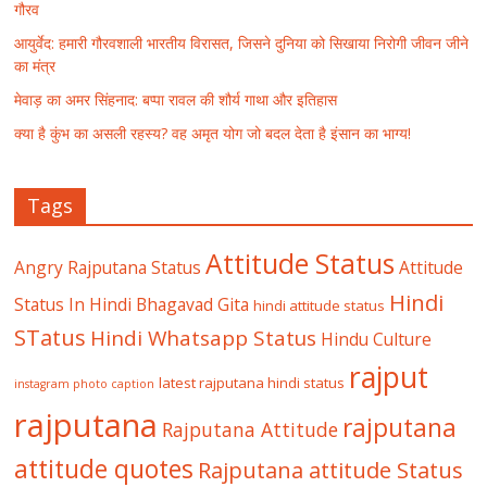
गौरव
आयुर्वेद: हमारी गौरवशाली भारतीय विरासत, जिसने दुनिया को सिखाया निरोगी जीवन जीने
का मंत्र
मेवाड़ का अमर सिंहनाद: बप्पा रावल की शौर्य गाथा और इतिहास
क्या है कुंभ का असली रहस्य? वह अमृत योग जो बदल देता है इंसान का भाग्य!
Tags
Attitude Status
Angry Rajputana Status
Attitude
Hindi
Status In Hindi
Bhagavad Gita
hindi attitude status
STatus
Hindi Whatsapp Status
Hindu Culture
rajput
latest rajputana hindi status
instagram photo caption
rajputana
rajputana
Rajputana Attitude
attitude quotes
Rajputana attitude Status