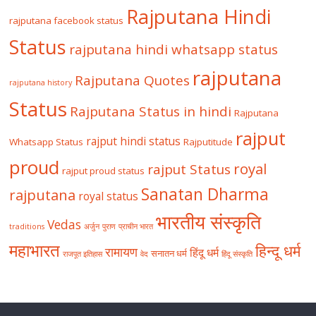
Rajputana Hindi
rajputana facebook status
Status
rajputana hindi whatsapp status
rajputana
Rajputana Quotes
rajputana history
Status
Rajputana Status in hindi
Rajputana
rajput
rajput hindi status
Whatsapp Status
Rajputitude
proud
royal
rajput Status
rajput proud status
Sanatan Dharma
rajputana
royal status
भारतीय संस्कृति
Vedas
traditions
अर्जुन
पुराण
प्राचीन भारत
महाभारत
हिन्दू धर्म
रामायण
हिंदू धर्म
सनातन धर्म
राजपूत इतिहास
वेद
हिंदू संस्कृति