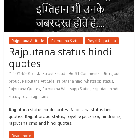
Rajputana Attitude
Rajputana Status
Royal Rajputana
Rajputana status hindi
quotes
10/14/2015
Rajput Proud
31 Comments
rajput
,
,
,
proud
Rajputana Attitude
rajputana hindi whatsapp status
,
,
Rajputana Quotes
Rajputana Whatsapp Status
rajputanahindi
,
status
royal rajputana
Rajputana status hindi quotes Rajputana status hindi
quotes. Rajput proud status, royal rajputanaa, hindi sms,
rajputana sms and hindi quotes.
Read more