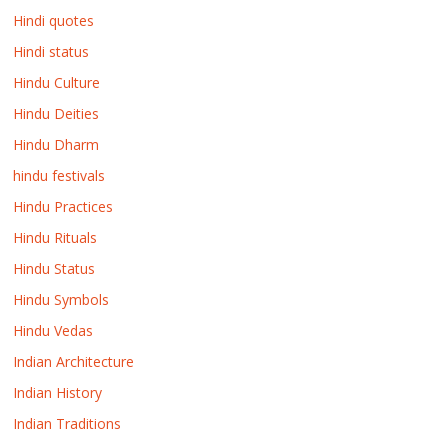
Hindi quotes
Hindi status
Hindu Culture
Hindu Deities
Hindu Dharm
hindu festivals
Hindu Practices
Hindu Rituals
Hindu Status
Hindu Symbols
Hindu Vedas
Indian Architecture
Indian History
Indian Traditions