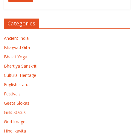
Categories
Ancient India
Bhagvad Gita
Bhakti Yoga
Bhartiya Sanskriti
Cultural Heritage
English status
Festivals
Geeta Slokas
Girls Status
God Images
Hindi kavita