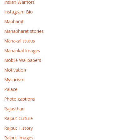
Indian Warriors
Instagram Bio
Mabharat
Mahabharat stories
Mahakal status
Mahankal Images
Mobile Wallpapers
Motivation
Mysticism
Palace
Photo captions
Rajasthan
Rajput Culture
Rajput History
Rajput Images