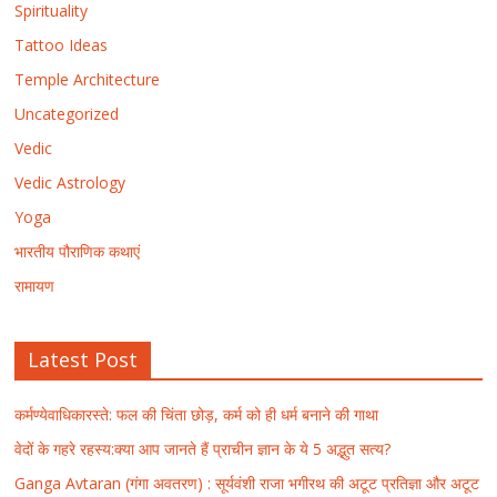
Spirituality
Tattoo Ideas
Temple Architecture
Uncategorized
Vedic
Vedic Astrology
Yoga
भारतीय पौराणिक कथाएं
रामायण
Latest Post
कर्मण्येवाधिकारस्ते: फल की चिंता छोड़, कर्म को ही धर्म बनाने की गाथा
वेदों के गहरे रहस्य:क्या आप जानते हैं प्राचीन ज्ञान के ये 5 अद्भुत सत्य?
Ganga Avtaran (गंगा अवतरण) : सूर्यवंशी राजा भगीरथ की अटूट प्रतिज्ञा और अटूट