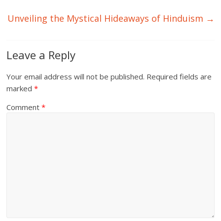
Unveiling the Mystical Hideaways of Hinduism
→
Leave a Reply
Your email address will not be published.
Required fields are
marked
*
Comment
*