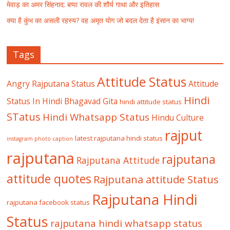
मेवाड़ का अमर सिंहनाद: बप्पा रावल की शौर्य गाथा और इतिहास
क्या है कुंभ का असली रहस्य? वह अमृत योग जो बदल देता है इंसान का भाग्य!
Tags
Attitude Status
Angry Rajputana Status
Attitude
Hindi
Status In Hindi
Bhagavad Gita
hindi attitude status
STatus
Hindi Whatsapp Status
Hindu Culture
rajput
latest rajputana hindi status
instagram photo caption
rajputana
rajputana
Rajputana Attitude
attitude quotes
Rajputana attitude Status
Rajputana Hindi
rajputana facebook status
Status
rajputana hindi whatsapp status