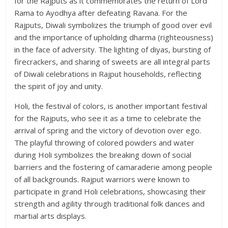
for the Rajputs as it commemorates the return of Lord
Rama to Ayodhya after defeating Ravana. For the
Rajputs, Diwali symbolizes the triumph of good over evil
and the importance of upholding dharma (righteousness)
in the face of adversity. The lighting of diyas, bursting of
firecrackers, and sharing of sweets are all integral parts
of Diwali celebrations in Rajput households, reflecting
the spirit of joy and unity.
Holi, the festival of colors, is another important festival
for the Rajputs, who see it as a time to celebrate the
arrival of spring and the victory of devotion over ego.
The playful throwing of colored powders and water
during Holi symbolizes the breaking down of social
barriers and the fostering of camaraderie among people
of all backgrounds. Rajput warriors were known to
participate in grand Holi celebrations, showcasing their
strength and agility through traditional folk dances and
martial arts displays.