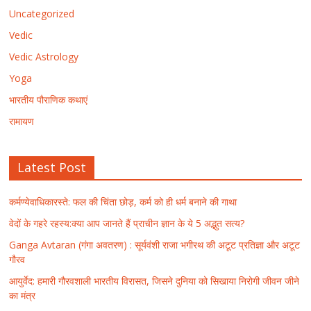
Uncategorized
Vedic
Vedic Astrology
Yoga
भारतीय पौराणिक कथाएं
रामायण
Latest Post
कर्मण्येवाधिकारस्ते: फल की चिंता छोड़, कर्म को ही धर्म बनाने की गाथा
वेदों के गहरे रहस्य:क्या आप जानते हैं प्राचीन ज्ञान के ये 5 अद्भुत सत्य?
Ganga Avtaran (गंगा अवतरण) : सूर्यवंशी राजा भगीरथ की अटूट प्रतिज्ञा और अटूट
गौरव
आयुर्वेद: हमारी गौरवशाली भारतीय विरासत, जिसने दुनिया को सिखाया निरोगी जीवन जीने
का मंत्र