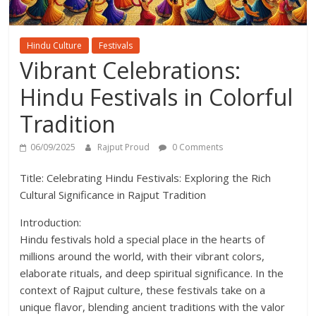
Hindu Culture
Festivals
Vibrant Celebrations:
Hindu Festivals in Colorful
Tradition
06/09/2025
Rajput Proud
0 Comments
Title: Celebrating Hindu Festivals: Exploring the Rich
Cultural Significance in Rajput Tradition
Introduction:
Hindu festivals hold a special place in the hearts of
millions around the world, with their vibrant colors,
elaborate rituals, and deep spiritual significance. In the
context of Rajput culture, these festivals take on a
unique flavor, blending ancient traditions with the valor