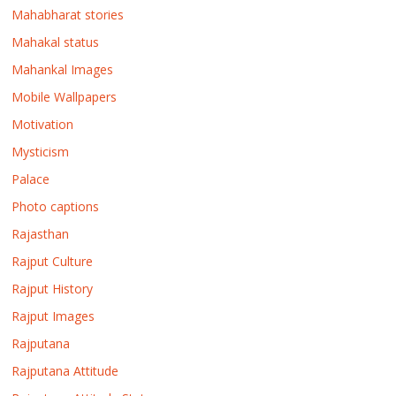
Mahabharat stories
Mahakal status
Mahankal Images
Mobile Wallpapers
Motivation
Mysticism
Palace
Photo captions
Rajasthan
Rajput Culture
Rajput History
Rajput Images
Rajputana
Rajputana Attitude