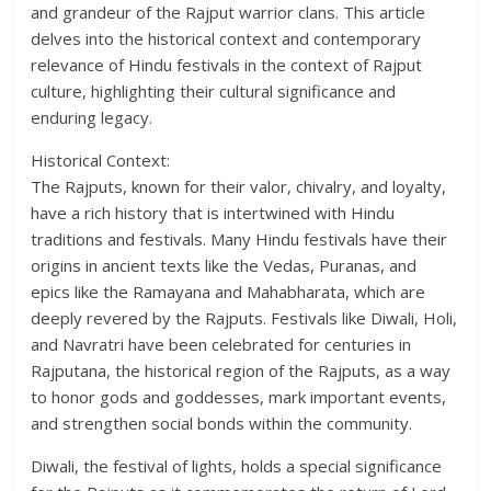
and grandeur of the Rajput warrior clans. This article
delves into the historical context and contemporary
relevance of Hindu festivals in the context of Rajput
culture, highlighting their cultural significance and
enduring legacy.
Historical Context:
The Rajputs, known for their valor, chivalry, and loyalty,
have a rich history that is intertwined with Hindu
traditions and festivals. Many Hindu festivals have their
origins in ancient texts like the Vedas, Puranas, and
epics like the Ramayana and Mahabharata, which are
deeply revered by the Rajputs. Festivals like Diwali, Holi,
and Navratri have been celebrated for centuries in
Rajputana, the historical region of the Rajputs, as a way
to honor gods and goddesses, mark important events,
and strengthen social bonds within the community.
Diwali, the festival of lights, holds a special significance