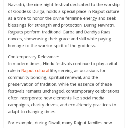
Navratri, the nine-night festival dedicated to the worship
of Goddess Durga, holds a special place in Rajput culture
as a time to honor the divine feminine energy and seek
blessings for strength and protection. During Navratri,
Rajputs perform traditional Garba and Dandiya Raas
dances, showcasing their grace and skill while paying
homage to the warrior spirit of the goddess.
Contemporary Relevance:
In modern times, Hindu festivals continue to play a vital
role in
Rajput cultural
life, serving as occasions for
community bonding, spiritual renewal, and the
preservation of tradition. While the essence of these
festivals remains unchanged, contemporary celebrations
often incorporate new elements like social media
campaigns, charity drives, and eco-friendly practices to
adapt to changing times.
For example, during Diwali, many Rajput families now