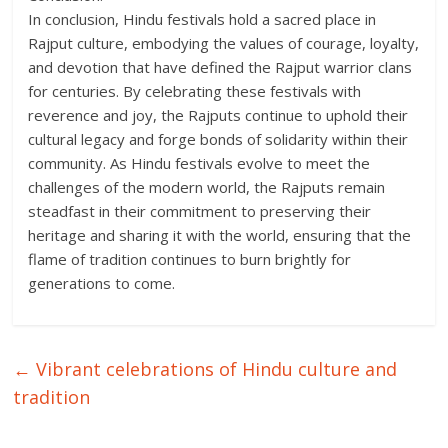
In conclusion, Hindu festivals hold a sacred place in
Rajput culture, embodying the values of courage, loyalty,
and devotion that have defined the Rajput warrior clans
for centuries. By celebrating these festivals with
reverence and joy, the Rajputs continue to uphold their
cultural legacy and forge bonds of solidarity within their
community. As Hindu festivals evolve to meet the
challenges of the modern world, the Rajputs remain
steadfast in their commitment to preserving their
heritage and sharing it with the world, ensuring that the
flame of tradition continues to burn brightly for
generations to come.
←
Vibrant celebrations of Hindu culture and
tradition