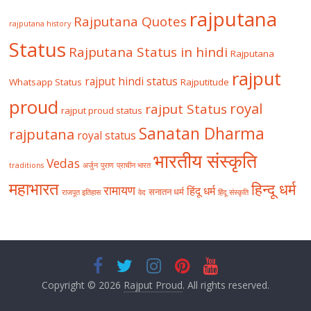
rajputana
Rajputana Quotes
rajputana history
Status
Rajputana Status in hindi
Rajputana
rajput
rajput hindi status
Whatsapp Status
Rajputitude
proud
royal
rajput Status
rajput proud status
Sanatan Dharma
rajputana
royal status
भारतीय संस्कृति
Vedas
traditions
अर्जुन
पुराण
प्राचीन भारत
महाभारत
हिन्दू धर्म
रामायण
हिंदू धर्म
सनातन धर्म
राजपूत इतिहास
वेद
हिंदू संस्कृति
Copyright © 2026
Rajput Proud
. All rights reserved.