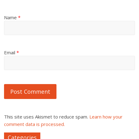
Name
*
Email
*
This site uses Akismet to reduce spam.
Learn how your
comment data is processed.
Categories