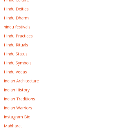
Hindu Deities
Hindu Dharm
hindu festivals
Hindu Practices
Hindu Rituals
Hindu Status
Hindu Symbols
Hindu Vedas
Indian Architecture
Indian History
Indian Traditions
Indian Warriors
Instagram Bio
Mabharat