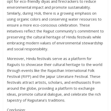
opt for eco-friendly diyas and firecrackers to reduce
environmental impact and promote sustainability.
Similarly, during Holi, there is a growing emphasis on
using organic colors and conserving water resources to
ensure a more eco-conscious celebration. These
initiatives reflect the Rajput community’s commitment to
preserving the cultural heritage of Hindu festivals while
embracing modern values of environmental stewardship
and social responsibility.
Moreover, Hindu festivals serve as a platform for
Rajputs to showcase their cultural heritage to the world
through events like the Rajasthan International Folk
Festival (RIFF) and the Jaipur Literature Festival. These
festivals attract artists, scholars, and enthusiasts from
around the globe, providing a platform to exchange
ideas, promote cultural dialogue, and celebrate the rich
tapestry of Rajputana’s traditions.
Conclusion: