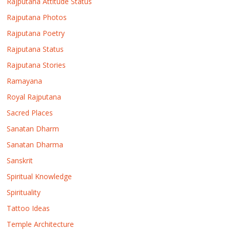
Rajputana Attitude Status
Rajputana Photos
Rajputana Poetry
Rajputana Status
Rajputana Stories
Ramayana
Royal Rajputana
Sacred Places
Sanatan Dharm
Sanatan Dharma
Sanskrit
Spiritual Knowledge
Spirituality
Tattoo Ideas
Temple Architecture