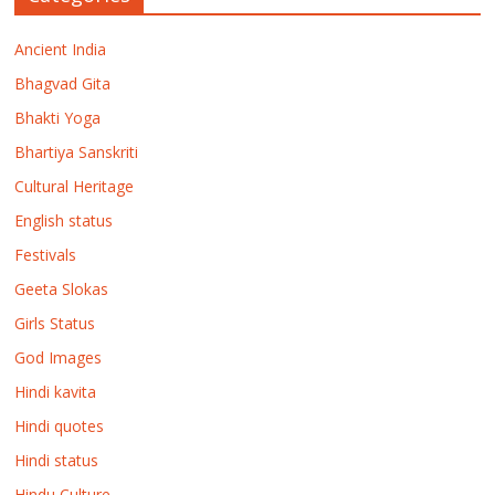
Ancient India
Bhagvad Gita
Bhakti Yoga
Bhartiya Sanskriti
Cultural Heritage
English status
Festivals
Geeta Slokas
Girls Status
God Images
Hindi kavita
Hindi quotes
Hindi status
Hindu Culture