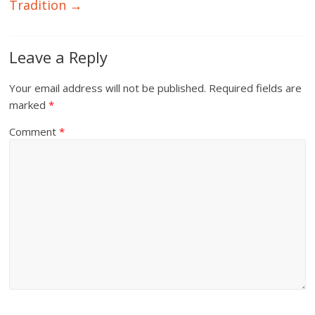
Tradition
→
Leave a Reply
Your email address will not be published.
Required fields are
marked
*
Comment
*