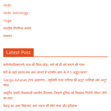
Vedic
Vedic Astrology
Yoga
भारतीय पौराणिक कथाएं
रामायण
Latest Post
कर्मण्येवाधिकारस्ते: फल की चिंता छोड़, कर्म को ही धर्म बनाने की गाथा
वेदों के गहरे रहस्य:क्या आप जानते हैं प्राचीन ज्ञान के ये 5 अद्भुत सत्य?
Ganga Avtaran (गंगा अवतरण) : सूर्यवंशी राजा भगीरथ की अटूट प्रतिज्ञा और अटूट
गौरव
आयुर्वेद: हमारी गौरवशाली भारतीय विरासत, जिसने दुनिया को सिखाया निरोगी जीवन जीने
का मंत्र
मेवाड़ का अमर सिंहनाद: बप्पा रावल की शौर्य गाथा और इतिहास