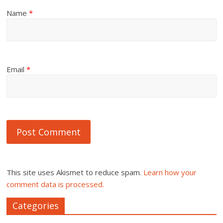
Name
*
Email
*
This site uses Akismet to reduce spam.
Learn how your
comment data is processed.
Categories