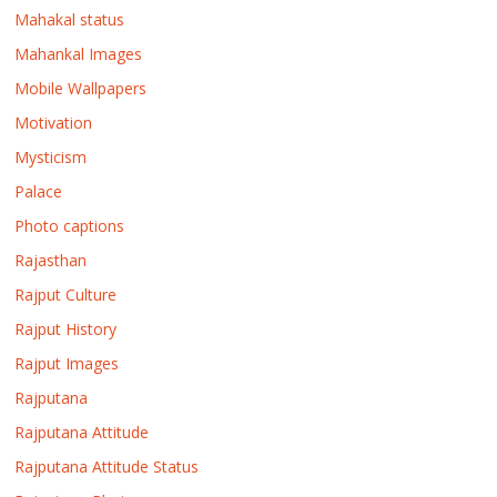
Mahakal status
Mahankal Images
Mobile Wallpapers
Motivation
Mysticism
Palace
Photo captions
Rajasthan
Rajput Culture
Rajput History
Rajput Images
Rajputana
Rajputana Attitude
Rajputana Attitude Status