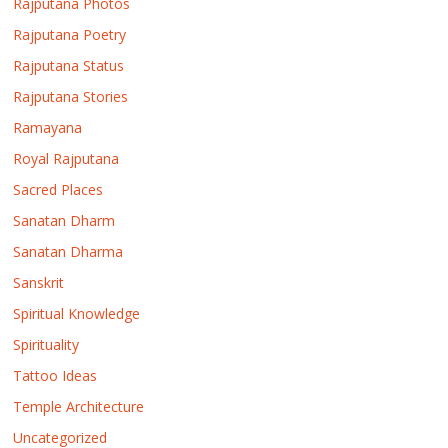
Rajputana Photos
Rajputana Poetry
Rajputana Status
Rajputana Stories
Ramayana
Royal Rajputana
Sacred Places
Sanatan Dharm
Sanatan Dharma
Sanskrit
Spiritual Knowledge
Spirituality
Tattoo Ideas
Temple Architecture
Uncategorized