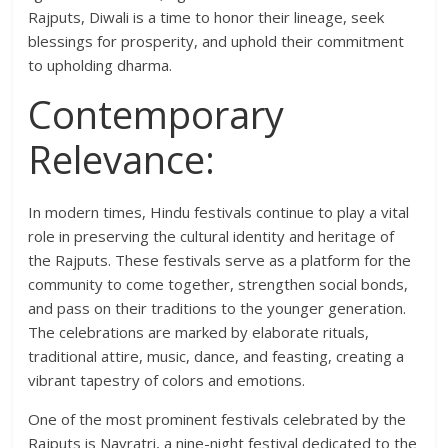
Rajputs, Diwali is a time to honor their lineage, seek
blessings for prosperity, and uphold their commitment
to upholding dharma.
Contemporary
Relevance:
In modern times, Hindu festivals continue to play a vital
role in preserving the cultural identity and heritage of
the Rajputs. These festivals serve as a platform for the
community to come together, strengthen social bonds,
and pass on their traditions to the younger generation.
The celebrations are marked by elaborate rituals,
traditional attire, music, dance, and feasting, creating a
vibrant tapestry of colors and emotions.
One of the most prominent festivals celebrated by the
Rajputs is Navratri, a nine-night festival dedicated to the