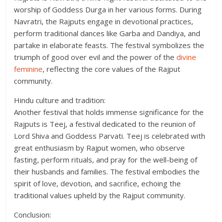
worship of Goddess Durga in her various forms. During
Navratri, the Rajputs engage in devotional practices,
perform traditional dances like Garba and Dandiya, and
partake in elaborate feasts. The festival symbolizes the
triumph of good over evil and the power of the
divine
feminine
, reflecting the core values of the Rajput
community.
Hindu culture and tradition:
Another festival that holds immense significance for the
Rajputs is Teej, a festival dedicated to the reunion of
Lord Shiva and Goddess Parvati. Teej is celebrated with
great enthusiasm by Rajput women, who observe
fasting, perform rituals, and pray for the well-being of
their husbands and families. The festival embodies the
spirit of love, devotion, and sacrifice, echoing the
traditional values upheld by the Rajput community.
Conclusion: