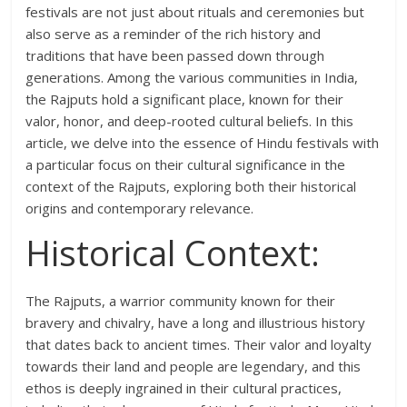
festivals are not just about rituals and ceremonies but
also serve as a reminder of the rich history and
traditions that have been passed down through
generations. Among the various communities in India,
the Rajputs hold a significant place, known for their
valor, honor, and deep-rooted cultural beliefs. In this
article, we delve into the essence of Hindu festivals with
a particular focus on their cultural significance in the
context of the Rajputs, exploring both their historical
origins and contemporary relevance.
Historical Context:
The Rajputs, a warrior community known for their
bravery and chivalry, have a long and illustrious history
that dates back to ancient times. Their valor and loyalty
towards their land and people are legendary, and this
ethos is deeply ingrained in their cultural practices,