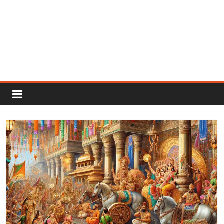
Rajput
Proud
Rajputana
Attitude
Status
In
Hindi