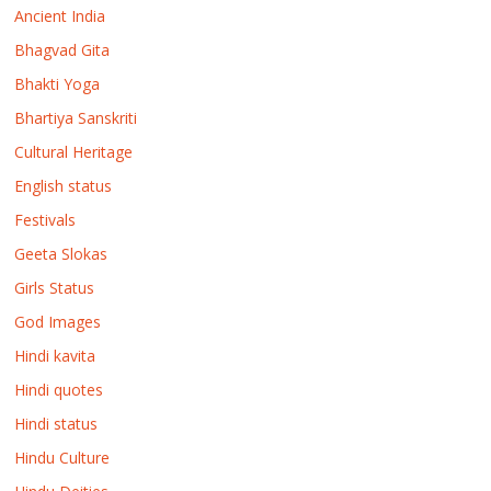
Ancient India
Bhagvad Gita
Bhakti Yoga
Bhartiya Sanskriti
Cultural Heritage
English status
Festivals
Geeta Slokas
Girls Status
God Images
Hindi kavita
Hindi quotes
Hindi status
Hindu Culture