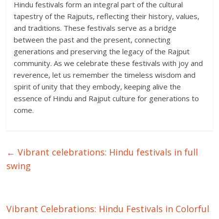
Hindu festivals form an integral part of the cultural
tapestry of the Rajputs, reflecting their history, values,
and traditions. These festivals serve as a bridge
between the past and the present, connecting
generations and preserving the legacy of the Rajput
community. As we celebrate these festivals with joy and
reverence, let us remember the timeless wisdom and
spirit of unity that they embody, keeping alive the
essence of Hindu and Rajput culture for generations to
come.
←
Vibrant celebrations: Hindu festivals in full
swing
Vibrant Celebrations: Hindu Festivals in Colorful