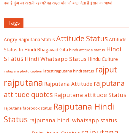
क्या है कुंभ का असली रहस्य? वह अमृत योग जो बदल देता है इंसान का भाग्य!
Tags
Attitude Status
Angry Rajputana Status
Attitude
Hindi
Status In Hindi
Bhagavad Gita
hindi attitude status
STatus
Hindi Whatsapp Status
Hindu Culture
rajput
latest rajputana hindi status
instagram photo caption
rajputana
rajputana
Rajputana Attitude
attitude quotes
Rajputana attitude Status
Rajputana Hindi
rajputana facebook status
Status
rajputana hindi whatsapp status
rajputana