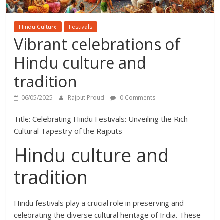
Hindu Culture
Festivals
Vibrant celebrations of
Hindu culture and
tradition
06/05/2025
Rajput Proud
0 Comments
Title: Celebrating Hindu Festivals: Unveiling the Rich
Cultural Tapestry of the Rajputs
Hindu culture and
tradition
Hindu festivals play a crucial role in preserving and
celebrating the diverse cultural heritage of India. These