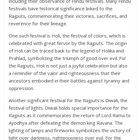
including their observance of Hindu festivals. Many Hindu
festivals have historical significance linked to the
Rajputs, commemorating their victories, sacrifices, and
reverence for their lineage.
One such festival is Holi, the festival of colors, which is
celebrated with great fervor by the Rajputs. The origin
of Holi can be traced back to the legend of Holika and
Prahlad, symbolizing the triumph of good over evil. For
the Rajputs, Holi is not just a joyful celebration but also
a reminder of the valor and righteousness that their
ancestors embodied in their battles against tyranny and
oppression.
Another significant festival for the Rajputs is Diwali, the
festival of lights. Diwali holds special importance for the
Rajputs as it commemorates the return of Lord Rama to
Ayodhya after defeating the demon king Ravana. The
lighting of lamps and fireworks symbolizes the victory of
light over darkness, righteousness over evil. For the