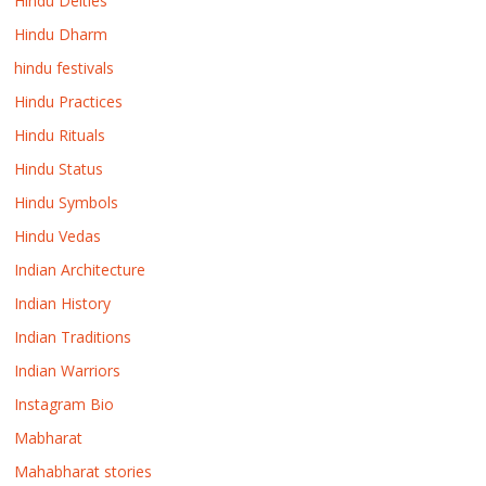
Hindu Deities
Hindu Dharm
hindu festivals
Hindu Practices
Hindu Rituals
Hindu Status
Hindu Symbols
Hindu Vedas
Indian Architecture
Indian History
Indian Traditions
Indian Warriors
Instagram Bio
Mabharat
Mahabharat stories