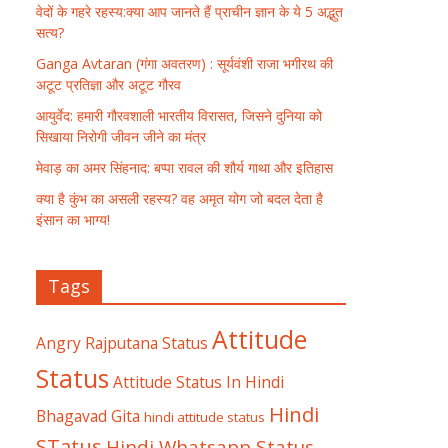
वेदों के गहरे रहस्य:क्या आप जानते हैं प्राचीन ज्ञान के ये 5 अद्भुत
सत्य?
Ganga Avtaran (गंगा अवतरण) : सूर्यवंशी राजा भगीरथ की
अटूट प्रतिज्ञा और अटूट गौरव
आयुर्वेद: हमारी गौरवशाली भारतीय विरासत, जिसने दुनिया को
सिखाया निरोगी जीवन जीने का मंत्र
मेवाड़ का अमर सिंहनाद: बप्पा रावल की शौर्य गाथा और इतिहास
क्या है कुंभ का असली रहस्य? वह अमृत योग जो बदल देता है
इंसान का भाग्य!
Tags
Attitude
Angry Rajputana Status
Status
Attitude Status In Hindi
Hindi
Bhagavad Gita
hindi attitude status
STatus
Hindi Whatsapp Status