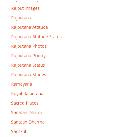
Rajput Images
Rajputana
Rajputana Attitude
Rajputana Attitude Status
Rajputana Photos
Rajputana Poetry
Rajputana Status
Rajputana Stories
Ramayana
Royal Rajputana
Sacred Places
Sanatan Dharm
Sanatan Dharma
Sanskrit