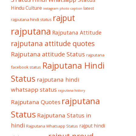
Hindu Culture
latest
instagram photo caption
rajput
rajputana hindi status
rajputana
Rajputana Attitude
rajputana attitude quotes
Rajputana attitude Status
rajputana
Rajputana Hindi
facebook status
Status
rajputana hindi
whatsapp status
rajputana history
rajputana
Rajputana Quotes
Status
Rajputana Status in
hindi
rajput hindi
Rajputana Whatsapp Status