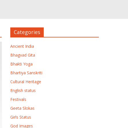
Categories
Ancient India
Bhagvad Gita
Bhakti Yoga
Bhartiya Sanskriti
Cultural Heritage
English status
Festivals
Geeta Slokas
Girls Status
God Images