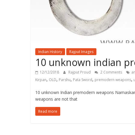
Indian History
Rajput Images
10 unknown indian p
12/12/2018
Rajput Proud
2 Comments
a
,
,
,
,
,
Kirpan
OLD
Parshu
Pata Sword
premodern weapons
10 unknown Indian premodern weapons Namaskar! 
weapons are not that
Read more