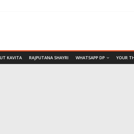
PUT KAVITA
RAJPUTANA SHAYRI
WHATSAPP DP
YOUR T