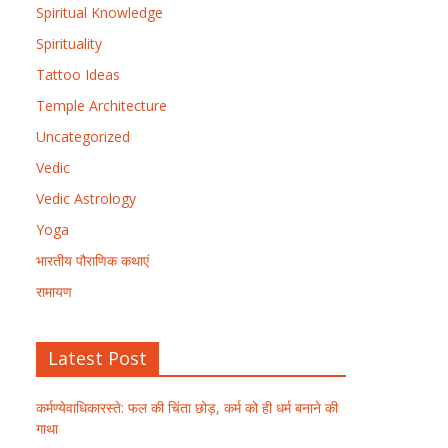
Spiritual Knowledge
Spirituality
Tattoo Ideas
Temple Architecture
Uncategorized
Vedic
Vedic Astrology
Yoga
भारतीय पौराणिक कथाएं
रामायण
Latest Post
कर्मण्येवाधिकारस्ते: फल की चिंता छोड़, कर्म को ही धर्म बनाने की
गाथा