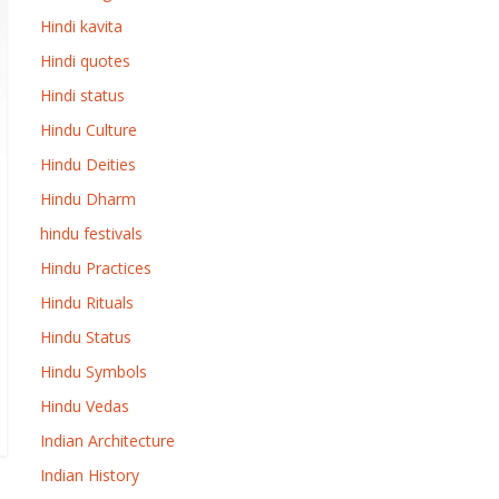
Hindi kavita
Hindi quotes
Hindi status
Hindu Culture
Hindu Deities
Hindu Dharm
hindu festivals
Hindu Practices
Hindu Rituals
Hindu Status
Hindu Symbols
Hindu Vedas
Indian Architecture
Indian History