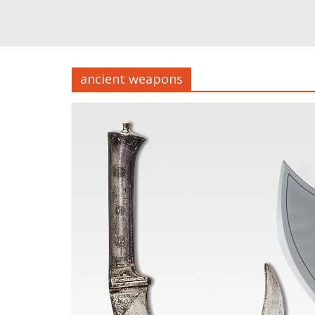
ancient weapons