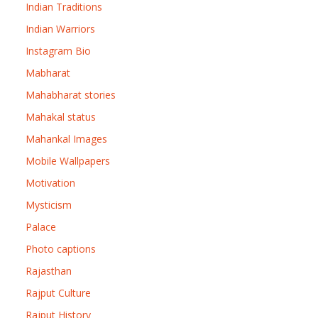
Indian Traditions
Indian Warriors
Instagram Bio
Mabharat
Mahabharat stories
Mahakal status
Mahankal Images
Mobile Wallpapers
Motivation
Mysticism
Palace
Photo captions
Rajasthan
Rajput Culture
Rajput History