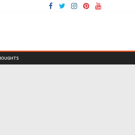
HOUGHTS