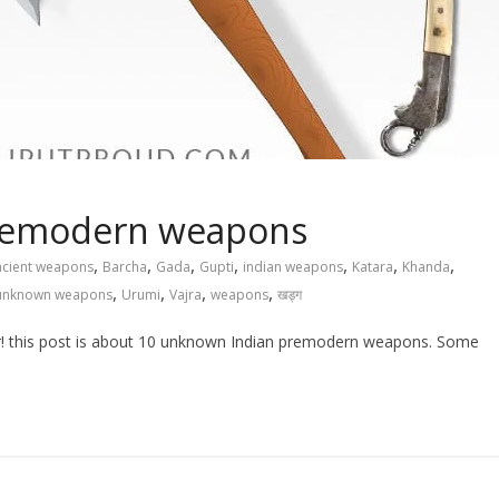
remodern weapons
,
,
,
,
,
,
,
ncient weapons
Barcha
Gada
Gupti
indian weapons
Katara
Khanda
,
,
,
,
unknown weapons
Urumi
Vajra
weapons
खड्ग
this post is about 10 unknown Indian premodern weapons. Some