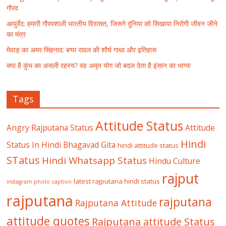
गौरव
आयुर्वेद: हमारी गौरवशाली भारतीय विरासत, जिसने दुनिया को सिखाया निरोगी जीवन जीने
का मंत्र
मेवाड़ का अमर सिंहनाद: बप्पा रावल की शौर्य गाथा और इतिहास
क्या है कुंभ का असली रहस्य? वह अमृत योग जो बदल देता है इंसान का भाग्य!
Tags
Attitude Status
Angry Rajputana Status
Attitude
Hindi
Status In Hindi
Bhagavad Gita
hindi attitude status
STatus
Hindi Whatsapp Status
Hindu Culture
rajput
latest rajputana hindi status
instagram photo caption
rajputana
rajputana
Rajputana Attitude
attitude quotes
Rajputana attitude Status