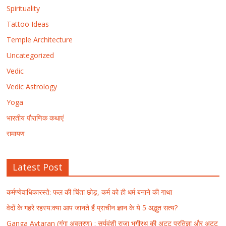
Spirituality
Tattoo Ideas
Temple Architecture
Uncategorized
Vedic
Vedic Astrology
Yoga
भारतीय पौराणिक कथाएं
रामायण
Latest Post
कर्मण्येवाधिकारस्ते: फल की चिंता छोड़, कर्म को ही धर्म बनाने की गाथा
वेदों के गहरे रहस्य:क्या आप जानते हैं प्राचीन ज्ञान के ये 5 अद्भुत सत्य?
Ganga Avtaran (गंगा अवतरण) : सूर्यवंशी राजा भगीरथ की अटूट प्रतिज्ञा और अटूट