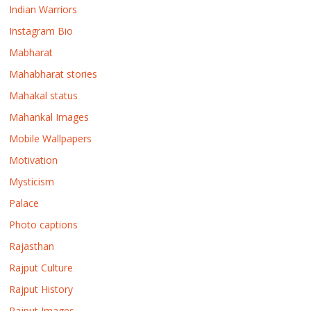
Indian Warriors
Instagram Bio
Mabharat
Mahabharat stories
Mahakal status
Mahankal Images
Mobile Wallpapers
Motivation
Mysticism
Palace
Photo captions
Rajasthan
Rajput Culture
Rajput History
Rajput Images