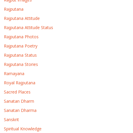
Rajputana
Rajputana Attitude
Rajputana Attitude Status
Rajputana Photos
Rajputana Poetry
Rajputana Status
Rajputana Stories
Ramayana
Royal Rajputana
Sacred Places
Sanatan Dharm
Sanatan Dharma
Sanskrit
Spiritual Knowledge