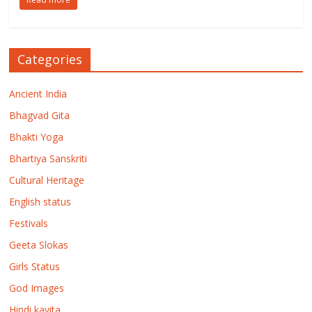
Categories
Ancient India
Bhagvad Gita
Bhakti Yoga
Bhartiya Sanskriti
Cultural Heritage
English status
Festivals
Geeta Slokas
Girls Status
God Images
Hindi kavita