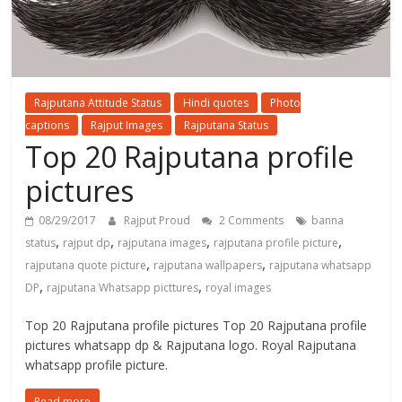
Rajputana Attitude Status
Hindi quotes
Photo
captions
Rajput Images
Rajputana Status
Top 20 Rajputana profile
pictures
08/29/2017
Rajput Proud
2 Comments
banna
,
,
,
,
status
rajput dp
rajputana images
rajputana profile picture
,
,
rajputana quote picture
rajputana wallpapers
rajputana whatsapp
,
,
DP
rajputana Whatsapp picttures
royal images
Top 20 Rajputana profile pictures Top 20 Rajputana profile
pictures whatsapp dp & Rajputana logo. Royal Rajputana
whatsapp profile picture.
Read more