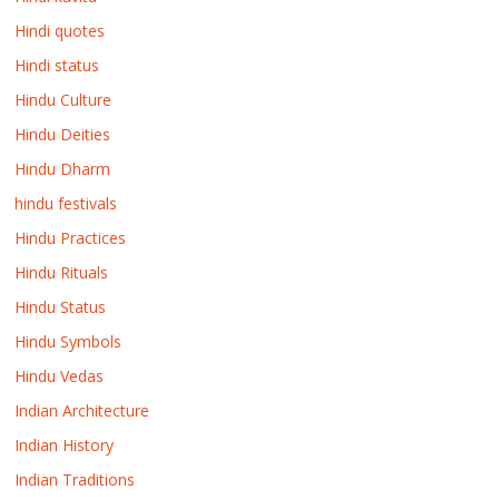
Hindi quotes
Hindi status
Hindu Culture
Hindu Deities
Hindu Dharm
hindu festivals
Hindu Practices
Hindu Rituals
Hindu Status
Hindu Symbols
Hindu Vedas
Indian Architecture
Indian History
Indian Traditions