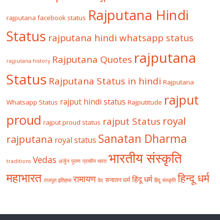
Rajputana Hindi
rajputana facebook status
Status
rajputana hindi whatsapp status
rajputana
Rajputana Quotes
rajputana history
Status
Rajputana Status in hindi
Rajputana
rajput
rajput hindi status
Whatsapp Status
Rajputitude
proud
royal
rajput Status
rajput proud status
Sanatan Dharma
rajputana
royal status
भारतीय संस्कृति
Vedas
traditions
अर्जुन
पुराण
प्राचीन भारत
महाभारत
हिन्दू धर्म
रामायण
हिंदू धर्म
सनातन धर्म
राजपूत इतिहास
वेद
हिंदू संस्कृति