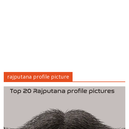
rajputana profile picture