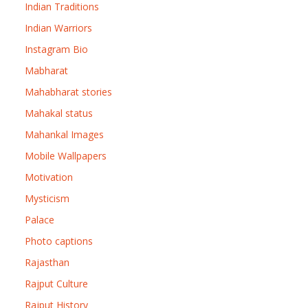
Indian Traditions
Indian Warriors
Instagram Bio
Mabharat
Mahabharat stories
Mahakal status
Mahankal Images
Mobile Wallpapers
Motivation
Mysticism
Palace
Photo captions
Rajasthan
Rajput Culture
Rajput History