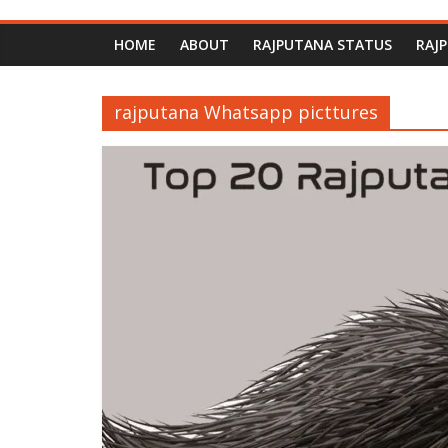
HOME
ABOUT
RAJPUTANA STATUS
RAJ
rajputana Whatsapp picttures