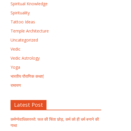
Spiritual Knowledge
Spirituality
Tattoo Ideas
Temple Architecture
Uncategorized
Vedic
Vedic Astrology
Yoga
भारतीय पौराणिक कथाएं
रामायण
Latest Post
कर्मण्येवाधिकारस्ते: फल की चिंता छोड़, कर्म को ही धर्म बनाने की
गाथा