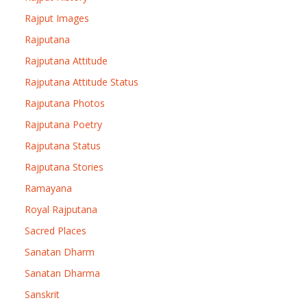
Rajput Images
Rajputana
Rajputana Attitude
Rajputana Attitude Status
Rajputana Photos
Rajputana Poetry
Rajputana Status
Rajputana Stories
Ramayana
Royal Rajputana
Sacred Places
Sanatan Dharm
Sanatan Dharma
Sanskrit