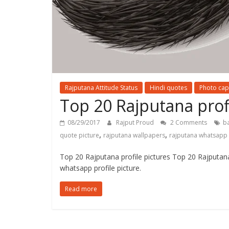
Rajputana Attitude Status
Hindi quotes
Photo cap
Top 20 Rajputana profi
08/29/2017
Rajput Proud
2 Comments
b
,
,
quote picture
rajputana wallpapers
rajputana whatsapp
Top 20 Rajputana profile pictures Top 20 Rajputan
whatsapp profile picture.
Read more