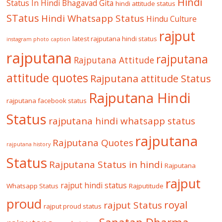
Hindi
Status In Hindi
Bhagavad Gita
hindi attitude status
STatus
Hindi Whatsapp Status
Hindu Culture
rajput
latest rajputana hindi status
instagram photo caption
rajputana
rajputana
Rajputana Attitude
attitude quotes
Rajputana attitude Status
Rajputana Hindi
rajputana facebook status
Status
rajputana hindi whatsapp status
rajputana
Rajputana Quotes
rajputana history
Status
Rajputana Status in hindi
Rajputana
rajput
rajput hindi status
Whatsapp Status
Rajputitude
proud
royal
rajput Status
rajput proud status