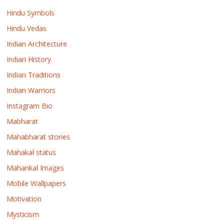
Hindu Symbols
Hindu Vedas
Indian Architecture
Indian History
Indian Traditions
Indian Warriors
Instagram Bio
Mabharat
Mahabharat stories
Mahakal status
Mahankal Images
Mobile Wallpapers
Motivation
Mysticism