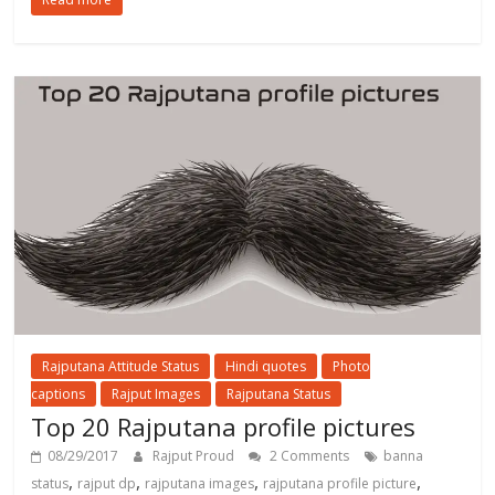
Rajputana Attitude Status
Hindi quotes
Photo
captions
Rajput Images
Rajputana Status
Top 20 Rajputana profile pictures
08/29/2017
Rajput Proud
2 Comments
banna
,
,
,
,
status
rajput dp
rajputana images
rajputana profile picture