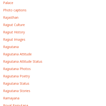
Palace
Photo captions
Rajasthan
Rajput Culture
Rajput History
Rajput Images
Rajputana
Rajputana Attitude
Rajputana Attitude Status
Rajputana Photos
Rajputana Poetry
Rajputana Status
Rajputana Stories
Ramayana
Royal Rajputana