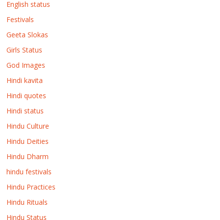
English status
Festivals
Geeta Slokas
Girls Status
God Images
Hindi kavita
Hindi quotes
Hindi status
Hindu Culture
Hindu Deities
Hindu Dharm
hindu festivals
Hindu Practices
Hindu Rituals
Hindu Status