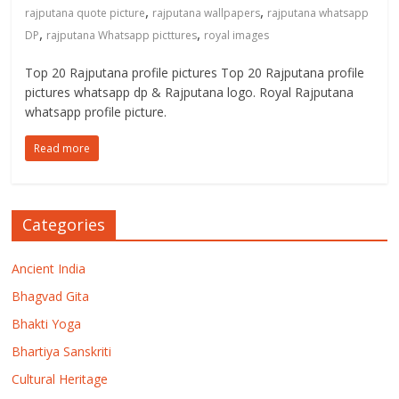
,
,
rajputana quote picture
rajputana wallpapers
rajputana whatsapp
,
,
DP
rajputana Whatsapp picttures
royal images
Top 20 Rajputana profile pictures Top 20 Rajputana profile
pictures whatsapp dp & Rajputana logo. Royal Rajputana
whatsapp profile picture.
Read more
Categories
Ancient India
Bhagvad Gita
Bhakti Yoga
Bhartiya Sanskriti
Cultural Heritage