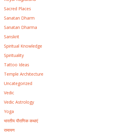
Sacred Places
Sanatan Dharm
Sanatan Dharma
Sanskrit
Spiritual Knowledge
Spirituality
Tattoo Ideas
Temple Architecture
Uncategorized
Vedic
Vedic Astrology
Yoga
भारतीय पौराणिक कथाएं
रामायण