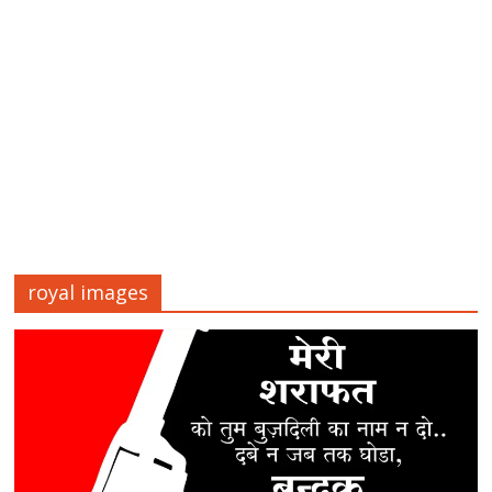
royal images