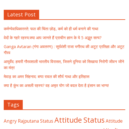
Latest Post
कर्मण्येवाधिकारस्ते: फल की चिंता छोड़, कर्म को ही धर्म बनाने की गाथा
वेदों के गहरे रहस्य:क्या आप जानते हैं प्राचीन ज्ञान के ये 5 अद्भुत सत्य?
Ganga Avtaran (गंगा अवतरण) : सूर्यवंशी राजा भगीरथ की अटूट प्रतिज्ञा और अटूट
गौरव
आयुर्वेद: हमारी गौरवशाली भारतीय विरासत, जिसने दुनिया को सिखाया निरोगी जीवन जीने
का मंत्र
मेवाड़ का अमर सिंहनाद: बप्पा रावल की शौर्य गाथा और इतिहास
क्या है कुंभ का असली रहस्य? वह अमृत योग जो बदल देता है इंसान का भाग्य!
Tags
Attitude Status
Angry Rajputana Status
Attitude