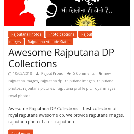
Rajputana Photos
Photo captions
Rajput
Images
Rajputana Attitude Status
Awesome Rajputana DP
Collections
10/05/2018
Rajput Proud
5 Comments
new
,
,
,
rajputana images
rajputana dp
rajputana images
rajputana
,
,
,
,
photos
rajputana pictures
rajputana profile pic
royal images
royal photos
Awesome Rajputana DP Collections – best collection of
royal rajputana awesome dp. We provide rajputana images,
rajputana photo. Latest rajputana
Read more